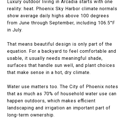
Luxury outdoor living in Arcadia starts with one
reality: heat. Phoenix Sky Harbor climate normals
show average daily highs above 100 degrees
from June through September, including 106.5°F
in July.
That means beautiful design is only part of the
equation. For a backyard to feel comfortable and
usable, it usually needs meaningful shade,
surfaces that handle sun well, and plant choices
that make sense in a hot, dry climate.
Water use matters too. The City of Phoenix notes
that as much as 70% of household water use can
happen outdoors, which makes efficient
landscaping and irrigation an important part of
long-term ownership.