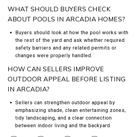
WHAT SHOULD BUYERS CHECK
ABOUT POOLS IN ARCADIA HOMES?
Buyers should look at how the pool works with
the rest of the yard and ask whether required
safety barriers and any related permits or
changes were properly handled.
HOW CAN SELLERS IMPROVE
OUTDOOR APPEAL BEFORE LISTING
IN ARCADIA?
Sellers can strengthen outdoor appeal by
emphasizing shade, clean entertaining zones,
tidy landscaping, and a clear connection
between indoor living and the backyard.