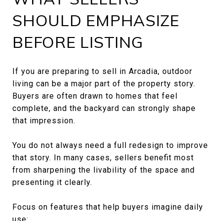
SHOULD EMPHASIZE
BEFORE LISTING
If you are preparing to sell in Arcadia, outdoor
living can be a major part of the property story.
Buyers are often drawn to homes that feel
complete, and the backyard can strongly shape
that impression.
You do not always need a full redesign to improve
that story. In many cases, sellers benefit most
from sharpening the livability of the space and
presenting it clearly.
Focus on features that help buyers imagine daily
use: