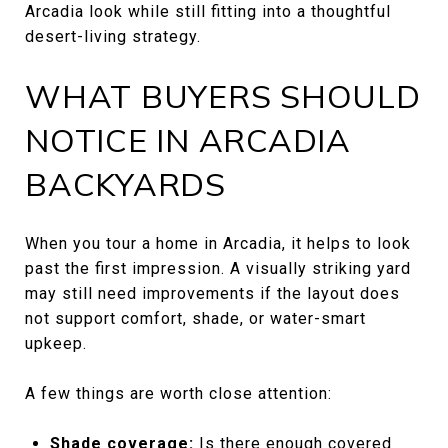
Arcadia look while still fitting into a thoughtful
desert-living strategy.
WHAT BUYERS SHOULD
NOTICE IN ARCADIA
BACKYARDS
When you tour a home in Arcadia, it helps to look
past the first impression. A visually striking yard
may still need improvements if the layout does
not support comfort, shade, or water-smart
upkeep.
A few things are worth close attention:
Shade coverage:
Is there enough covered