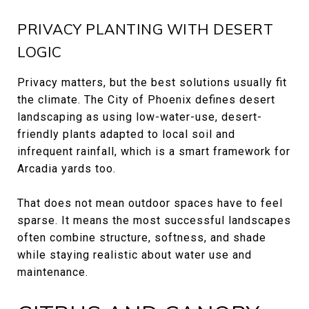
PRIVACY PLANTING WITH DESERT
LOGIC
Privacy matters, but the best solutions usually fit
the climate. The City of Phoenix defines desert
landscaping as using low-water-use, desert-
friendly plants adapted to local soil and
infrequent rainfall, which is a smart framework for
Arcadia yards too.
That does not mean outdoor spaces have to feel
sparse. It means the most successful landscapes
often combine structure, softness, and shade
while staying realistic about water use and
maintenance.