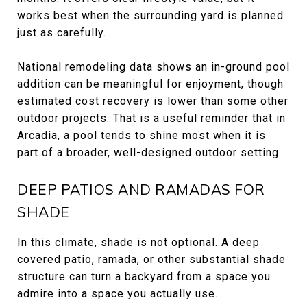
works best when the surrounding yard is planned
just as carefully.
National remodeling data shows an in-ground pool
addition can be meaningful for enjoyment, though
estimated cost recovery is lower than some other
outdoor projects. That is a useful reminder that in
Arcadia, a pool tends to shine most when it is
part of a broader, well-designed outdoor setting.
DEEP PATIOS AND RAMADAS FOR
SHADE
In this climate, shade is not optional. A deep
covered patio, ramada, or other substantial shade
structure can turn a backyard from a space you
admire into a space you actually use.