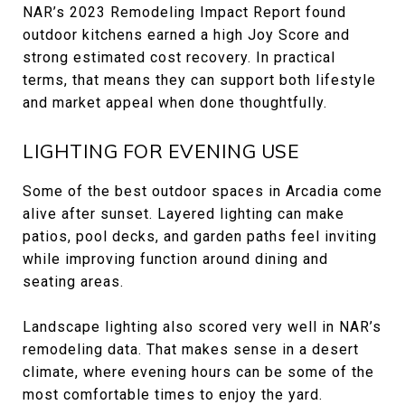
NAR’s 2023 Remodeling Impact Report found
outdoor kitchens earned a high Joy Score and
strong estimated cost recovery. In practical
terms, that means they can support both lifestyle
and market appeal when done thoughtfully.
LIGHTING FOR EVENING USE
Some of the best outdoor spaces in Arcadia come
alive after sunset. Layered lighting can make
patios, pool decks, and garden paths feel inviting
while improving function around dining and
seating areas.
Landscape lighting also scored very well in NAR’s
remodeling data. That makes sense in a desert
climate, where evening hours can be some of the
most comfortable times to enjoy the yard.