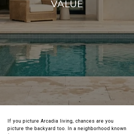
VALUE
If you picture Arcadia living, chances are you
picture the backyard too. In a neighborhood known