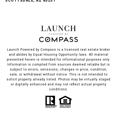
SCOTTSDALE, AZ 85251
Launch Powered by Compass is a licensed real estate broker
and abides by Equal Housing Opportunity laws. All material
presented herein is intended for informational purposes only.
Information is compiled from sources deemed reliable but is
subject to errors, omissions, changes in price, condition,
sale, or withdrawal without notice. This is not intended to
solicit property already listed. Photos may be virtually staged
or digitally enhanced and may not reflect actual property
conditions.