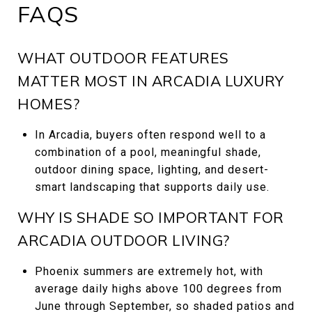
FAQS
WHAT OUTDOOR FEATURES
MATTER MOST IN ARCADIA LUXURY
HOMES?
In Arcadia, buyers often respond well to a
combination of a pool, meaningful shade,
outdoor dining space, lighting, and desert-
smart landscaping that supports daily use.
WHY IS SHADE SO IMPORTANT FOR
ARCADIA OUTDOOR LIVING?
Phoenix summers are extremely hot, with
average daily highs above 100 degrees from
June through September, so shaded patios and