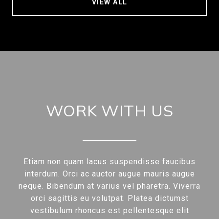
VIEW ALL
WORK WITH US
Etiam non quam lacus suspendisse faucibus
interdum. Orci ac auctor augue mauris augue
neque. Bibendum at varius vel pharetra. Viverra
orci sagittis eu volutpat. Platea dictumst
vestibulum rhoncus est pellentesque elit