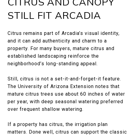
CITRUS AND CANOPY
STILL FIT ARCADIA
Citrus remains part of Arcadia’s visual identity,
and it can add authenticity and charm to a
property. For many buyers, mature citrus and
established landscaping reinforce the
neighborhood’s long-standing appeal.
Still, citrus is not a set-it-and-forget-it feature.
The University of Arizona Extension notes that
mature citrus trees use about 60 inches of water
per year, with deep seasonal watering preferred
over frequent shallow watering.
If a property has citrus, the irrigation plan
matters. Done well, citrus can support the classic