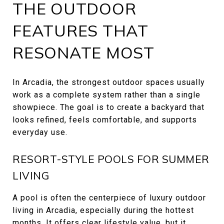
THE OUTDOOR
FEATURES THAT
RESONATE MOST
In Arcadia, the strongest outdoor spaces usually
work as a complete system rather than a single
showpiece. The goal is to create a backyard that
looks refined, feels comfortable, and supports
everyday use.
RESORT-STYLE POOLS FOR SUMMER
LIVING
A pool is often the centerpiece of luxury outdoor
living in Arcadia, especially during the hottest
months. It offers clear lifestyle value, but it