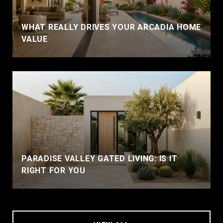
WHAT REALLY DRIVES YOUR ARCADIA HOME
VALUE
PARADISE VALLEY GATED LIVING: IS IT
RIGHT FOR YOU