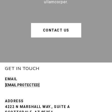
ullamcorper.
CONTACT US
GET IN TOUCH
EMAIL
[EMAIL PROTECTED]
ADDRESS
4222 N MARSHALL WAY., SUITE A