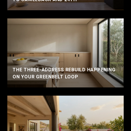
THE THREE-ADDRESS REBUILD HAPPENING
ON YOUR GREENBELT LOOP