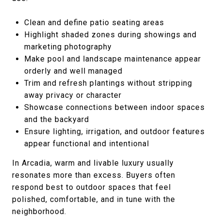
Clean and define patio seating areas
Highlight shaded zones during showings and
marketing photography
Make pool and landscape maintenance appear
orderly and well managed
Trim and refresh plantings without stripping
away privacy or character
Showcase connections between indoor spaces
and the backyard
Ensure lighting, irrigation, and outdoor features
appear functional and intentional
In Arcadia, warm and livable luxury usually
resonates more than excess. Buyers often
respond best to outdoor spaces that feel
polished, comfortable, and in tune with the
neighborhood.