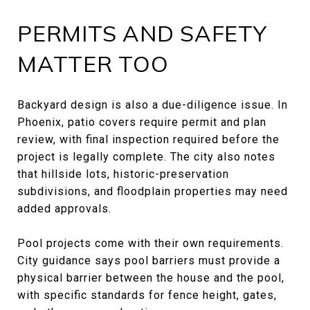
PERMITS AND SAFETY
MATTER TOO
Backyard design is also a due-diligence issue. In
Phoenix, patio covers require permit and plan
review, with final inspection required before the
project is legally complete. The city also notes
that hillside lots, historic-preservation
subdivisions, and floodplain properties may need
added approvals.
Pool projects come with their own requirements.
City guidance says pool barriers must provide a
physical barrier between the house and the pool,
with specific standards for fence height, gates,