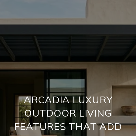
ARCADIA LUXURY
OUTDOOR LIVING
FEATURES THAT ADD