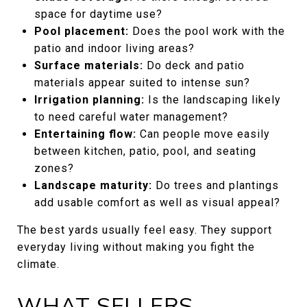
space for daytime use?
Pool placement:
Does the pool work with the
patio and indoor living areas?
Surface materials:
Do deck and patio
materials appear suited to intense sun?
Irrigation planning:
Is the landscaping likely
to need careful water management?
Entertaining flow:
Can people move easily
between kitchen, patio, pool, and seating
zones?
Landscape maturity:
Do trees and plantings
add usable comfort as well as visual appeal?
The best yards usually feel easy. They support
everyday living without making you fight the
climate.
WHAT SELLERS