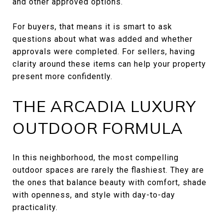
and other approved options.
For buyers, that means it is smart to ask
questions about what was added and whether
approvals were completed. For sellers, having
clarity around these items can help your property
present more confidently.
THE ARCADIA LUXURY
OUTDOOR FORMULA
In this neighborhood, the most compelling
outdoor spaces are rarely the flashiest. They are
the ones that balance beauty with comfort, shade
with openness, and style with day-to-day
practicality.