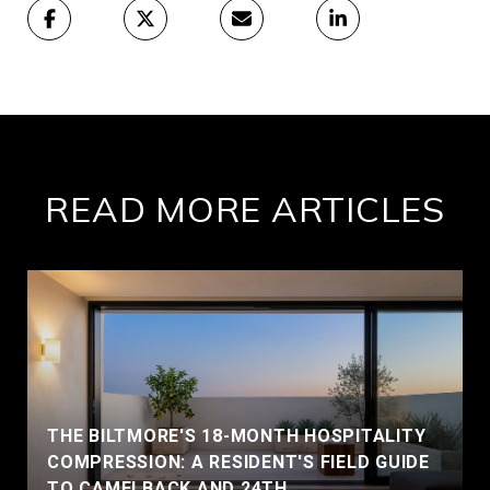
READ MORE ARTICLES
THE BILTMORE'S 18-MONTH HOSPITALITY
COMPRESSION: A RESIDENT'S FIELD GUIDE
TO CAMELBACK AND 24TH