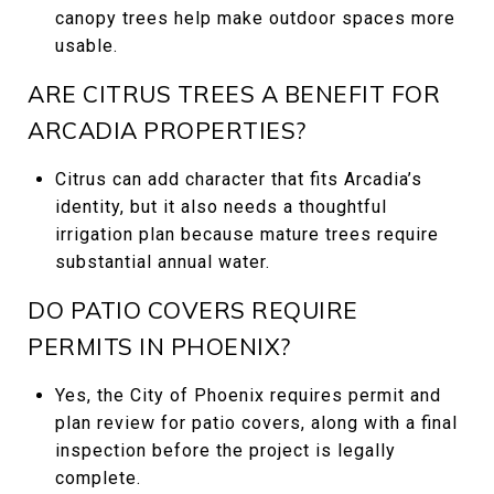
canopy trees help make outdoor spaces more
usable.
ARE CITRUS TREES A BENEFIT FOR
ARCADIA PROPERTIES?
Citrus can add character that fits Arcadia’s
identity, but it also needs a thoughtful
irrigation plan because mature trees require
substantial annual water.
DO PATIO COVERS REQUIRE
PERMITS IN PHOENIX?
Yes, the City of Phoenix requires permit and
plan review for patio covers, along with a final
inspection before the project is legally
complete.