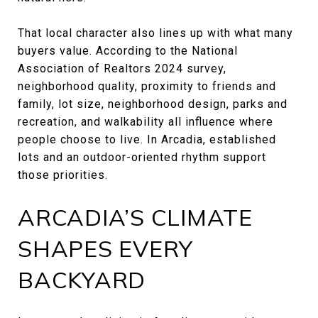
That local character also lines up with what many
buyers value. According to the National
Association of Realtors 2024 survey,
neighborhood quality, proximity to friends and
family, lot size, neighborhood design, parks and
recreation, and walkability all influence where
people choose to live. In Arcadia, established
lots and an outdoor-oriented rhythm support
those priorities.
ARCADIA’S CLIMATE
SHAPES EVERY
BACKYARD