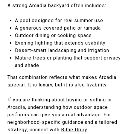
A strong Arcadia backyard often includes:
A pool designed for real summer use
A generous covered patio or ramada
Outdoor dining or cooking space
Evening lighting that extends usability
Desert-smart landscaping and irrigation
Mature trees or planting that support privacy
and shade
That combination reflects what makes Arcadia
special. It is luxury, but it is also livability.
If you are thinking about buying or selling in
Arcadia, understanding how outdoor space
performs can give you a real advantage. For
neighborhood-specific guidance and a tailored
strategy, connect with
Billie Drury
.