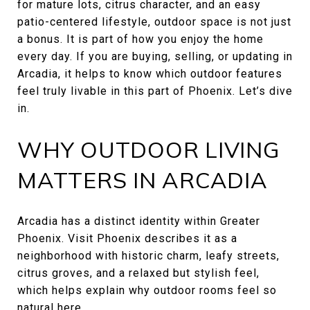
for mature lots, citrus character, and an easy
patio-centered lifestyle, outdoor space is not just
a bonus. It is part of how you enjoy the home
every day. If you are buying, selling, or updating in
Arcadia, it helps to know which outdoor features
feel truly livable in this part of Phoenix. Let’s dive
in.
WHY OUTDOOR LIVING
MATTERS IN ARCADIA
Arcadia has a distinct identity within Greater
Phoenix. Visit Phoenix describes it as a
neighborhood with historic charm, leafy streets,
citrus groves, and a relaxed but stylish feel,
which helps explain why outdoor rooms feel so
natural here.