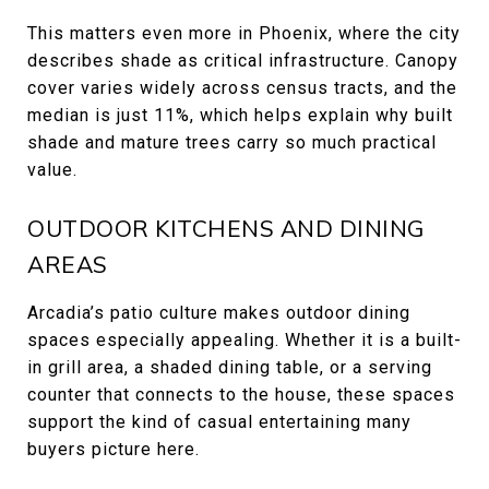
This matters even more in Phoenix, where the city
describes shade as critical infrastructure. Canopy
cover varies widely across census tracts, and the
median is just 11%, which helps explain why built
shade and mature trees carry so much practical
value.
OUTDOOR KITCHENS AND DINING
AREAS
Arcadia’s patio culture makes outdoor dining
spaces especially appealing. Whether it is a built-
in grill area, a shaded dining table, or a serving
counter that connects to the house, these spaces
support the kind of casual entertaining many
buyers picture here.