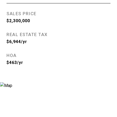
SALES PRICE
$2,300,000
REAL ESTATE TAX
$6,944/yr
HOA
$463/yr