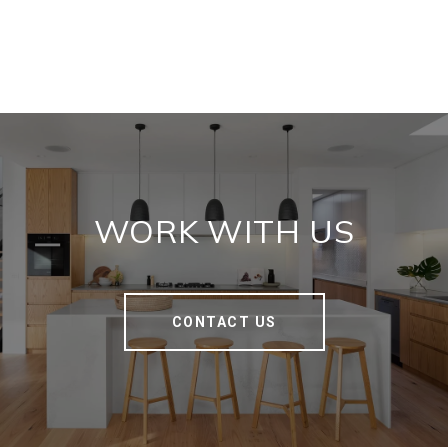
WORK WITH US
CONTACT US