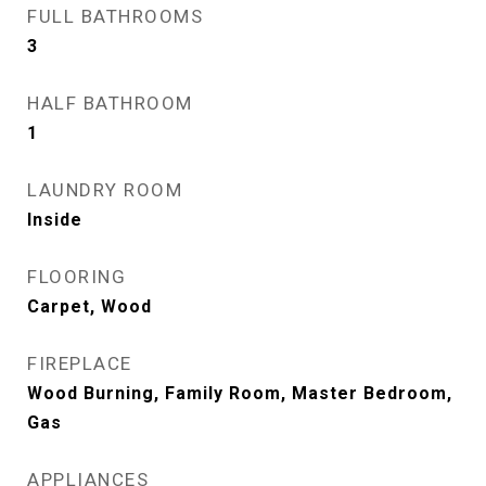
FULL BATHROOMS
3
HALF BATHROOM
1
LAUNDRY ROOM
Inside
FLOORING
Carpet, Wood
FIREPLACE
Wood Burning, Family Room, Master Bedroom,
Gas
APPLIANCES