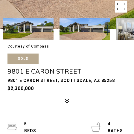
Courtesy of Compass
SOLD
9801 E CARON STREET
9801 E CARON STREET, SCOTTSDALE, AZ 85258
$2,300,000
5
4