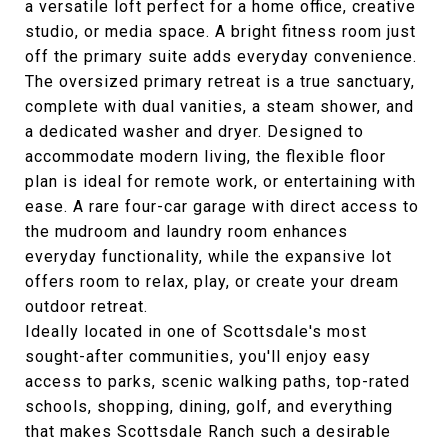
a versatile loft perfect for a home office, creative
studio, or media space. A bright fitness room just
off the primary suite adds everyday convenience.
The oversized primary retreat is a true sanctuary,
complete with dual vanities, a steam shower, and
a dedicated washer and dryer. Designed to
accommodate modern living, the flexible floor
plan is ideal for remote work, or entertaining with
ease. A rare four-car garage with direct access to
the mudroom and laundry room enhances
everyday functionality, while the expansive lot
offers room to relax, play, or create your dream
outdoor retreat.
Ideally located in one of Scottsdale's most
sought-after communities, you'll enjoy easy
access to parks, scenic walking paths, top-rated
schools, shopping, dining, golf, and everything
that makes Scottsdale Ranch such a desirable