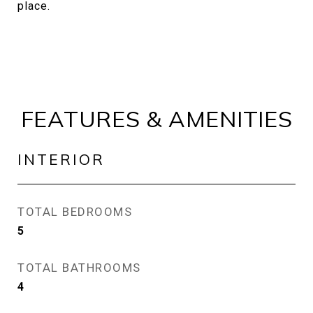
place.
FEATURES & AMENITIES
INTERIOR
TOTAL BEDROOMS
5
TOTAL BATHROOMS
4