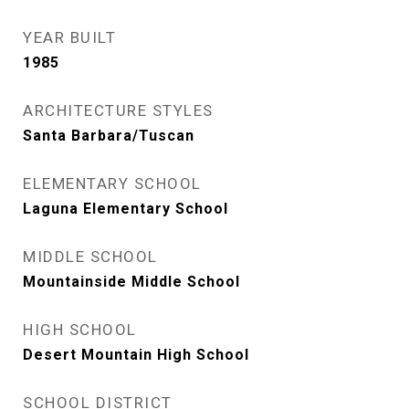
YEAR BUILT
1985
ARCHITECTURE STYLES
Santa Barbara/Tuscan
ELEMENTARY SCHOOL
Laguna Elementary School
MIDDLE SCHOOL
Mountainside Middle School
HIGH SCHOOL
Desert Mountain High School
SCHOOL DISTRICT