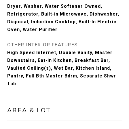
Dryer, Washer, Water Softener Owned,
Refrigerator, Built-in Microwave, Dishwasher,
Disposal, Induction Cooktop, Built-In Electric
Oven, Water Purifier
OTHER INTERIOR FEATURES
High Speed Internet, Double Vanity, Master
Downstairs, Eat-in Kitchen, Breakfast Bar,
Vaulted Ceiling(s), Wet Bar, Kitchen Island,
Pantry, Full Bth Master Bdrm, Separate Shwr
Tub
AREA & LOT