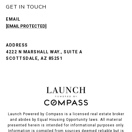
GET IN TOUCH
EMAIL
[EMAIL PROTECTED]
ADDRESS
4222 N MARSHALL WAY., SUITE A
SCOTTSDALE, AZ 85251
Launch Powered by Compass is a licensed real estate broker
and abides by Equal Housing Opportunity laws. All material
presented herein is intended for informational purposes only.
Information is compiled from sources deemed reliable but is