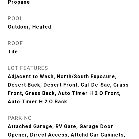
Propane
POOL
Outdoor, Heated
ROOF
Tile
LOT FEATURES
Adjacent to Wash, North/South Exposure,
Desert Back, Desert Front, Cul-De-Sac, Grass
Front, Grass Back, Auto Timer H 2 O Front,
Auto Timer H 2 O Back
PARKING
Attached Garage, RV Gate, Garage Door
Opener, Direct Access, Attchd Gar Cabinets,