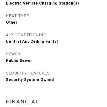
Electric Vehicle Charging Station(s)
HEAT TYPE
Other
AIR CONDITIONING
Central Air, Ceiling Fan(s)
SEWER
Public Sewer
SECURITY FEATURES
Security System Owned
FINANCIAL