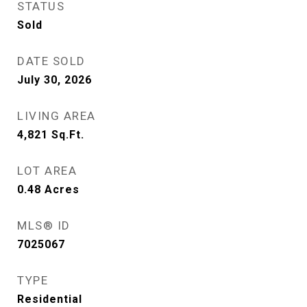
STATUS
Sold
DATE SOLD
July 30, 2026
LIVING AREA
4,821
Sq.Ft.
LOT AREA
0.48
Acres
MLS® ID
7025067
TYPE
Residential