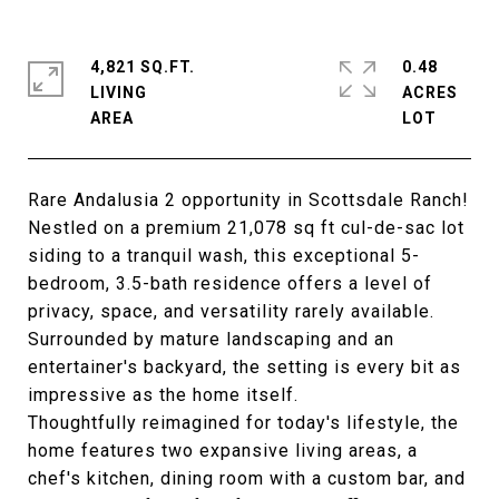
4,821 SQ.FT.
0.48
LIVING
ACRES
Rare Andalusia 2 opportunity in Scottsdale Ranch!
Nestled on a premium 21,078 sq ft cul-de-sac lot
siding to a tranquil wash, this exceptional 5-
bedroom, 3.5-bath residence offers a level of
privacy, space, and versatility rarely available.
Surrounded by mature landscaping and an
entertainer's backyard, the setting is every bit as
impressive as the home itself.
Thoughtfully reimagined for today's lifestyle, the
home features two expansive living areas, a
chef's kitchen, dining room with a custom bar, and