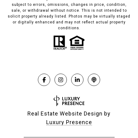
subject to errors, omissions, changes in price, condition,
sale, or withdrawal without notice. This is not intended to
solicit property already listed. Photos may be virtually staged
or digitally enhanced and may not reflect actual property
conditions.
Real Estate Website Design by
Luxury Presence