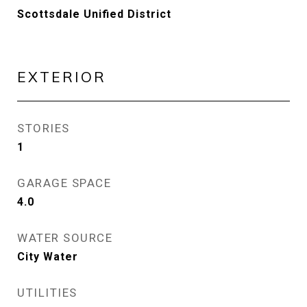
Scottsdale Unified District
EXTERIOR
STORIES
1
GARAGE SPACE
4.0
WATER SOURCE
City Water
UTILITIES