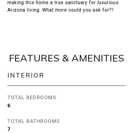
making this home a true sanctuary for luxurious
Arizona living. What more could you ask for?!
FEATURES & AMENITIES
INTERIOR
TOTAL BEDROOMS
6
TOTAL BATHROOMS
7