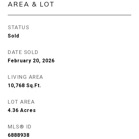
AREA & LOT
STATUS
Sold
DATE SOLD
February 20, 2026
LIVING AREA
10,768
Sq.Ft.
LOT AREA
4.36
Acres
MLS® ID
6888938