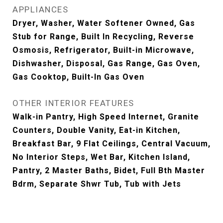
APPLIANCES
Dryer, Washer, Water Softener Owned, Gas
Stub for Range, Built In Recycling, Reverse
Osmosis, Refrigerator, Built-in Microwave,
Dishwasher, Disposal, Gas Range, Gas Oven,
Gas Cooktop, Built-In Gas Oven
OTHER INTERIOR FEATURES
Walk-in Pantry, High Speed Internet, Granite
Counters, Double Vanity, Eat-in Kitchen,
Breakfast Bar, 9 Flat Ceilings, Central Vacuum,
No Interior Steps, Wet Bar, Kitchen Island,
Pantry, 2 Master Baths, Bidet, Full Bth Master
Bdrm, Separate Shwr Tub, Tub with Jets