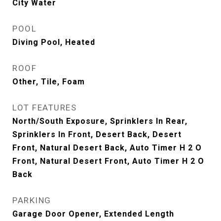
City Water
POOL
Diving Pool, Heated
ROOF
Other, Tile, Foam
LOT FEATURES
North/South Exposure, Sprinklers In Rear,
Sprinklers In Front, Desert Back, Desert
Front, Natural Desert Back, Auto Timer H 2 O
Front, Natural Desert Front, Auto Timer H 2 O
Back
PARKING
Garage Door Opener, Extended Length