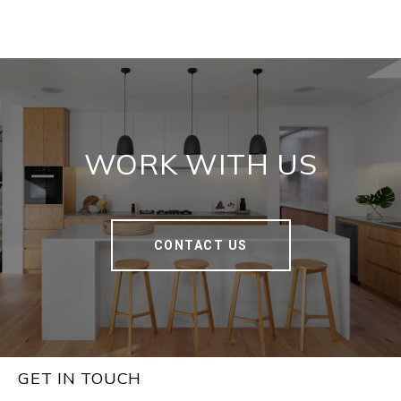
WORK WITH US
CONTACT US
GET IN TOUCH