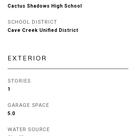
Cactus Shadows High School
SCHOOL DISTRICT
Cave Creek Unified District
EXTERIOR
STORIES
1
GARAGE SPACE
5.0
WATER SOURCE