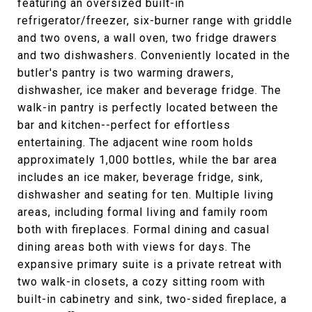
featuring an oversized built-in
refrigerator/freezer, six-burner range with griddle
and two ovens, a wall oven, two fridge drawers
and two dishwashers. Conveniently located in the
butler's pantry is two warming drawers,
dishwasher, ice maker and beverage fridge. The
walk-in pantry is perfectly located between the
bar and kitchen--perfect for effortless
entertaining. The adjacent wine room holds
approximately 1,000 bottles, while the bar area
includes an ice maker, beverage fridge, sink,
dishwasher and seating for ten. Multiple living
areas, including formal living and family room
both with fireplaces. Formal dining and casual
dining areas both with views for days. The
expansive primary suite is a private retreat with
two walk-in closets, a cozy sitting room with
built-in cabinetry and sink, two-sided fireplace, a