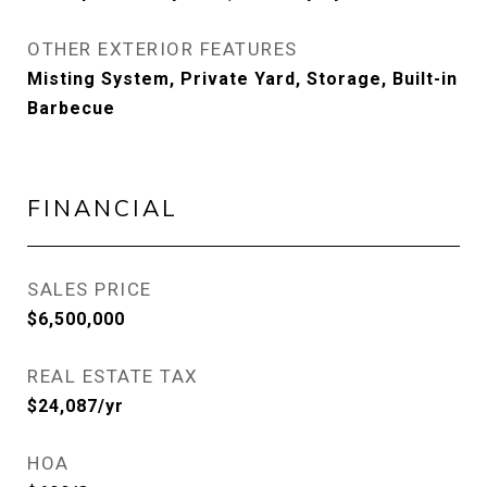
OTHER EXTERIOR FEATURES
Misting System, Private Yard, Storage, Built-in
Barbecue
FINANCIAL
SALES PRICE
$6,500,000
REAL ESTATE TAX
$24,087/yr
HOA