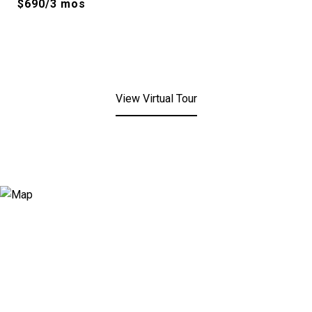
$690/3 mos
View Virtual Tour