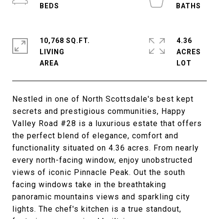
10,768 SQ.FT.
4.36
LIVING
ACRES
Nestled in one of North Scottsdale's best kept
secrets and prestigious communities, Happy
Valley Road #28 is a luxurious estate that offers
the perfect blend of elegance, comfort and
functionality situated on 4.36 acres. From nearly
every north-facing window, enjoy unobstructed
views of iconic Pinnacle Peak. Out the south
facing windows take in the breathtaking
panoramic mountains views and sparkling city
lights. The chef's kitchen is a true standout,