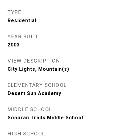
TYPE
Residential
YEAR BUILT
2003
VIEW DESCRIPTION
City Lights, Mountain(s)
ELEMENTARY SCHOOL
Desert Sun Academy
MIDDLE SCHOOL
Sonoran Trails Middle School
HIGH SCHOOL