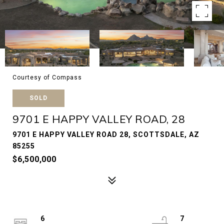
Courtesy of Compass
SOLD
9701 E HAPPY VALLEY ROAD, 28
9701 E HAPPY VALLEY ROAD 28, SCOTTSDALE, AZ
85255
$6,500,000
6
7