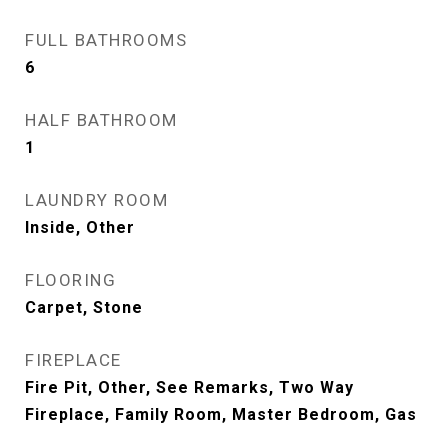
FULL BATHROOMS
6
HALF BATHROOM
1
LAUNDRY ROOM
Inside, Other
FLOORING
Carpet, Stone
FIREPLACE
Fire Pit, Other, See Remarks, Two Way
Fireplace, Family Room, Master Bedroom, Gas