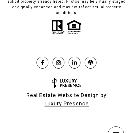
solicit property already listed. Photos may be virtually staged
or digitally enhanced and may not reflect actual property
conditions.
Real Estate Website Design by
Luxury Presence