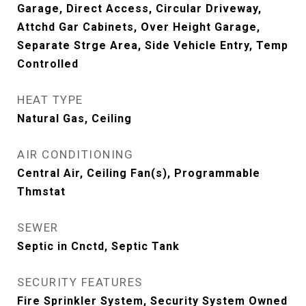
Garage, Direct Access, Circular Driveway,
Attchd Gar Cabinets, Over Height Garage,
Separate Strge Area, Side Vehicle Entry, Temp
Controlled
HEAT TYPE
Natural Gas, Ceiling
AIR CONDITIONING
Central Air, Ceiling Fan(s), Programmable
Thmstat
SEWER
Septic in Cnctd, Septic Tank
SECURITY FEATURES
Fire Sprinkler System, Security System Owned