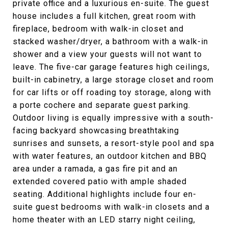
private office and a luxurious en-suite. The guest
house includes a full kitchen, great room with
fireplace, bedroom with walk-in closet and
stacked washer/dryer, a bathroom with a walk-in
shower and a view your guests will not want to
leave. The five-car garage features high ceilings,
built-in cabinetry, a large storage closet and room
for car lifts or off roading toy storage, along with
a porte cochere and separate guest parking.
Outdoor living is equally impressive with a south-
facing backyard showcasing breathtaking
sunrises and sunsets, a resort-style pool and spa
with water features, an outdoor kitchen and BBQ
area under a ramada, a gas fire pit and an
extended covered patio with ample shaded
seating. Additional highlights include four en-
suite guest bedrooms with walk-in closets and a
home theater with an LED starry night ceiling,