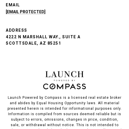
EMAIL
[EMAIL PROTECTED]
ADDRESS
4222 N MARSHALL WAY., SUITE A
SCOTTSDALE, AZ 85251
Launch Powered by Compass is a licensed real estate broker
and abides by Equal Housing Opportunity laws. All material
presented herein is intended for informational purposes only.
Information is compiled from sources deemed reliable but is
subject to errors, omissions, changes in price, condition,
sale, or withdrawal without notice. This is not intended to