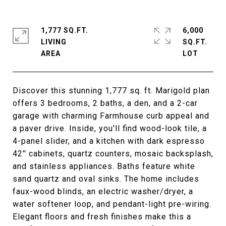
1,777 SQ.FT.
6,000
LIVING
SQ.FT.
Discover this stunning 1,777 sq. ft. Marigold plan
offers 3 bedrooms, 2 baths, a den, and a 2-car
garage with charming Farmhouse curb appeal and
a paver drive. Inside, you'll find wood-look tile, a
4-panel slider, and a kitchen with dark espresso
42'' cabinets, quartz counters, mosaic backsplash,
and stainless appliances. Baths feature white
sand quartz and oval sinks. The home includes
faux-wood blinds, an electric washer/dryer, a
water softener loop, and pendant-light pre-wiring.
Elegant floors and fresh finishes make this a