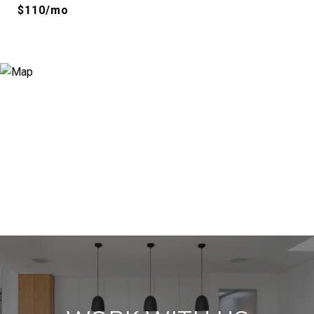
$110/mo