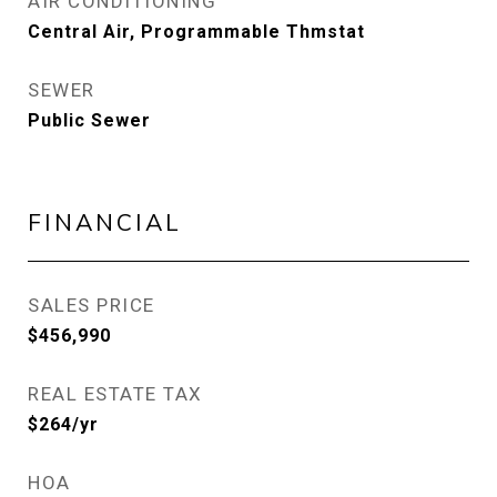
AIR CONDITIONING
Central Air, Programmable Thmstat
SEWER
Public Sewer
FINANCIAL
SALES PRICE
$456,990
REAL ESTATE TAX
$264/yr
HOA