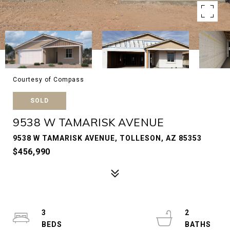
Courtesy of Compass
SOLD
9538 W TAMARISK AVENUE
9538 W TAMARISK AVENUE, TOLLESON, AZ 85353
$456,990
3
2