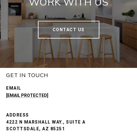
WORK WITH US
CONTACT US
GET IN TOUCH
EMAIL
[EMAIL PROTECTED]
ADDRESS
4222 N MARSHALL WAY., SUITE A
SCOTTSDALE, AZ 85251