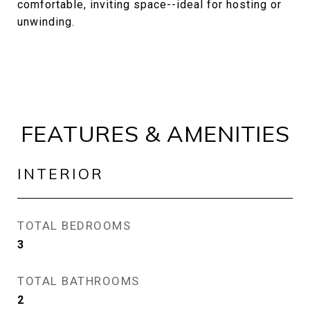
comfortable, inviting space--ideal for hosting or
unwinding.
FEATURES & AMENITIES
INTERIOR
TOTAL BEDROOMS
3
TOTAL BATHROOMS
2