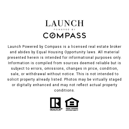
Launch Powered by Compass is a licensed real estate broker
and abides by Equal Housing Opportunity laws. All material
presented herein is intended for informational purposes only.
Information is compiled from sources deemed reliable but is
subject to errors, omissions, changes in price, condition,
sale, or withdrawal without notice. This is not intended to
solicit property already listed. Photos may be virtually staged
or digitally enhanced and may not reflect actual property
conditions.