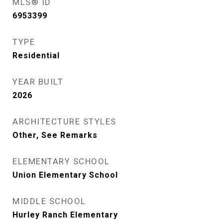
MLS® ID
6953399
TYPE
Residential
YEAR BUILT
2026
ARCHITECTURE STYLES
Other, See Remarks
ELEMENTARY SCHOOL
Union Elementary School
MIDDLE SCHOOL
Hurley Ranch Elementary