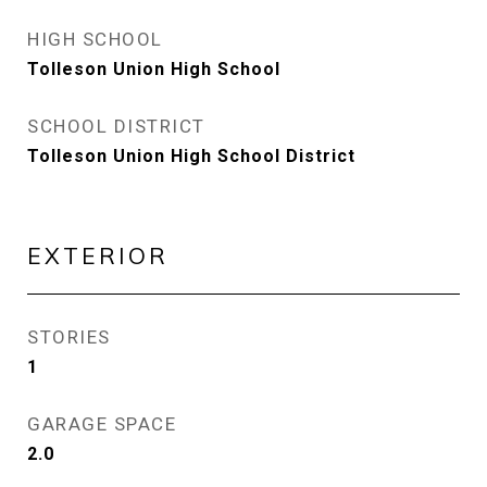
HIGH SCHOOL
Tolleson Union High School
SCHOOL DISTRICT
Tolleson Union High School District
EXTERIOR
STORIES
1
GARAGE SPACE
2.0