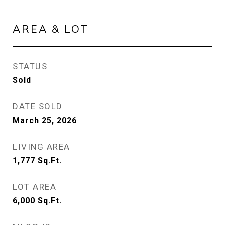
AREA & LOT
STATUS
Sold
DATE SOLD
March 25, 2026
LIVING AREA
1,777
Sq.Ft.
LOT AREA
6,000
Sq.Ft.