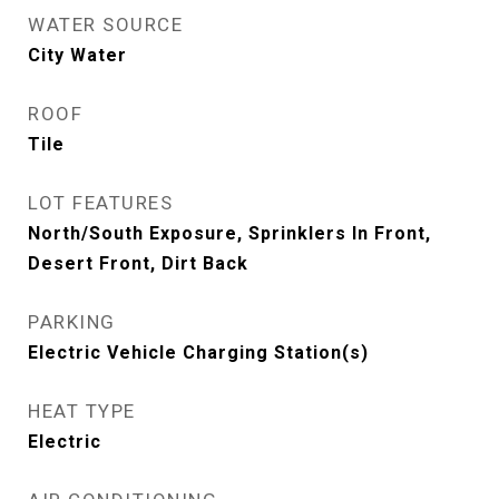
WATER SOURCE
City Water
ROOF
Tile
LOT FEATURES
North/South Exposure, Sprinklers In Front,
Desert Front, Dirt Back
PARKING
Electric Vehicle Charging Station(s)
HEAT TYPE
Electric