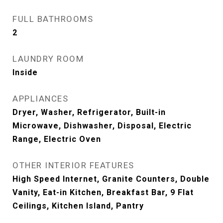
FULL BATHROOMS
2
LAUNDRY ROOM
Inside
APPLIANCES
Dryer, Washer, Refrigerator, Built-in
Microwave, Dishwasher, Disposal, Electric
Range, Electric Oven
OTHER INTERIOR FEATURES
High Speed Internet, Granite Counters, Double
Vanity, Eat-in Kitchen, Breakfast Bar, 9 Flat
Ceilings, Kitchen Island, Pantry