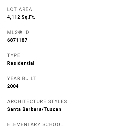
LOT AREA
4,112
Sq.Ft.
MLS® ID
6871187
TYPE
Residential
YEAR BUILT
2004
ARCHITECTURE STYLES
Santa Barbara/Tuscan
ELEMENTARY SCHOOL