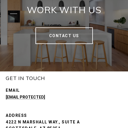
WORK WITH US
CONTACT US
GET IN TOUCH
EMAIL
[EMAIL PROTECTED]
ADDRESS
4222 N MARSHALL WAY., SUITE A