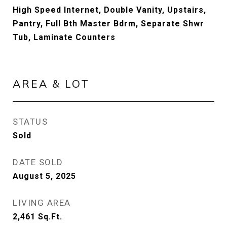
High Speed Internet, Double Vanity, Upstairs,
Pantry, Full Bth Master Bdrm, Separate Shwr
Tub, Laminate Counters
AREA & LOT
STATUS
Sold
DATE SOLD
August 5, 2025
LIVING AREA
2,461
Sq.Ft.