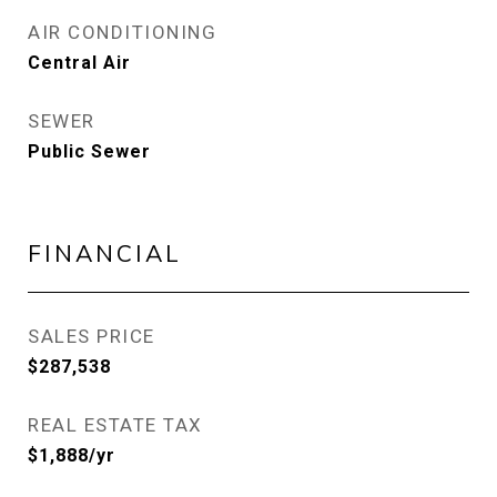
AIR CONDITIONING
Central Air
SEWER
Public Sewer
FINANCIAL
SALES PRICE
$287,538
REAL ESTATE TAX
$1,888/yr