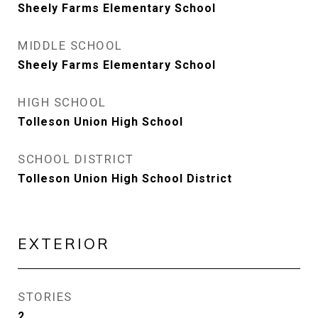
Sheely Farms Elementary School
MIDDLE SCHOOL
Sheely Farms Elementary School
HIGH SCHOOL
Tolleson Union High School
SCHOOL DISTRICT
Tolleson Union High School District
EXTERIOR
STORIES
2