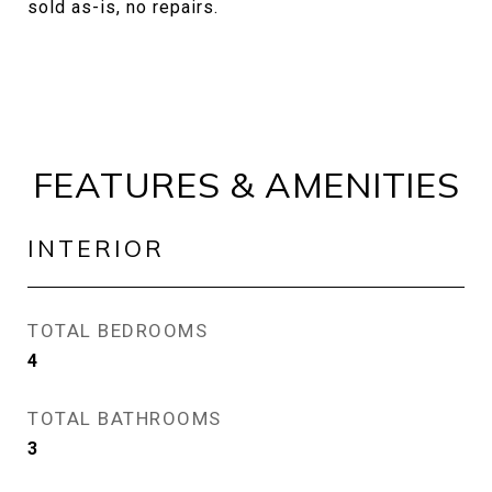
sold as-is, no repairs.
FEATURES & AMENITIES
INTERIOR
TOTAL BEDROOMS
4
TOTAL BATHROOMS
3