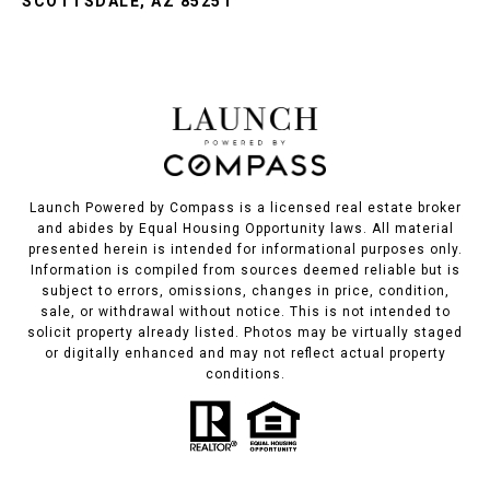
SCOTTSDALE, AZ 85251
Launch Powered by Compass is a licensed real estate broker
and abides by Equal Housing Opportunity laws. All material
presented herein is intended for informational purposes only.
Information is compiled from sources deemed reliable but is
subject to errors, omissions, changes in price, condition,
sale, or withdrawal without notice. This is not intended to
solicit property already listed. Photos may be virtually staged
or digitally enhanced and may not reflect actual property
conditions.