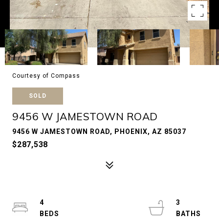
Courtesy of Compass
SOLD
9456 W JAMESTOWN ROAD
9456 W JAMESTOWN ROAD, PHOENIX, AZ 85037
$287,538
4
3