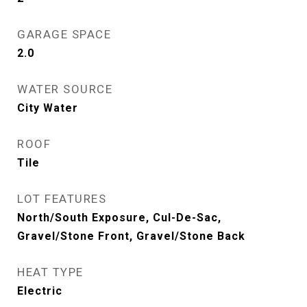
GARAGE SPACE
2.0
WATER SOURCE
City Water
ROOF
Tile
LOT FEATURES
North/South Exposure, Cul-De-Sac,
Gravel/Stone Front, Gravel/Stone Back
HEAT TYPE
Electric