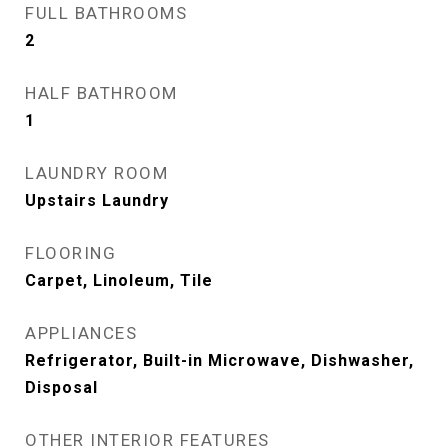
FULL BATHROOMS
2
HALF BATHROOM
1
LAUNDRY ROOM
Upstairs Laundry
FLOORING
Carpet, Linoleum, Tile
APPLIANCES
Refrigerator, Built-in Microwave, Dishwasher,
Disposal
OTHER INTERIOR FEATURES