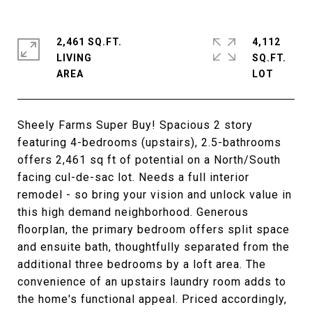
2,461 SQ.FT.
4,112
LIVING
SQ.FT.
Sheely Farms Super Buy! Spacious 2 story
featuring 4-bedrooms (upstairs), 2.5-bathrooms
offers 2,461 sq ft of potential on a North/South
facing cul-de-sac lot. Needs a full interior
remodel - so bring your vision and unlock value in
this high demand neighborhood. Generous
floorplan, the primary bedroom offers split space
and ensuite bath, thoughtfully separated from the
additional three bedrooms by a loft area. The
convenience of an upstairs laundry room adds to
the home's functional appeal. Priced accordingly,