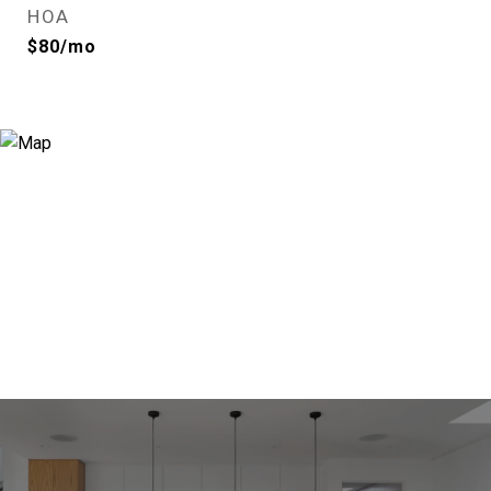
HOA
$80/mo