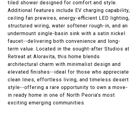
tiled shower designed for comfort and style.
Additional features include EV charging capability,
ceiling fan prewires, energy-efficient LED lighting,
structured wiring, water softener rough-in, and an
undermount single-basin sink with a satin nickel
faucet--delivering both convenience and long-
term value. Located in the sought-after Studios at
Retreat at Aloravita, this home blends
architectural charm with minimalist design and
elevated finishes--ideal for those who appreciate
clean lines, effortless living, and timeless desert
style--offering a rare opportunity to own a move-
in ready home in one of North Peoria's most
exciting emerging communities.