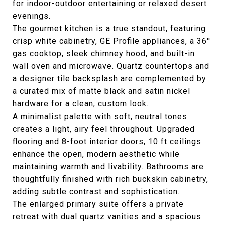
for indoor-outdoor entertaining or relaxed desert
evenings.
The gourmet kitchen is a true standout, featuring
crisp white cabinetry, GE Profile appliances, a 36''
gas cooktop, sleek chimney hood, and built-in
wall oven and microwave. Quartz countertops and
a designer tile backsplash are complemented by
a curated mix of matte black and satin nickel
hardware for a clean, custom look.
A minimalist palette with soft, neutral tones
creates a light, airy feel throughout. Upgraded
flooring and 8-foot interior doors, 10 ft ceilings
enhance the open, modern aesthetic while
maintaining warmth and livability. Bathrooms are
thoughtfully finished with rich buckskin cabinetry,
adding subtle contrast and sophistication.
The enlarged primary suite offers a private
retreat with dual quartz vanities and a spacious