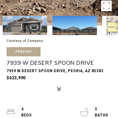
Courtesy of Compass
PENDING
7939 W DESERT SPOON DRIVE
7939 W DESERT SPOON DRIVE, PEORIA, AZ 85383
$623,990
4
3