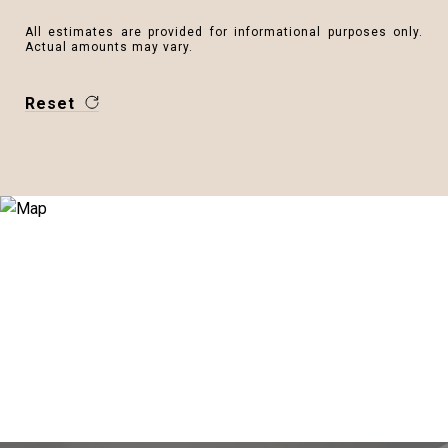
All estimates are provided for informational purposes only.
Actual amounts may vary.
Reset