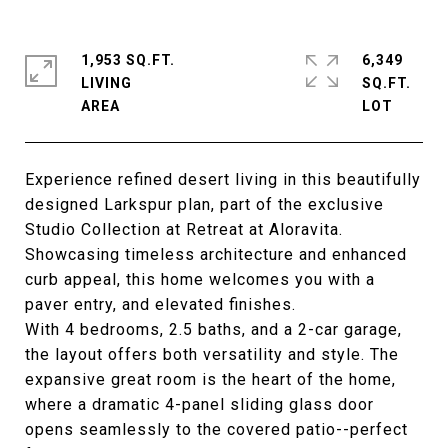
1,953 SQ.FT.
6,349
LIVING
SQ.FT.
Experience refined desert living in this beautifully
designed Larkspur plan, part of the exclusive
Studio Collection at Retreat at Aloravita.
Showcasing timeless architecture and enhanced
curb appeal, this home welcomes you with a
paver entry, and elevated finishes.
With 4 bedrooms, 2.5 baths, and a 2-car garage,
the layout offers both versatility and style. The
expansive great room is the heart of the home,
where a dramatic 4-panel sliding glass door
opens seamlessly to the covered patio--perfect