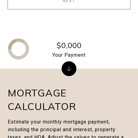
NEXT
$0,000
Your Payment
MORTGAGE
CALCULATOR
Estimate your monthly mortgage payment,
including the principal and interest, property
taxes, and HOA. Adjust the values to generate a