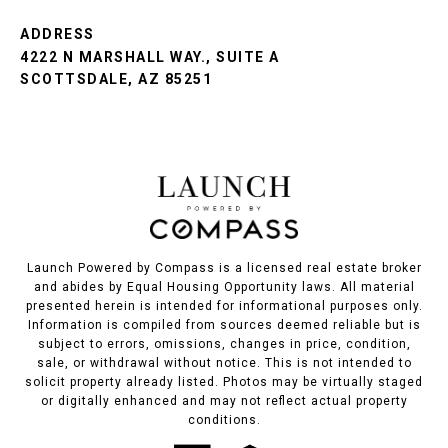
ADDRESS
4222 N MARSHALL WAY., SUITE A
SCOTTSDALE, AZ 85251
Launch Powered by Compass is a licensed real estate broker
and abides by Equal Housing Opportunity laws. All material
presented herein is intended for informational purposes only.
Information is compiled from sources deemed reliable but is
subject to errors, omissions, changes in price, condition,
sale, or withdrawal without notice. This is not intended to
solicit property already listed. Photos may be virtually staged
or digitally enhanced and may not reflect actual property
conditions.