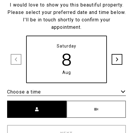
I would love to show you this beautiful property.
Please select your preferred date and time below.
I'll be in touch shortly to confirm your
appointment.
Saturday
8
Aug
Choose a time
Meeting Type