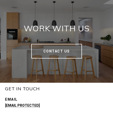
WORK WITH US
CONTACT US
GET IN TOUCH
EMAIL
[EMAIL PROTECTED]