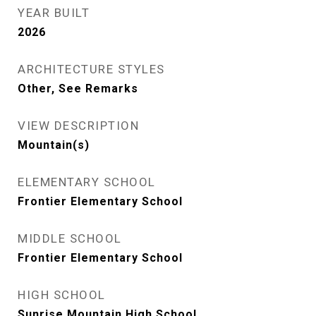
YEAR BUILT
2026
ARCHITECTURE STYLES
Other, See Remarks
VIEW DESCRIPTION
Mountain(s)
ELEMENTARY SCHOOL
Frontier Elementary School
MIDDLE SCHOOL
Frontier Elementary School
HIGH SCHOOL
Sunrise Mountain High School