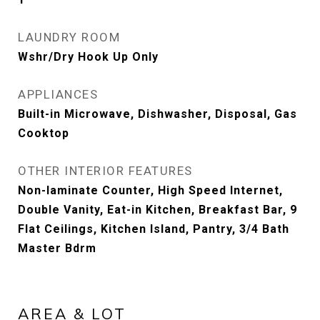
LAUNDRY ROOM
Wshr/Dry Hook Up Only
APPLIANCES
Built-in Microwave, Dishwasher, Disposal, Gas
Cooktop
OTHER INTERIOR FEATURES
Non-laminate Counter, High Speed Internet,
Double Vanity, Eat-in Kitchen, Breakfast Bar, 9
Flat Ceilings, Kitchen Island, Pantry, 3/4 Bath
Master Bdrm
AREA & LOT