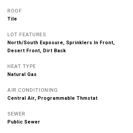
ROOF
Tile
LOT FEATURES
North/South Exposure, Sprinklers In Front,
Desert Front, Dirt Back
HEAT TYPE
Natural Gas
AIR CONDITIONING
Central Air, Programmable Thmstat
SEWER
Public Sewer