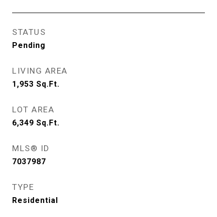
STATUS
Pending
LIVING AREA
1,953
Sq.Ft.
LOT AREA
6,349
Sq.Ft.
MLS® ID
7037987
TYPE
Residential