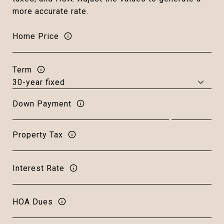
more accurate rate.
Home Price
Term
Down Payment
Property Tax
Interest Rate
HOA Dues