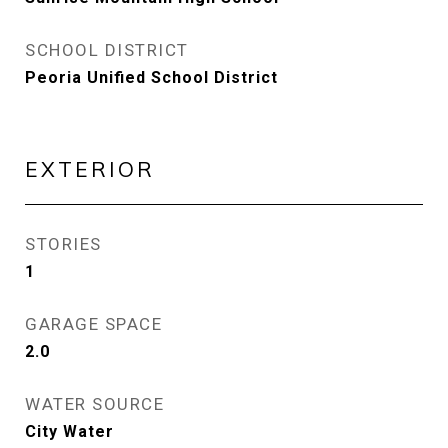
SCHOOL DISTRICT
Peoria Unified School District
EXTERIOR
STORIES
1
GARAGE SPACE
2.0
WATER SOURCE
City Water