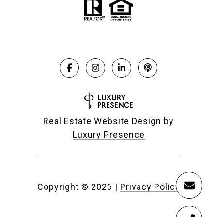
Real Estate Website Design by
Luxury Presence
Copyright ©
2026
|
Privacy Policy