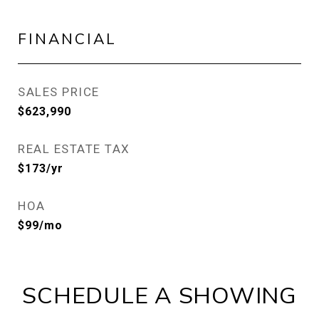
FINANCIAL
SALES PRICE
$623,990
REAL ESTATE TAX
$173/yr
HOA
$99/mo
SCHEDULE A SHOWING