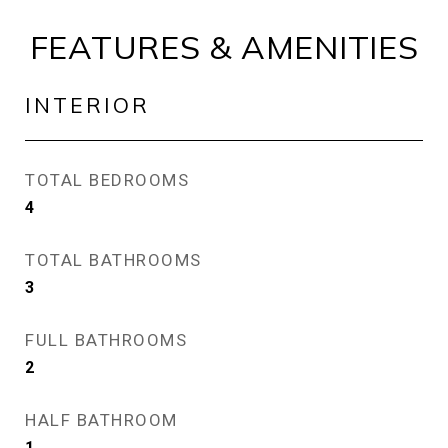
FEATURES & AMENITIES
INTERIOR
TOTAL BEDROOMS
4
TOTAL BATHROOMS
3
FULL BATHROOMS
2
HALF BATHROOM
1