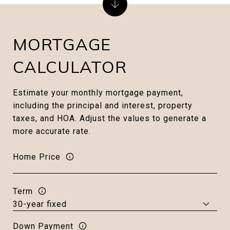
MORTGAGE
CALCULATOR
Estimate your monthly mortgage payment,
including the principal and interest, property
taxes, and HOA. Adjust the values to generate a
more accurate rate.
Home Price
Term
Down Payment