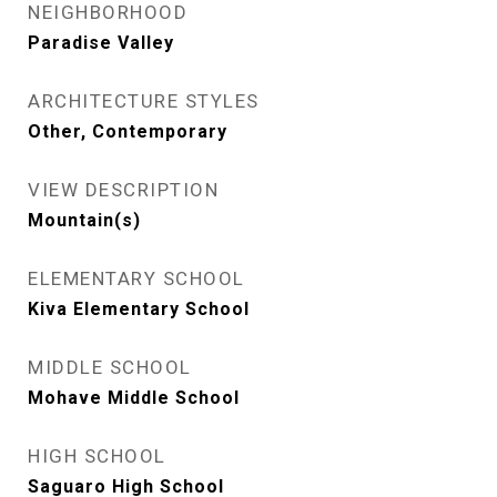
NEIGHBORHOOD
Paradise Valley
ARCHITECTURE STYLES
Other, Contemporary
VIEW DESCRIPTION
Mountain(s)
ELEMENTARY SCHOOL
Kiva Elementary School
MIDDLE SCHOOL
Mohave Middle School
HIGH SCHOOL
Saguaro High School