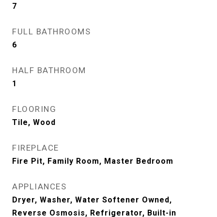
7
FULL BATHROOMS
6
HALF BATHROOM
1
FLOORING
Tile, Wood
FIREPLACE
Fire Pit, Family Room, Master Bedroom
APPLIANCES
Dryer, Washer, Water Softener Owned,
Reverse Osmosis, Refrigerator, Built-in