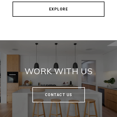
EXPLORE
WORK WITH US
CONTACT US