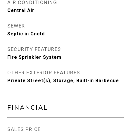
AIR CONDITIONING
Central Air
SEWER
Septic in Cnctd
SECURITY FEATURES
Fire Sprinkler System
OTHER EXTERIOR FEATURES
Private Street(s), Storage, Built-in Barbecue
FINANCIAL
SALES PRICE