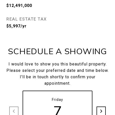
$12,491,000
REAL ESTATE TAX
$5,997/yr
SCHEDULE A SHOWING
I would love to show you this beautiful property.
Please select your preferred date and time below.
I'll be in touch shortly to confirm your
appointment.
Friday
7