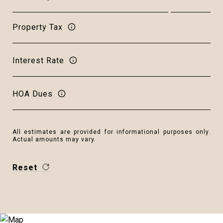
Property Tax
Interest Rate
HOA Dues
All estimates are provided for informational purposes only.
Actual amounts may vary.
Reset