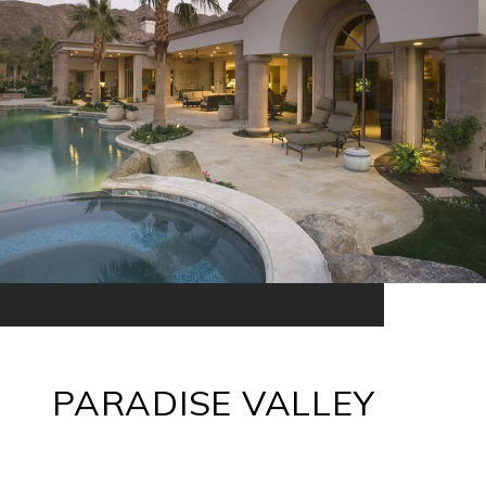
PARADISE VALLEY