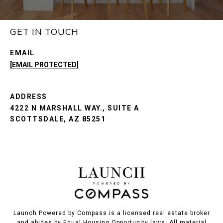
GET IN TOUCH
EMAIL
[EMAIL PROTECTED]
ADDRESS
4222 N MARSHALL WAY., SUITE A
SCOTTSDALE, AZ 85251
Launch Powered by Compass is a licensed real estate broker
and abides by Equal Housing Opportunity laws. All material