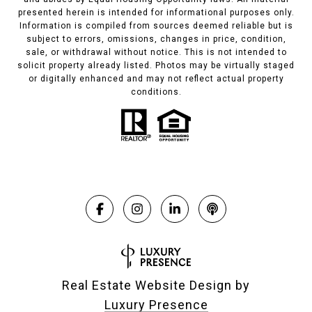
presented herein is intended for informational purposes only.
Information is compiled from sources deemed reliable but is
subject to errors, omissions, changes in price, condition,
sale, or withdrawal without notice. This is not intended to
solicit property already listed. Photos may be virtually staged
or digitally enhanced and may not reflect actual property
conditions.
Real Estate Website Design by
Luxury Presence