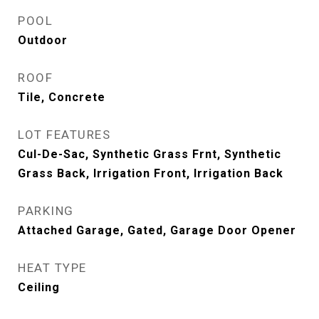
POOL
Outdoor
ROOF
Tile, Concrete
LOT FEATURES
Cul-De-Sac, Synthetic Grass Frnt, Synthetic
Grass Back, Irrigation Front, Irrigation Back
PARKING
Attached Garage, Gated, Garage Door Opener
HEAT TYPE
Ceiling