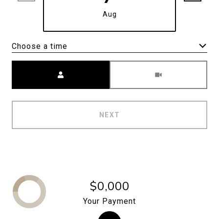
Aug
Choose a time
Meeting Type
NEXT
$0,000
Your Payment