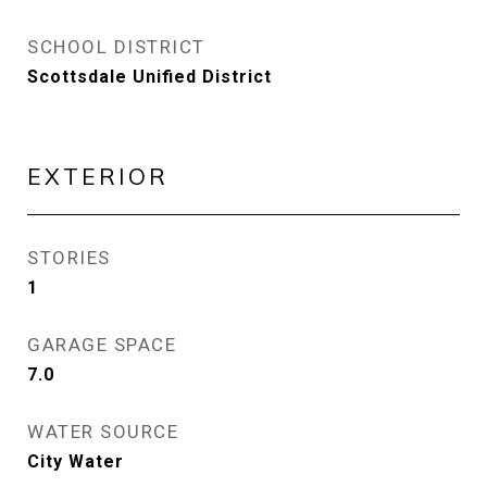
SCHOOL DISTRICT
Scottsdale Unified District
EXTERIOR
STORIES
1
GARAGE SPACE
7.0
WATER SOURCE
City Water