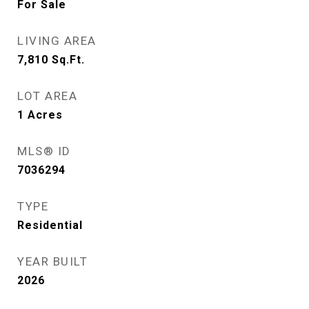
For Sale
LIVING AREA
7,810
Sq.Ft.
LOT AREA
1
Acres
MLS® ID
7036294
TYPE
Residential
YEAR BUILT
2026