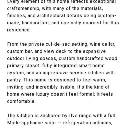
Every element of this home reflects exceptional
craftsmanship, with many of the materials,
finishes, and architectural details being custom-
made, handcrafted, and specially sourced for this
residence.
From the private cul-de-sac setting, wine cellar,
custom bar, and view deck to the expansive
outdoor living spaces, custom handcrafted wood
primary closet, fully integrated smart home
system, and an impressive service kitchen with
pantry. This home is designed to feel warm,
inviting, and incredibly livable. It's the kind of
home where luxury doesn't feel formal; it feels
comfortable.
The kitchen is anchored by Ilve range with a full
Miele appliance suite -- refrigeration columns,