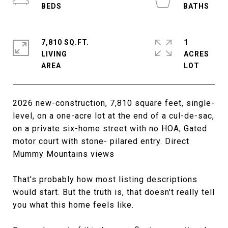
7,810 SQ.FT.
1
LIVING
ACRES
2026 new-construction, 7,810 square feet, single-
level, on a one-acre lot at the end of a cul-de-sac,
on a private six-home street with no HOA, Gated
motor court with stone- pilared entry. Direct
Mummy Mountains views
That's probably how most listing descriptions
would start. But the truth is, that doesn't really tell
you what this home feels like.