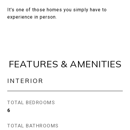
It's one of those homes you simply have to
experience in person.
FEATURES & AMENITIES
INTERIOR
TOTAL BEDROOMS
6
TOTAL BATHROOMS