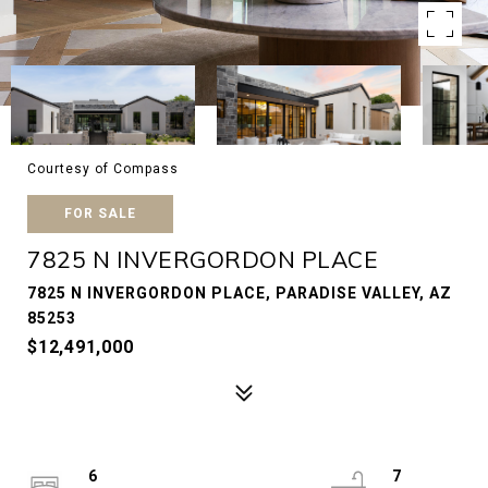
Courtesy of Compass
FOR SALE
7825 N INVERGORDON PLACE
7825 N INVERGORDON PLACE, PARADISE VALLEY, AZ
85253
$12,491,000
6
7