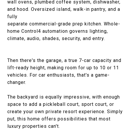
wall ovens, plumbed coffee system, dishwasher,
and hood. Oversized island, walk-in pantry, and a
fully
separate commercial-grade prep kitchen. Whole-
home Control4 automation governs lighting,
climate, audio, shades, security, and entry.
Then there's the garage, a true 7-car capacity and
lift-ready height, making room for up to 10 or 11
vehicles. For car enthusiasts, that's a game-
changer.
The backyard is equally impressive, with enough
space to add a pickleball court, sport court, or
create your own private resort experience. Simply
put, this home offers possibilities that most
luxury properties can't.