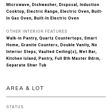
Microwave, Dishwasher, Disposal, Induction
Cooktop, Electric Range, Electric Oven, Built-
In Gas Oven, Built-In Electric Oven
OTHER INTERIOR FEATURES
Walk-in Pantry, Quartz Countertops, Smart
Home, Granite Counters, Double Vanity, No
Interior Steps, Vaulted Ceiling(s), Wet Bar,
Kitchen Island, Pantry, Full Bth Master Bdrm,
Separate Shwr Tub
AREA & LOT
STATUS