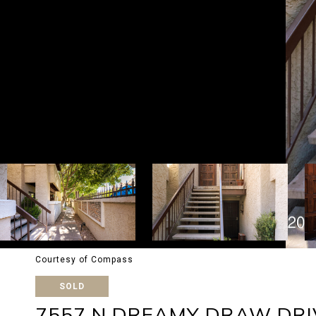
Courtesy of Compass
SOLD
7557 N DREAMY DRAW DRI