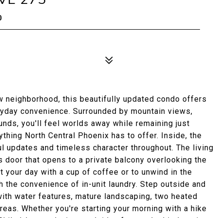
0
w neighborhood, this beautifully updated condo offers
veryday convenience. Surrounded by mountain views,
unds, you'll feel worlds away while remaining just
thing North Central Phoenix has to offer. Inside, the
 updates and timeless character throughout. The living
s door that opens to a private balcony overlooking the
t your day with a cup of coffee or to unwind in the
h the convenience of in-unit laundry. Step outside and
with water features, mature landscaping, two heated
as. Whether you're starting your morning with a hike