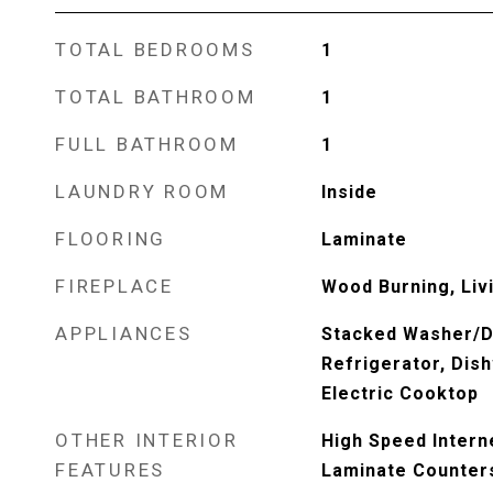
TOTAL BEDROOMS
1
TOTAL BATHROOM
1
FULL BATHROOM
1
LAUNDRY ROOM
Inside
FLOORING
Laminate
FIREPLACE
Wood Burning, Li
APPLIANCES
Stacked Washer/Dr
Refrigerator, Dish
Electric Cooktop
OTHER INTERIOR
High Speed Interne
FEATURES
Laminate Counter