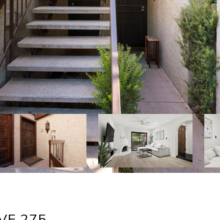
VE 275