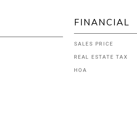
FINANCIAL
SALES PRICE
REAL ESTATE TAX
HOA