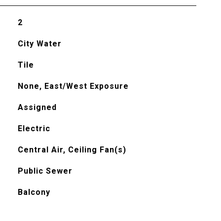
2
City Water
Tile
None, East/West Exposure
Assigned
Electric
Central Air, Ceiling Fan(s)
Public Sewer
Balcony