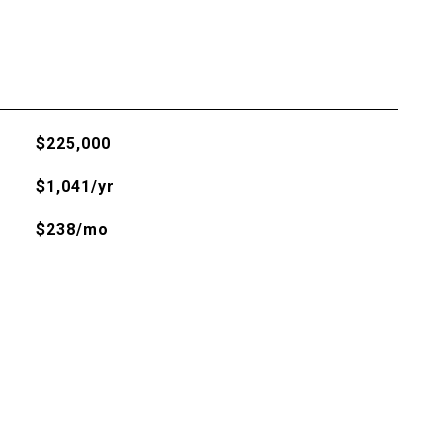
$225,000
$1,041/yr
$238/mo