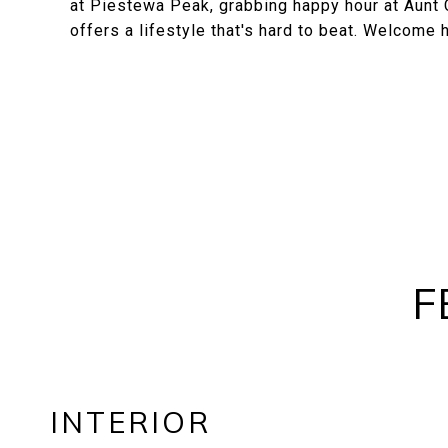
at Piestewa Peak, grabbing happy hour at Aunt Ch
offers a lifestyle that's hard to beat. Welcome
F
INTERIOR