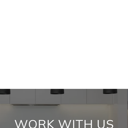
WORK WITH US