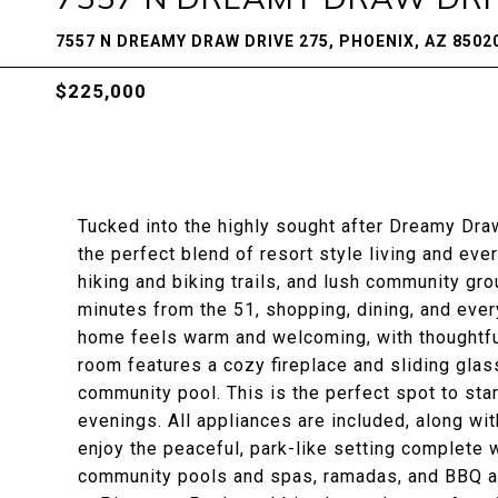
7557 N DREAMY DRAW DRIVE 275, PHOENIX, AZ 8502
$225,000
Tucked into the highly sought after Dreamy Dra
the perfect blend of resort style living and e
hiking and biking trails, and lush community gro
minutes from the 51, shopping, dining, and every
home feels warm and welcoming, with thoughtful
room features a cozy fireplace and sliding glas
community pool. This is the perfect spot to star
evenings. All appliances are included, along wit
enjoy the peaceful, park-like setting complete 
community pools and spas, ramadas, and BBQ are