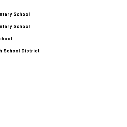
ntary School
ntary School
chool
h School District