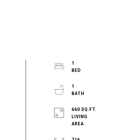
1
1
660 SQ.FT.
LIVING
716