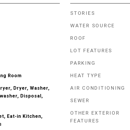
STORIES
WATER SOURCE
ROOF
LOT FEATURES
PARKING
HEAT TYPE
ving Room
AIR CONDITIONING
yer, Dryer, Washer,
washer, Disposal,
SEWER
OTHER EXTERIOR
t, Eat-in Kitchen,
FEATURES
s