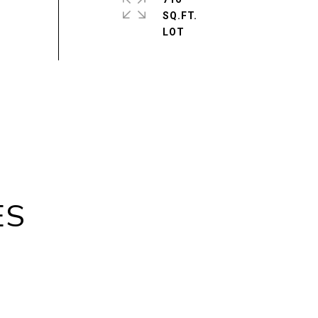
SQ.FT.
ES