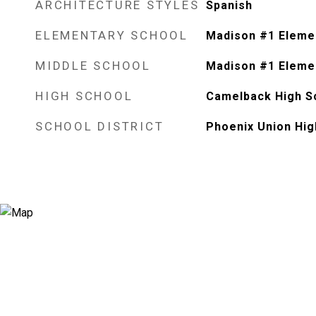
ARCHITECTURE STYLES
Spanish
ELEMENTARY SCHOOL
Madison #1 Eleme
MIDDLE SCHOOL
Madison #1 Eleme
HIGH SCHOOL
Camelback High S
SCHOOL DISTRICT
Phoenix Union Hig