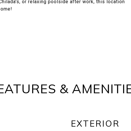
ilada's, or relaxing poolside after work, this location
 home!
EATURES & AMENITI
EXTERIOR