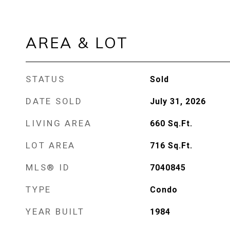
AREA & LOT
STATUS
Sold
DATE SOLD
July 31, 2026
LIVING AREA
660
Sq.Ft.
LOT AREA
716
Sq.Ft.
MLS® ID
7040845
TYPE
Condo
YEAR BUILT
1984