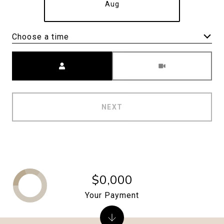
Aug
Choose a time
Meeting Type
NEXT
$0,000
Your Payment