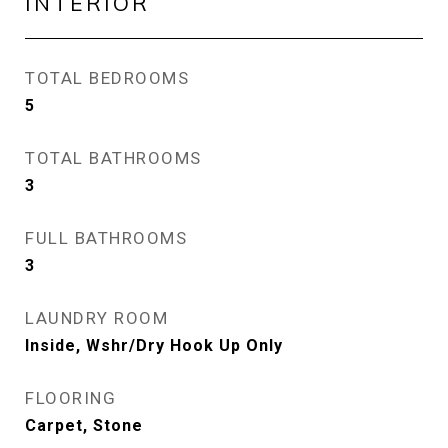
INTERIOR
TOTAL BEDROOMS
5
TOTAL BATHROOMS
3
FULL BATHROOMS
3
LAUNDRY ROOM
Inside, Wshr/Dry Hook Up Only
FLOORING
Carpet, Stone