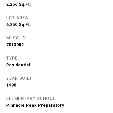
2,256
Sq.Ft.
LOT AREA
6,250
Sq.Ft.
MLS® ID
7013052
TYPE
Residential
YEAR BUILT
1998
ELEMENTARY SCHOOL
Pinnacle Peak Preparatory