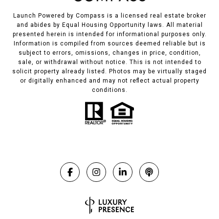
Launch Powered by Compass is a licensed real estate broker
and abides by Equal Housing Opportunity laws. All material
presented herein is intended for informational purposes only.
Information is compiled from sources deemed reliable but is
subject to errors, omissions, changes in price, condition,
sale, or withdrawal without notice. This is not intended to
solicit property already listed. Photos may be virtually staged
or digitally enhanced and may not reflect actual property
conditions.