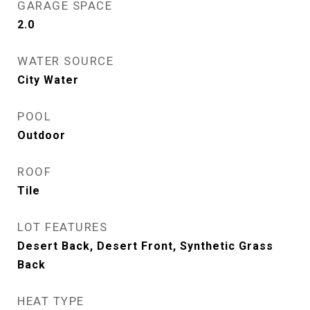
GARAGE SPACE
2.0
WATER SOURCE
City Water
POOL
Outdoor
ROOF
Tile
LOT FEATURES
Desert Back, Desert Front, Synthetic Grass
Back
HEAT TYPE