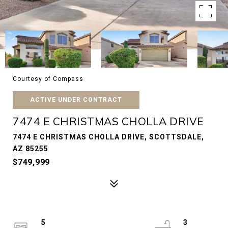
Courtesy of Compass
ACTIVE UNDER CONTRACT
7474 E CHRISTMAS CHOLLA DRIVE
7474 E CHRISTMAS CHOLLA DRIVE, SCOTTSDALE,
AZ 85255
$749,999
5
3