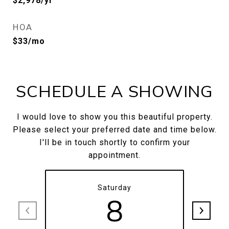
$2,978/yr
HOA
$33/mo
SCHEDULE A SHOWING
I would love to show you this beautiful property.
Please select your preferred date and time below.
I'll be in touch shortly to confirm your
appointment.
Saturday
8