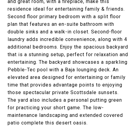
and great room, with a fireplace, make this
residence ideal for entertaining family & friends.
Second floor primary bedroom with a split floor
plan that features an en-suite bathroom with
double sinks and a walk-in closet. Second-floor
laundry adds incredible convenience, along with 4
additional bedrooms. Enjoy the spacious backyard
that is a stunning setup, perfect for relaxation and
entertaining. The backyard showcases a sparkling
Pebble-Tec pool with a Baja lounging deck. An
elevated area designed for entertaining or family
time that provides advantage points to enjoying
those spectacular private Scottsdale sunsets.
The yard also includes a personal putting green
for practicing your short game. The low-
maintenance landscaping and extended covered
patio complete this desert oasis.