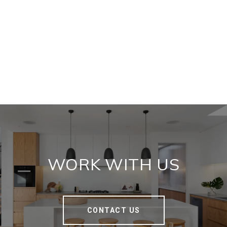
WORK WITH US
CONTACT US