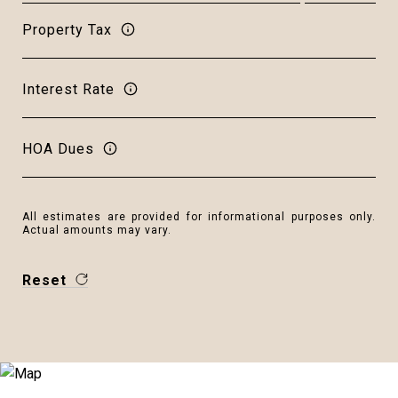
Property Tax
Interest Rate
HOA Dues
All estimates are provided for informational purposes only.
Actual amounts may vary.
Reset