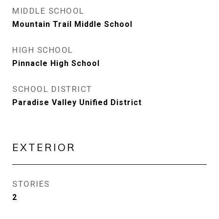
MIDDLE SCHOOL
Mountain Trail Middle School
HIGH SCHOOL
Pinnacle High School
SCHOOL DISTRICT
Paradise Valley Unified District
EXTERIOR
STORIES
2