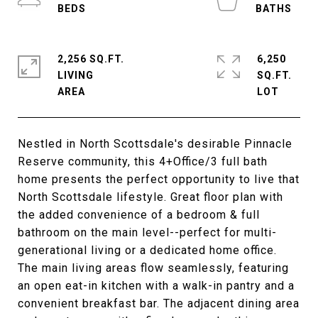
2,256 SQ.FT.
6,250
LIVING
SQ.FT.
Nestled in North Scottsdale's desirable Pinnacle
Reserve community, this 4+Office/3 full bath
home presents the perfect opportunity to live that
North Scottsdale lifestyle. Great floor plan with
the added convenience of a bedroom & full
bathroom on the main level--perfect for multi-
generational living or a dedicated home office.
The main living areas flow seamlessly, featuring
an open eat-in kitchen with a walk-in pantry and a
convenient breakfast bar. The adjacent dining area