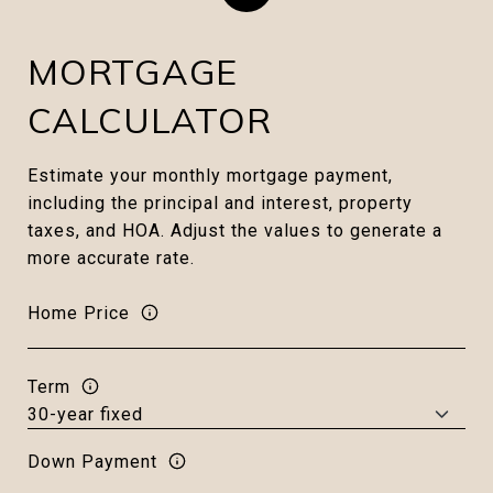
MORTGAGE
CALCULATOR
Estimate your monthly mortgage payment,
including the principal and interest, property
taxes, and HOA. Adjust the values to generate a
more accurate rate.
Home Price
Term
Down Payment