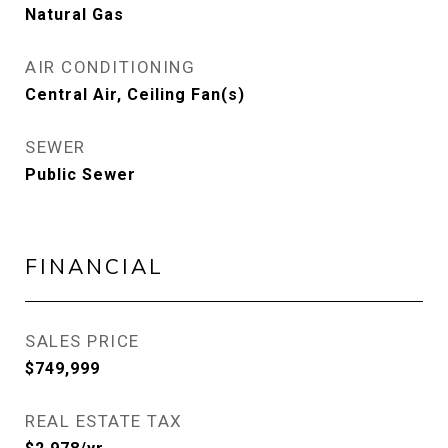
Natural Gas
AIR CONDITIONING
Central Air, Ceiling Fan(s)
SEWER
Public Sewer
FINANCIAL
SALES PRICE
$749,999
REAL ESTATE TAX