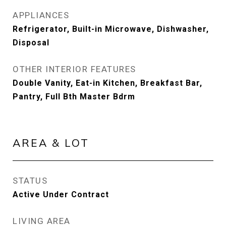
APPLIANCES
Refrigerator, Built-in Microwave, Dishwasher,
Disposal
OTHER INTERIOR FEATURES
Double Vanity, Eat-in Kitchen, Breakfast Bar,
Pantry, Full Bth Master Bdrm
AREA & LOT
STATUS
Active Under Contract
LIVING AREA