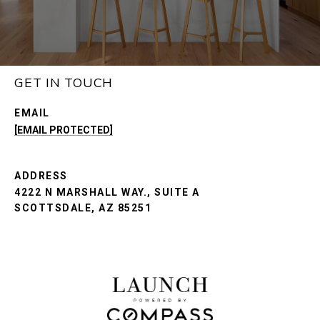
GET IN TOUCH
EMAIL
[EMAIL PROTECTED]
ADDRESS
4222 N MARSHALL WAY., SUITE A
SCOTTSDALE, AZ 85251