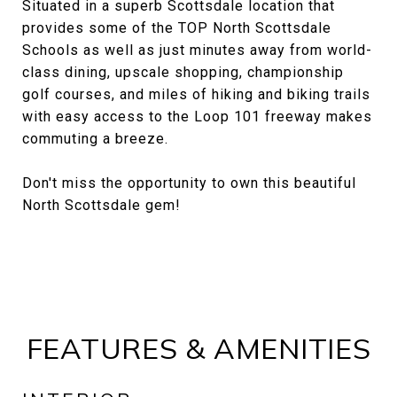
Situated in a superb Scottsdale location that
provides some of the TOP North Scottsdale
Schools as well as just minutes away from world-
class dining, upscale shopping, championship
golf courses, and miles of hiking and biking trails
with easy access to the Loop 101 freeway makes
commuting a breeze.
Don't miss the opportunity to own this beautiful
North Scottsdale gem!
FEATURES & AMENITIES