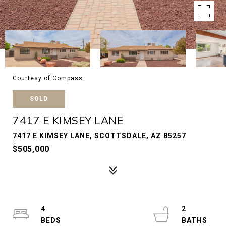
Courtesy of Compass
SOLD
7417 E KIMSEY LANE
7417 E KIMSEY LANE, SCOTTSDALE, AZ 85257
$505,000
4
2