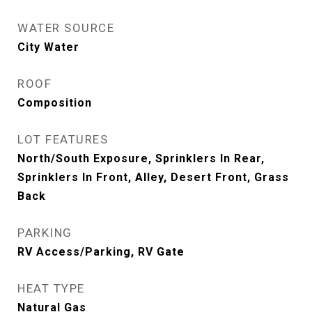
WATER SOURCE
City Water
ROOF
Composition
LOT FEATURES
North/South Exposure, Sprinklers In Rear,
Sprinklers In Front, Alley, Desert Front, Grass
Back
PARKING
RV Access/Parking, RV Gate
HEAT TYPE
Natural Gas