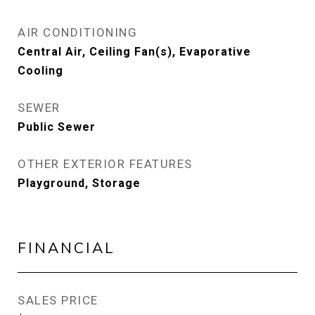
AIR CONDITIONING
Central Air, Ceiling Fan(s), Evaporative
Cooling
SEWER
Public Sewer
OTHER EXTERIOR FEATURES
Playground, Storage
FINANCIAL
SALES PRICE