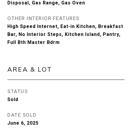
Disposal, Gas Range, Gas Oven
OTHER INTERIOR FEATURES
High Speed Internet, Eat-in Kitchen, Breakfast
Bar, No Interior Steps, Kitchen Island, Pantry,
Full Bth Master Bdrm
AREA & LOT
STATUS
Sold
DATE SOLD
June 6, 2025