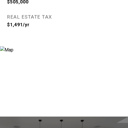
$505,000
REAL ESTATE TAX
$1,491/yr