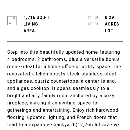
1,716 SQ.FT.
0.29
LIVING
ACRES
Step into this beautifully updated home featuring
4 bedrooms, 2 bathrooms, plus a versatile bonus
room--ideal for a home office or utility space. The
renovated kitchen boasts sleek stainless steel
appliances, quartz countertops, a center island,
and a gas cooktop. It opens seamlessly to a
bright and airy family room anchored by a cozy
fireplace, making it an inviting space for
gatherings and entertaining. Enjoy rich hardwood
flooring, updated lighting, and French doors that
lead to a expansive backyard (12,766 lot size w/