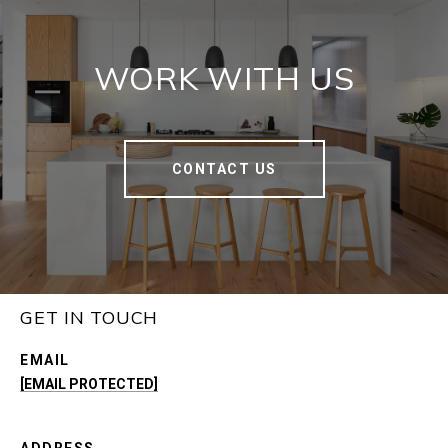
WORK WITH US
CONTACT US
GET IN TOUCH
EMAIL
[EMAIL PROTECTED]