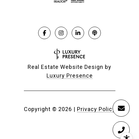
Real Estate Website Design by
Luxury Presence
Copyright ©
2026
|
Privacy Policy