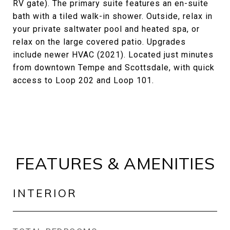
RV gate). The primary suite features an en-suite
bath with a tiled walk-in shower. Outside, relax in
your private saltwater pool and heated spa, or
relax on the large covered patio. Upgrades
include newer HVAC (2021). Located just minutes
from downtown Tempe and Scottsdale, with quick
access to Loop 202 and Loop 101.
FEATURES & AMENITIES
INTERIOR