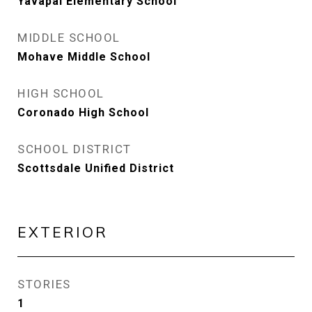
Yavapai Elementary School
MIDDLE SCHOOL
Mohave Middle School
HIGH SCHOOL
Coronado High School
SCHOOL DISTRICT
Scottsdale Unified District
EXTERIOR
STORIES
1