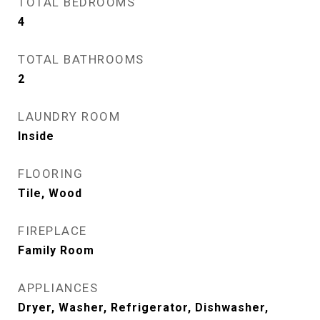
TOTAL BEDROOMS
4
TOTAL BATHROOMS
2
LAUNDRY ROOM
Inside
FLOORING
Tile, Wood
FIREPLACE
Family Room
APPLIANCES
Dryer, Washer, Refrigerator, Dishwasher,