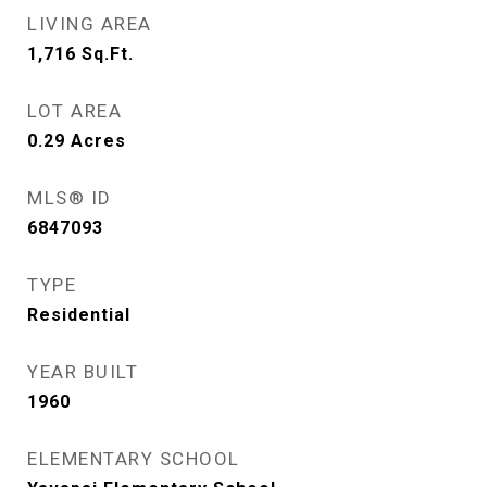
LIVING AREA
1,716
Sq.Ft.
LOT AREA
0.29
Acres
MLS® ID
6847093
TYPE
Residential
YEAR BUILT
1960
ELEMENTARY SCHOOL