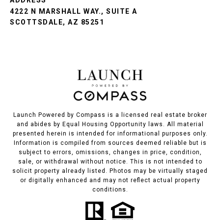
ADDRESS
4222 N MARSHALL WAY., SUITE A
SCOTTSDALE, AZ 85251
Launch Powered by Compass is a licensed real estate broker
and abides by Equal Housing Opportunity laws. All material
presented herein is intended for informational purposes only.
Information is compiled from sources deemed reliable but is
subject to errors, omissions, changes in price, condition,
sale, or withdrawal without notice. This is not intended to
solicit property already listed. Photos may be virtually staged
or digitally enhanced and may not reflect actual property
conditions.