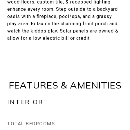
wood floors, custom tile, & recessed lighting
enhance every room. Step outside to a backyard
oasis with a fireplace, pool/spa, and a grassy
play area. Relax on the charming front porch and
watch the kiddos play. Solar panels are owned &
allow for a low electric bill or credit
FEATURES & AMENITIES
INTERIOR
TOTAL BEDROOMS