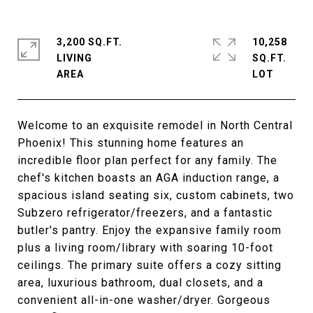
3,200 SQ.FT.
10,258
LIVING
SQ.FT.
Welcome to an exquisite remodel in North Central
Phoenix! This stunning home features an
incredible floor plan perfect for any family. The
chef's kitchen boasts an AGA induction range, a
spacious island seating six, custom cabinets, two
Subzero refrigerator/freezers, and a fantastic
butler's pantry. Enjoy the expansive family room
plus a living room/library with soaring 10-foot
ceilings. The primary suite offers a cozy sitting
area, luxurious bathroom, dual closets, and a
convenient all-in-one washer/dryer. Gorgeous