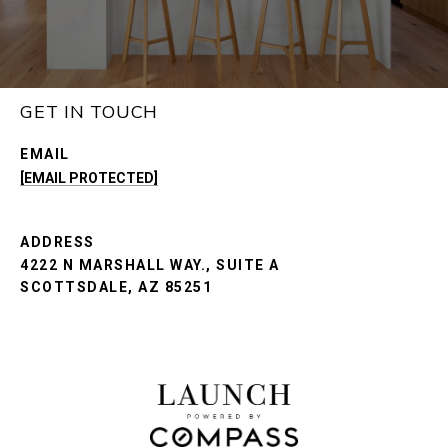
GET IN TOUCH
EMAIL
[EMAIL PROTECTED]
ADDRESS
4222 N MARSHALL WAY., SUITE A
SCOTTSDALE, AZ 85251