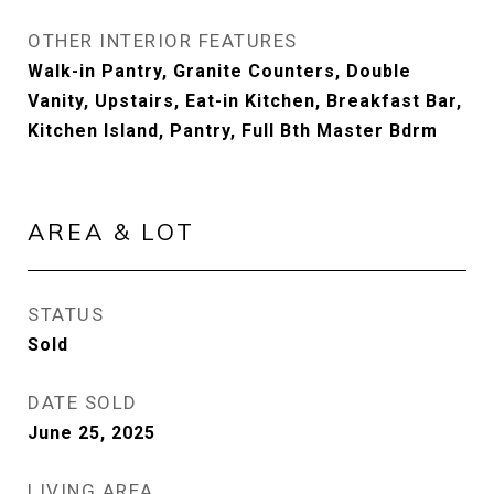
OTHER INTERIOR FEATURES
Walk-in Pantry, Granite Counters, Double
Vanity, Upstairs, Eat-in Kitchen, Breakfast Bar,
Kitchen Island, Pantry, Full Bth Master Bdrm
AREA & LOT
STATUS
Sold
DATE SOLD
June 25, 2025
LIVING AREA