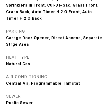
Sprinklers In Front, Cul-De-Sac, Grass Front,
Grass Back, Auto Timer H 2 O Front, Auto
Timer H 2 O Back
PARKING
Garage Door Opener, Direct Access, Separate
Strge Area
HEAT TYPE
Natural Gas
AIR CONDITIONING
Central Air, Programmable Thmstat
SEWER
Public Sewer