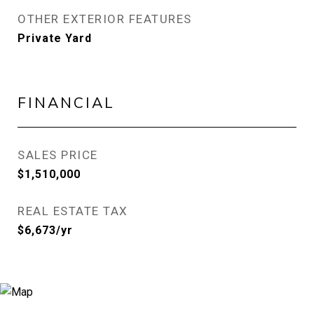
OTHER EXTERIOR FEATURES
Private Yard
FINANCIAL
SALES PRICE
$1,510,000
REAL ESTATE TAX
$6,673/yr