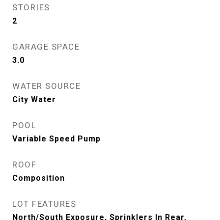
STORIES
2
GARAGE SPACE
3.0
WATER SOURCE
City Water
POOL
Variable Speed Pump
ROOF
Composition
LOT FEATURES
North/South Exposure, Sprinklers In Rear,