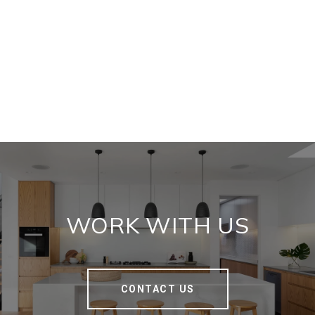
WORK WITH US
CONTACT US