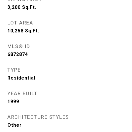
3,200
Sq.Ft.
LOT AREA
10,258
Sq.Ft.
MLS® ID
6872874
TYPE
Residential
YEAR BUILT
1999
ARCHITECTURE STYLES
Other