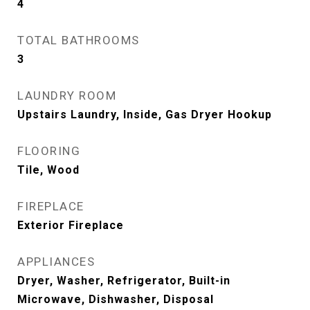
4
TOTAL BATHROOMS
3
LAUNDRY ROOM
Upstairs Laundry, Inside, Gas Dryer Hookup
FLOORING
Tile, Wood
FIREPLACE
Exterior Fireplace
APPLIANCES
Dryer, Washer, Refrigerator, Built-in
Microwave, Dishwasher, Disposal