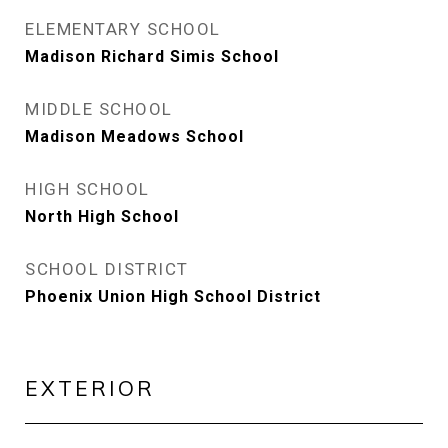
ELEMENTARY SCHOOL
Madison Richard Simis School
MIDDLE SCHOOL
Madison Meadows School
HIGH SCHOOL
North High School
SCHOOL DISTRICT
Phoenix Union High School District
EXTERIOR