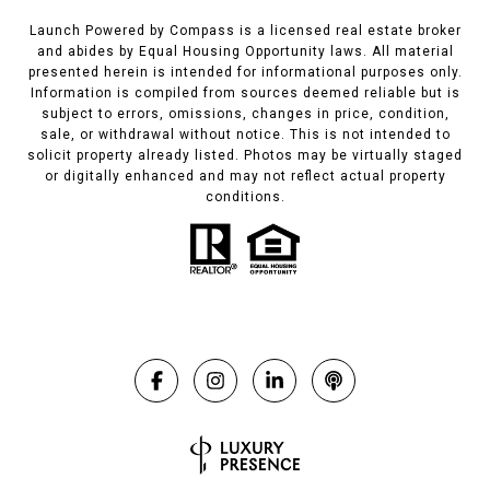
Launch Powered by Compass is a licensed real estate broker
and abides by Equal Housing Opportunity laws. All material
presented herein is intended for informational purposes only.
Information is compiled from sources deemed reliable but is
subject to errors, omissions, changes in price, condition,
sale, or withdrawal without notice. This is not intended to
solicit property already listed. Photos may be virtually staged
or digitally enhanced and may not reflect actual property
conditions.