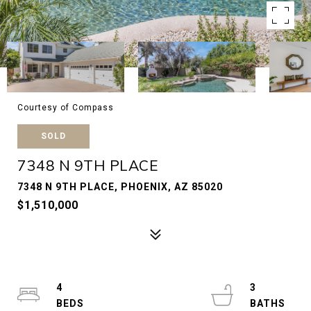
Courtesy of Compass
SOLD
7348 N 9TH PLACE
7348 N 9TH PLACE, PHOENIX, AZ 85020
$1,510,000
4
3