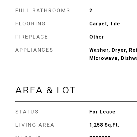
FULL BATHROOMS
2
FLOORING
Carpet, Tile
FIREPLACE
Other
APPLIANCES
Washer, Dryer, Re
Microwave, Dishw
AREA & LOT
STATUS
For Lease
LIVING AREA
1,258
Sq.Ft.