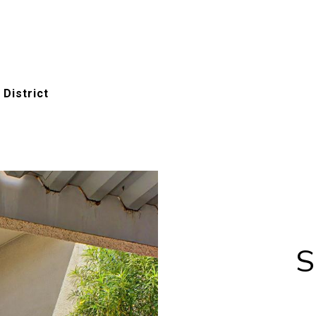
 District
S