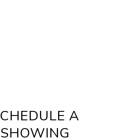
CHEDULE A
SHOWING