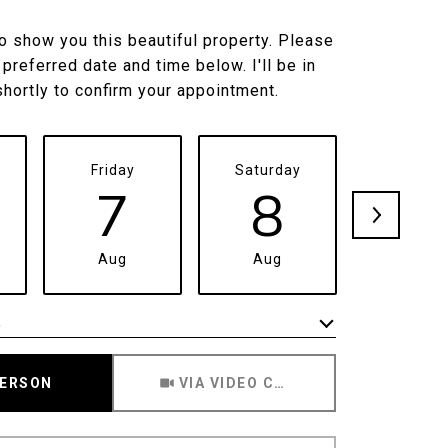
to show you this beautiful property. Please
 preferred date and time below. I'll be in
shortly to confirm your appointment.
Friday
Saturday
Sunda
7
8
9
Aug
Aug
Aug
e
Meeting Type
PERSON
VIA VIDEO CHAT