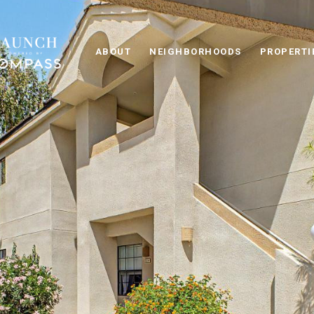
ABOUT
NEIGHBORHOODS
PROPERTI