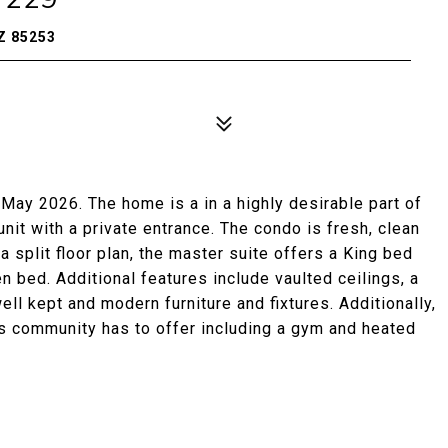
Z 85253
ay 2026. The home is a in a highly desirable part of
nit with a private entrance. The condo is fresh, clean
a split floor plan, the master suite offers a King bed
 bed. Additional features include vaulted ceilings, a
well kept and modern furniture and fixtures. Additionally,
his community has to offer including a gym and heated