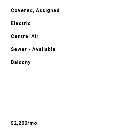
Covered, Assigned
Electric
Central Air
Sewer - Available
Balcony
$2,200/mo