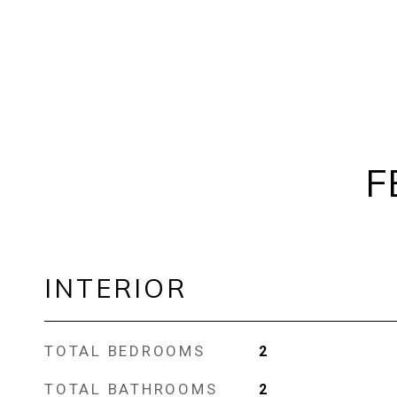
F
INTERIOR
TOTAL BEDROOMS
2
TOTAL BATHROOMS
2