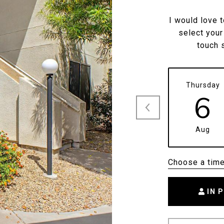
I would love 
select your
touch 
Thursday
6
Aug
Choose a tim
IN 