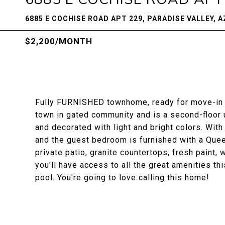
6885 E COCHISE ROAD APT 229, PARADISE VALLEY, A
$2,200/MONTH
Fully FURNISHED townhome, ready for move-in M
town in gated community and is a second-floor u
and decorated with light and bright colors. With 
and the guest bedroom is furnished with a Queen
private patio, granite countertops, fresh paint, 
you'll have access to all the great amenities t
pool. You're going to love calling this home!