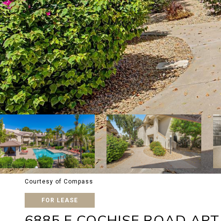
Courtesy of Compass
FOR LEASE
6885 E COCHISE ROAD APT