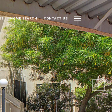
ES
HOME SEARCH
CONTACT US