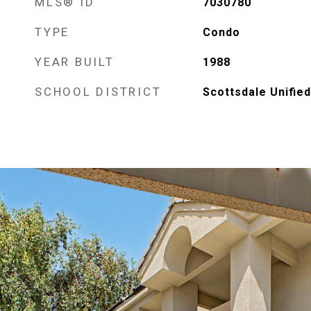
MLS® ID
7030780
TYPE
Condo
YEAR BUILT
1988
SCHOOL DISTRICT
Scottsdale Unified