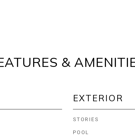
EATURES & AMENITI
EXTERIOR
STORIES
POOL