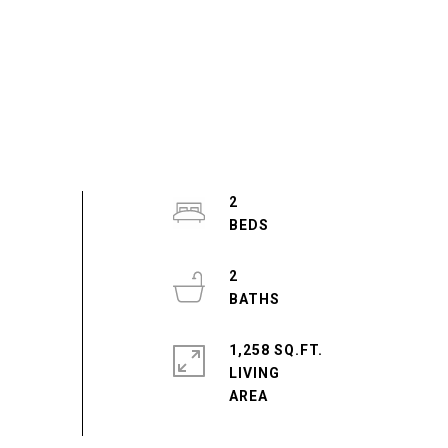
2
2
1,258 SQ.FT.
LIVING