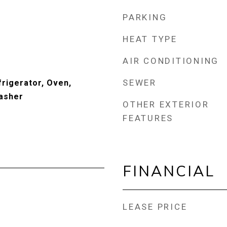
PARKING
HEAT TYPE
AIR CONDITIONING
SEWER
frigerator, Oven,
asher
OTHER EXTERIOR
FEATURES
FINANCIAL
LEASE PRICE