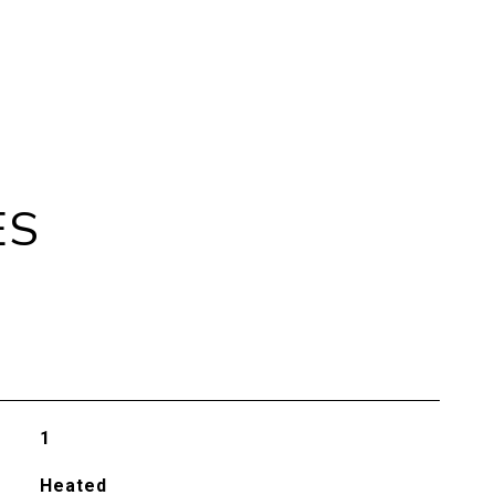
ES
1
Heated