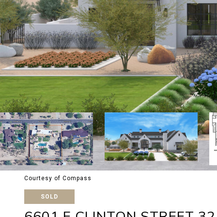
Courtesy of Compass
SOLD
6601 E CLINTON STREET 32