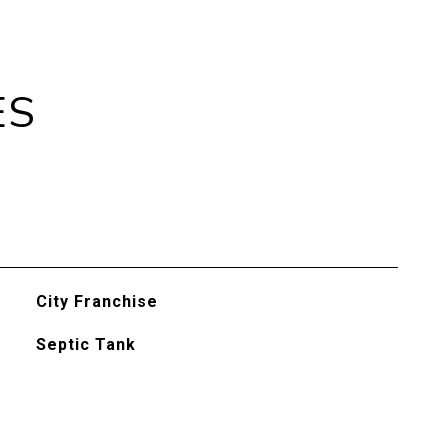
ES
City Franchise
Septic Tank