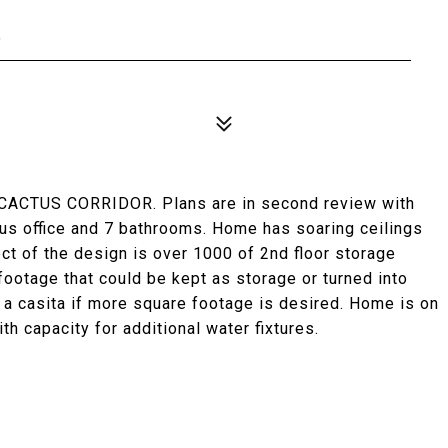
4
ACTUS CORRIDOR. Plans are in second review with
us office and 7 bathrooms. Home has soaring ceilings
ct of the design is over 1000 of 2nd floor storage
footage that could be kept as storage or turned into
d a casita if more square footage is desired. Home is on
h capacity for additional water fixtures.