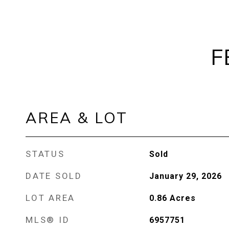
F
AREA & LOT
STATUS
Sold
DATE SOLD
January 29, 2026
LOT AREA
0.86
Acres
MLS® ID
6957751