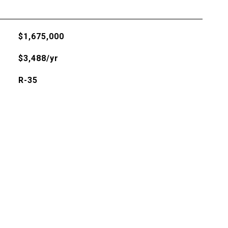
$1,675,000
$3,488/yr
R-35