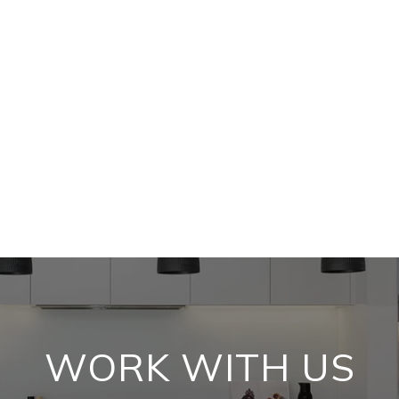
WORK WITH US