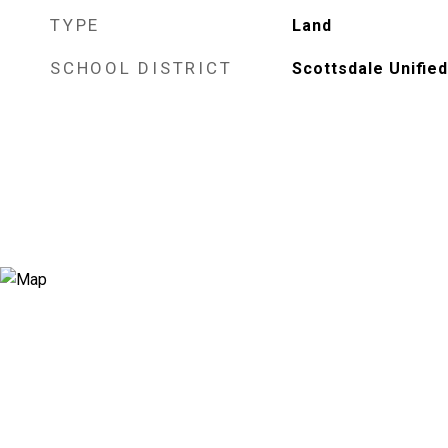
TYPE
Land
SCHOOL DISTRICT
Scottsdale Unified