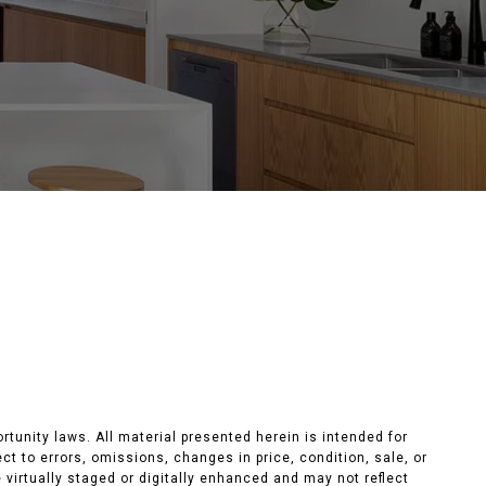
unity laws. All material presented herein is intended for
t to errors, omissions, changes in price, condition, sale, or
e virtually staged or digitally enhanced and may not reflect