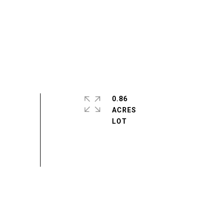
0.86
ACRES