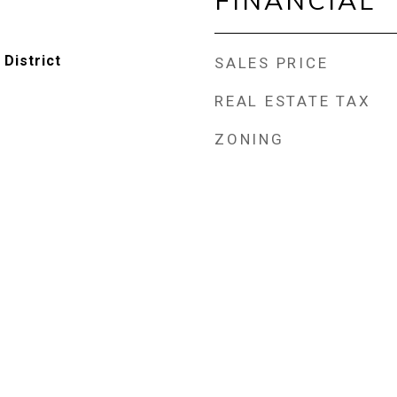
FINANCIAL
 District
SALES PRICE
REAL ESTATE TAX
ZONING