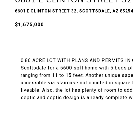
6601 E CLINTON STREET 32, SCOTTSDALE, AZ 8525
$1,675,000
0.86 ACRE LOT WITH PLANS AND PERMITS IN C
Scottsdale for a 5600 sqft home with 5 beds pl
ranging from 11 to 15 feet. Another unique aspe
accessible via staircase not counted in square 
liveable. Also, the lot has plenty of room to ad
septic and septic design is already complete wit