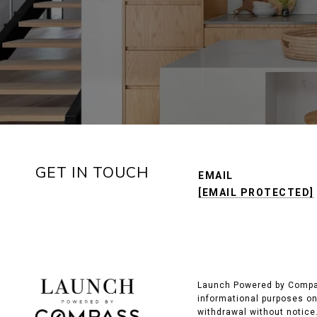
GET IN TOUCH
EMAIL
[EMAIL PROTECTED]
Launch Powered by Compass
informational purposes onl
withdrawal without notice.