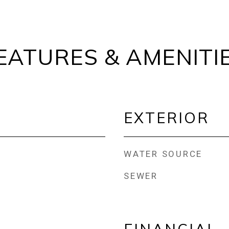
EATURES & AMENITI
EXTERIOR
WATER SOURCE
SEWER