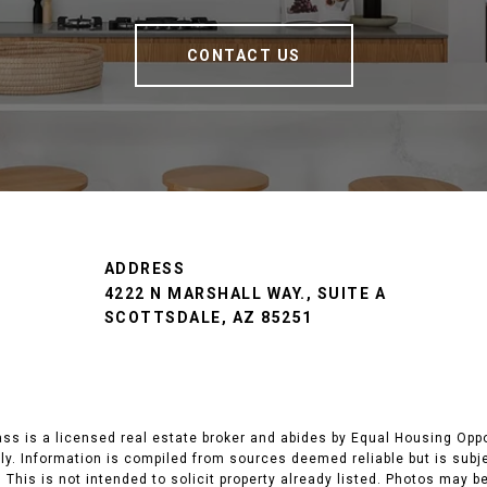
CONTACT US
ADDRESS
4222 N MARSHALL WAY., SUITE A
SCOTTSDALE, AZ 85251
 is a licensed real estate broker and abides by Equal Housing Opport
y. Information is compiled from sources deemed reliable but is subjec
 This is not intended to solicit property already listed. Photos may b