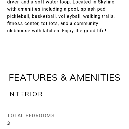
dryer, and a soft water loop. Located in Skyline
with amenities including a pool, splash pad,
pickleball, basketball, volleyball, walking trails,
fitness center, tot lots, and a community
clubhouse with kitchen. Enjoy the good life!
FEATURES & AMENITIES
INTERIOR
TOTAL BEDROOMS
3