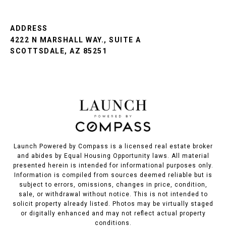
ADDRESS
4222 N MARSHALL WAY., SUITE A
SCOTTSDALE, AZ 85251
Launch Powered by Compass is a licensed real estate broker
and abides by Equal Housing Opportunity laws. All material
presented herein is intended for informational purposes only.
Information is compiled from sources deemed reliable but is
subject to errors, omissions, changes in price, condition,
sale, or withdrawal without notice. This is not intended to
solicit property already listed. Photos may be virtually staged
or digitally enhanced and may not reflect actual property
conditions.