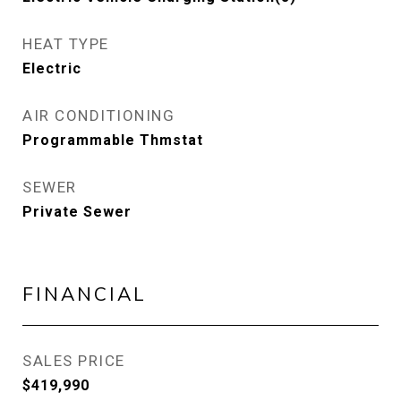
HEAT TYPE
Electric
AIR CONDITIONING
Programmable Thmstat
SEWER
Private Sewer
FINANCIAL
SALES PRICE
$419,990