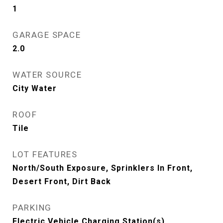
1
GARAGE SPACE
2.0
WATER SOURCE
City Water
ROOF
Tile
LOT FEATURES
North/South Exposure, Sprinklers In Front,
Desert Front, Dirt Back
PARKING
Electric Vehicle Charging Station(s)