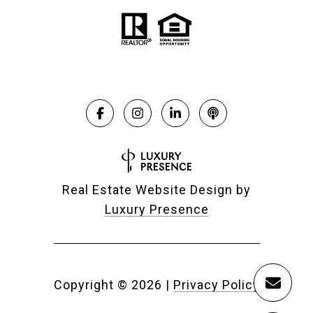
Real Estate Website Design by
Luxury Presence
Copyright ©
2026
|
Privacy Policy