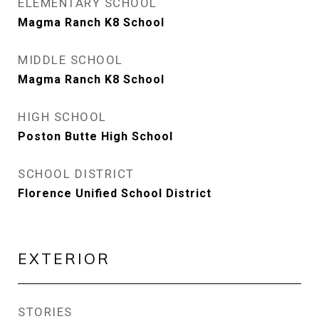
ELEMENTARY SCHOOL
Magma Ranch K8 School
MIDDLE SCHOOL
Magma Ranch K8 School
HIGH SCHOOL
Poston Butte High School
SCHOOL DISTRICT
Florence Unified School District
EXTERIOR
STORIES