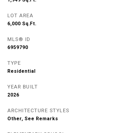
LOT AREA
6,000
Sq.Ft.
MLS® ID
6959790
TYPE
Residential
YEAR BUILT
2026
ARCHITECTURE STYLES
Other, See Remarks