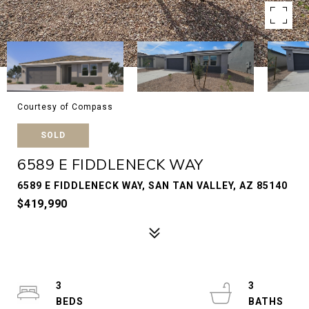
Courtesy of Compass
SOLD
6589 E FIDDLENECK WAY
6589 E FIDDLENECK WAY, SAN TAN VALLEY, AZ 85140
$419,990
3
3