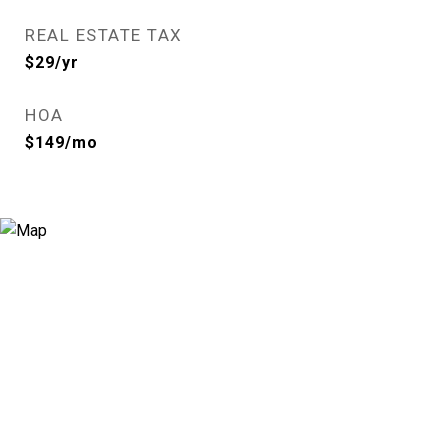
REAL ESTATE TAX
$29/yr
HOA
$149/mo