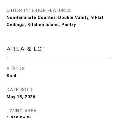
OTHER INTERIOR FEATURES
Non-laminate Counter, Double Vanity, 9 Flat
Ceilings, Kitchen Island, Pantry
AREA & LOT
STATUS
Sold
DATE SOLD
May 15, 2026
LIVING AREA
1,949
Sq.Ft.