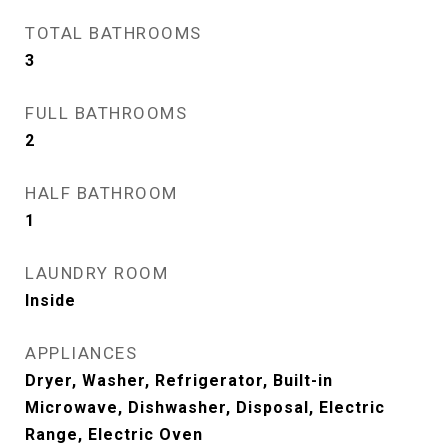
TOTAL BATHROOMS
3
FULL BATHROOMS
2
HALF BATHROOM
1
LAUNDRY ROOM
Inside
APPLIANCES
Dryer, Washer, Refrigerator, Built-in
Microwave, Dishwasher, Disposal, Electric
Range, Electric Oven