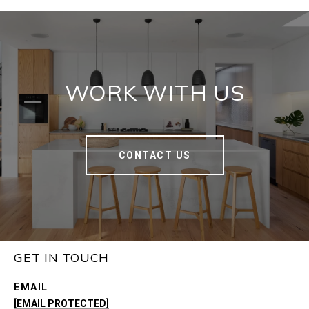
WORK WITH US
CONTACT US
GET IN TOUCH
EMAIL
[EMAIL PROTECTED]