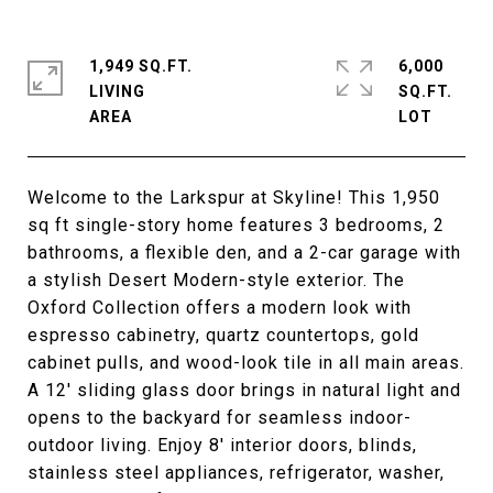
1,949 SQ.FT.
6,000
LIVING
SQ.FT.
Welcome to the Larkspur at Skyline! This 1,950
sq ft single-story home features 3 bedrooms, 2
bathrooms, a flexible den, and a 2-car garage with
a stylish Desert Modern-style exterior. The
Oxford Collection offers a modern look with
espresso cabinetry, quartz countertops, gold
cabinet pulls, and wood-look tile in all main areas.
A 12' sliding glass door brings in natural light and
opens to the backyard for seamless indoor-
outdoor living. Enjoy 8' interior doors, blinds,
stainless steel appliances, refrigerator, washer,