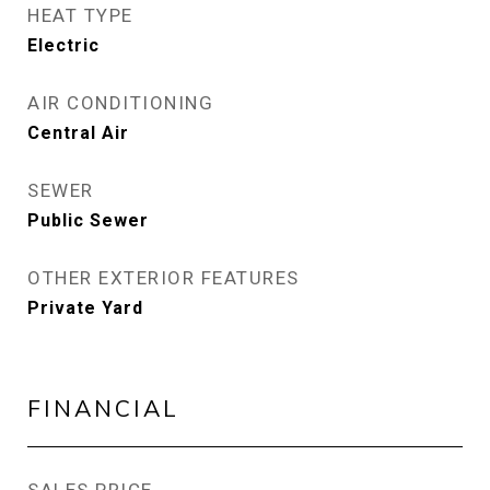
HEAT TYPE
Electric
AIR CONDITIONING
Central Air
SEWER
Public Sewer
OTHER EXTERIOR FEATURES
Private Yard
FINANCIAL