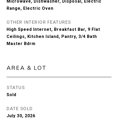
Microwave, Dishwasher, Disposal, Electric
Range, Electric Oven
OTHER INTERIOR FEATURES
High Speed Internet, Breakfast Bar, 9 Flat
Ceilings, Kitchen Island, Pantry, 3/4 Bath
Master Bdrm
AREA & LOT
STATUS
Sold
DATE SOLD
July 30, 2026