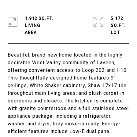
1,912 SQ.FT.
5,172
LIVING
SQ.FT.
Beautiful, brand-new home located in the highly
desirable West Valley community of Laveen,
offering convenient access to Loop 202 and I-10.
This thoughtfully designed home features 9'
ceilings, White Shaker cabinetry, Shaw 17x17 tile
throughout main living areas, and plush carpet in
bedrooms and closets. The kitchen is complete
with granite countertops and a full stainless steel
appliance package, including a refrigerator,
washer, and dryer, truly move-in ready. Energy-
efficient features include Low-E dual pane