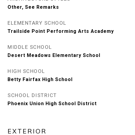
Other, See Remarks
ELEMENTARY SCHOOL
Trailside Point Performing Arts Academy
MIDDLE SCHOOL
Desert Meadows Elementary School
HIGH SCHOOL
Betty Fairfax High School
SCHOOL DISTRICT
Phoenix Union High School District
EXTERIOR