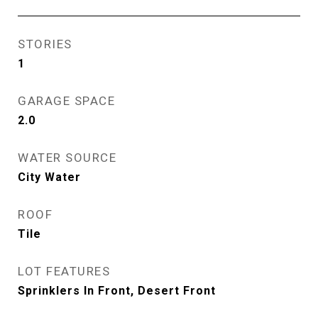
STORIES
1
GARAGE SPACE
2.0
WATER SOURCE
City Water
ROOF
Tile
LOT FEATURES
Sprinklers In Front, Desert Front