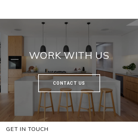
WORK WITH US
CONTACT US
GET IN TOUCH