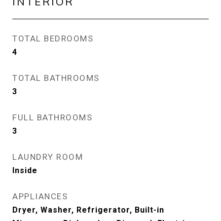
INTERIOR
TOTAL BEDROOMS
4
TOTAL BATHROOMS
3
FULL BATHROOMS
3
LAUNDRY ROOM
Inside
APPLIANCES
Dryer, Washer, Refrigerator, Built-in