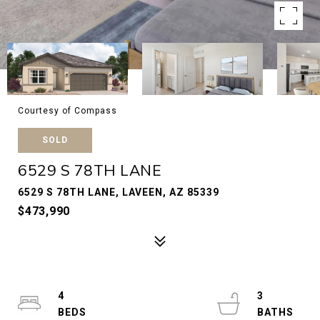
Courtesy of Compass
SOLD
6529 S 78TH LANE
6529 S 78TH LANE, LAVEEN, AZ 85339
$473,990
4
3