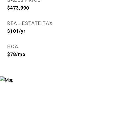
SALES PRICE
$473,990
REAL ESTATE TAX
$101/yr
HOA
$78/mo