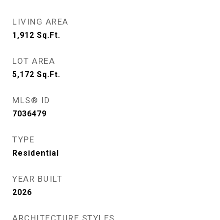
LIVING AREA
1,912
Sq.Ft.
LOT AREA
5,172
Sq.Ft.
MLS® ID
7036479
TYPE
Residential
YEAR BUILT
2026
ARCHITECTURE STYLES