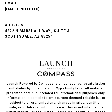
EMAIL
[EMAIL PROTECTED]
ADDRESS
4222 N MARSHALL WAY., SUITE A
SCOTTSDALE, AZ 85251
Launch Powered by Compass is a licensed real estate broker
and abides by Equal Housing Opportunity laws. All material
presented herein is intended for informational purposes only.
Information is compiled from sources deemed reliable but is
subject to errors, omissions, changes in price, condition,
sale, or withdrawal without notice. This is not intended to