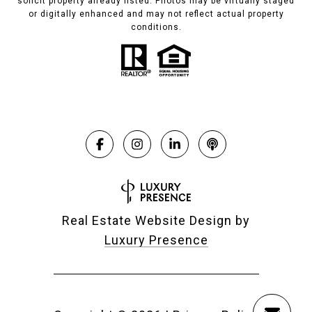
solicit property already listed. Photos may be virtually staged
or digitally enhanced and may not reflect actual property
conditions.
Real Estate Website Design by
Luxury Presence