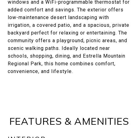
windows and a WiFi-programmable thermostat for
added comfort and savings. The exterior offers
low-maintenance desert landscaping with
irrigation, a covered patio, and a spacious, private
backyard perfect for relaxing or entertaining. The
community offers a playground, picnic areas, and
scenic walking paths. Ideally located near
schools, shopping, dining, and Estrella Mountain
Regional Park, this home combines comfort,
convenience, and lifestyle.
FEATURES & AMENITIES