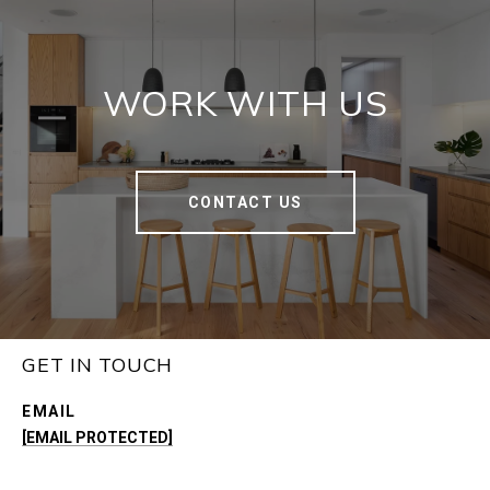
WORK WITH US
CONTACT US
GET IN TOUCH
EMAIL
[EMAIL PROTECTED]