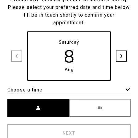
Please select your preferred date and time below.
I'll be in touch shortly to confirm your
appointment.
Saturday
8
Aug
Choose a time
Meeting Type
NEXT