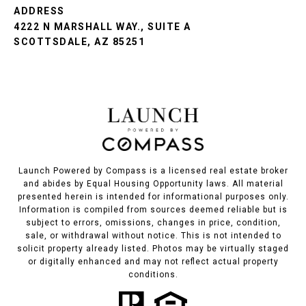
ADDRESS
4222 N MARSHALL WAY., SUITE A
SCOTTSDALE, AZ 85251
Launch Powered by Compass is a licensed real estate broker
and abides by Equal Housing Opportunity laws. All material
presented herein is intended for informational purposes only.
Information is compiled from sources deemed reliable but is
subject to errors, omissions, changes in price, condition,
sale, or withdrawal without notice. This is not intended to
solicit property already listed. Photos may be virtually staged
or digitally enhanced and may not reflect actual property
conditions.