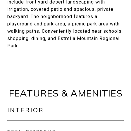
include front yard desert landscaping with
irrigation, covered patio and spacious, private
backyard. The neighborhood features a
playground and park area, a picnic park area with
walking paths. Conveniently located near schools,
shopping, dining, and Estrella Mountain Regional
Park.
FEATURES & AMENITIES
INTERIOR