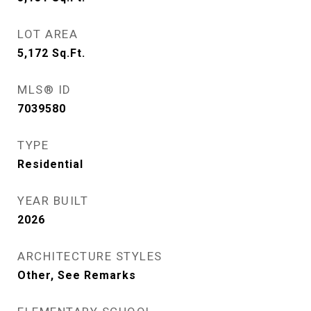
LOT AREA
5,172
Sq.Ft.
MLS® ID
7039580
TYPE
Residential
YEAR BUILT
2026
ARCHITECTURE STYLES
Other, See Remarks