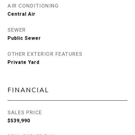
AIR CONDITIONING
Central Air
SEWER
Public Sewer
OTHER EXTERIOR FEATURES
Private Yard
FINANCIAL
SALES PRICE
$539,990