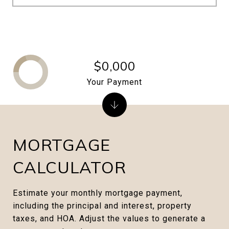
$0,000
Your Payment
MORTGAGE
CALCULATOR
Estimate your monthly mortgage payment,
including the principal and interest, property
taxes, and HOA. Adjust the values to generate a