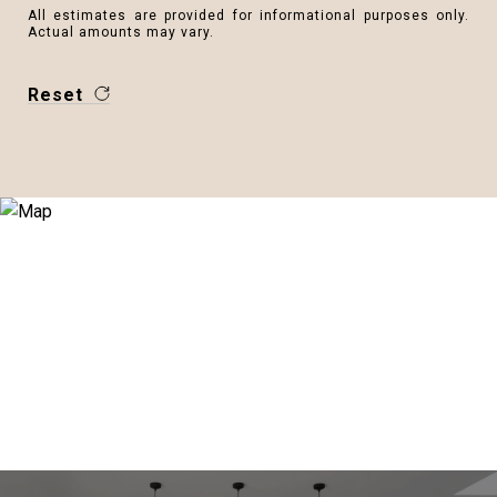
All estimates are provided for informational purposes only.
Actual amounts may vary.
Reset