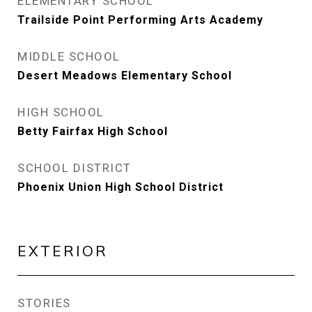
ELEMENTARY SCHOOL
Trailside Point Performing Arts Academy
MIDDLE SCHOOL
Desert Meadows Elementary School
HIGH SCHOOL
Betty Fairfax High School
SCHOOL DISTRICT
Phoenix Union High School District
EXTERIOR
STORIES