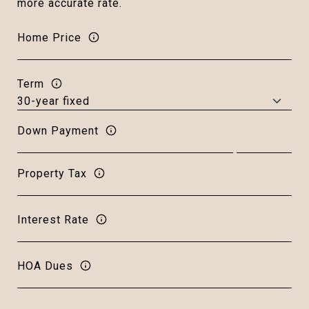
more accurate rate.
Home Price
Term
Down Payment
Property Tax
Interest Rate
HOA Dues