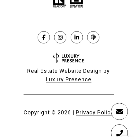
Real Estate Website Design by
Luxury Presence
Copyright ©
2026
|
Privacy Policy