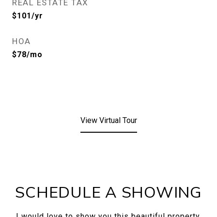
REAL ESTATE TAX
$101/yr
HOA
$78/mo
View Virtual Tour
SCHEDULE A SHOWING
I would love to show you this beautiful property.