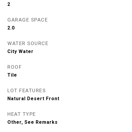
2
GARAGE SPACE
2.0
WATER SOURCE
City Water
ROOF
Tile
LOT FEATURES
Natural Desert Front
HEAT TYPE
Other, See Remarks