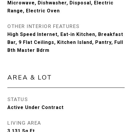
Microwave, Dishwasher, Disposal, Electric
Range, Electric Oven
OTHER INTERIOR FEATURES
High Speed Internet, Eat-in Kitchen, Breakfast
Bar, 9 Flat Ceilings, Kitchen Island, Pantry, Full
Bth Master Bdrm
AREA & LOT
STATUS
Active Under Contract
LIVING AREA
3,131
Sq.Ft.