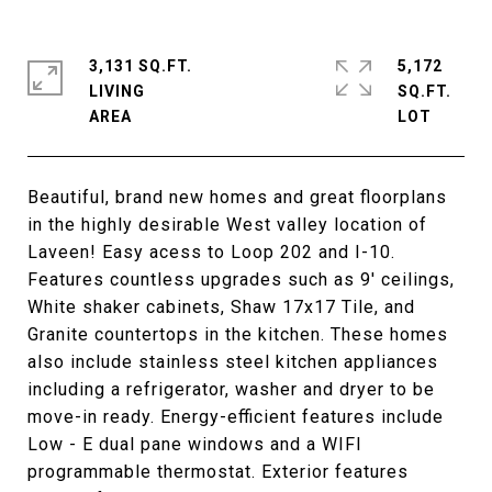
3,131 SQ.FT.
5,172
LIVING
SQ.FT.
Beautiful, brand new homes and great floorplans
in the highly desirable West valley location of
Laveen! Easy acess to Loop 202 and I-10.
Features countless upgrades such as 9' ceilings,
White shaker cabinets, Shaw 17x17 Tile, and
Granite countertops in the kitchen. These homes
also include stainless steel kitchen appliances
including a refrigerator, washer and dryer to be
move-in ready. Energy-efficient features include
Low - E dual pane windows and a WIFI
programmable thermostat. Exterior features