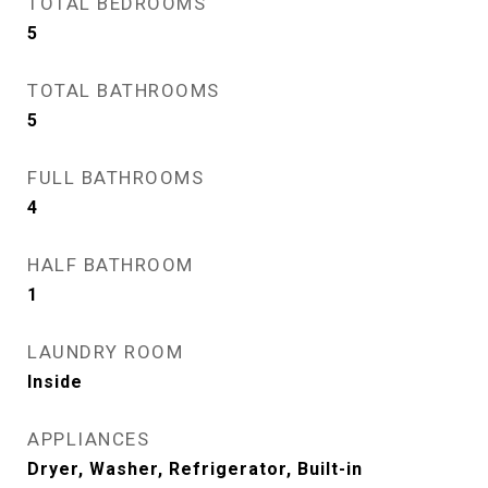
TOTAL BEDROOMS
5
TOTAL BATHROOMS
5
FULL BATHROOMS
4
HALF BATHROOM
1
LAUNDRY ROOM
Inside
APPLIANCES
Dryer, Washer, Refrigerator, Built-in