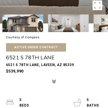
Courtesy of Compass
ACTIVE UNDER CONTRACT
6521 S 78TH LANE
6521 S 78TH LANE, LAVEEN, AZ 85339
$539,990
5
5