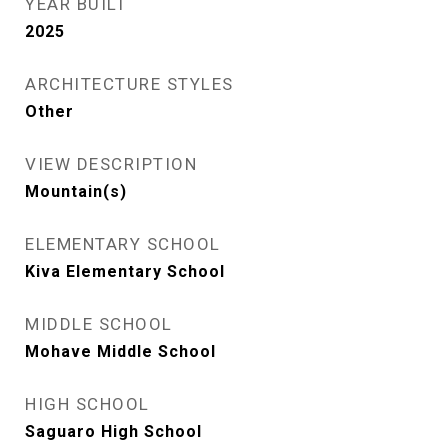
YEAR BUILT
2025
ARCHITECTURE STYLES
Other
VIEW DESCRIPTION
Mountain(s)
ELEMENTARY SCHOOL
Kiva Elementary School
MIDDLE SCHOOL
Mohave Middle School
HIGH SCHOOL
Saguaro High School