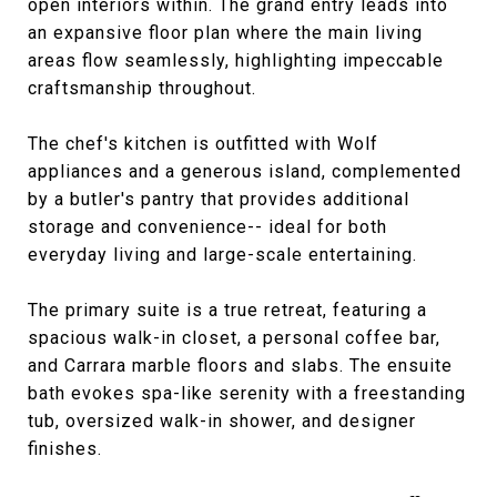
open interiors within. The grand entry leads into
an expansive floor plan where the main living
areas flow seamlessly, highlighting impeccable
craftsmanship throughout.
The chef's kitchen is outfitted with Wolf
appliances and a generous island, complemented
by a butler's pantry that provides additional
storage and convenience-- ideal for both
everyday living and large-scale entertaining.
The primary suite is a true retreat, featuring a
spacious walk-in closet, a personal coffee bar,
and Carrara marble floors and slabs. The ensuite
bath evokes spa-like serenity with a freestanding
tub, oversized walk-in shower, and designer
finishes.