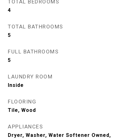
TOTAL BEDROOMS
4
TOTAL BATHROOMS
5
FULL BATHROOMS
5
LAUNDRY ROOM
Inside
FLOORING
Tile, Wood
APPLIANCES
Dryer, Washer, Water Softener Owned,