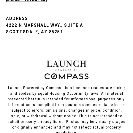
ADDRESS
4222 N MARSHALL WAY., SUITE A
SCOTTSDALE, AZ 85251
Launch Powered by Compass is a licensed real estate broker
and abides by Equal Housing Opportunity laws. All material
presented herein is intended for informational purposes only.
Information is compiled from sources deemed reliable but is
subject to errors, omissions, changes in price, condition,
sale, or withdrawal without notice. This is not intended to
solicit property already listed. Photos may be virtually staged
or digitally enhanced and may not reflect actual property