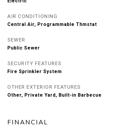
Electric
AIR CONDITIONING
Central Air, Programmable Thmstat
SEWER
Public Sewer
SECURITY FEATURES
Fire Sprinkler System
OTHER EXTERIOR FEATURES
Other, Private Yard, Built-in Barbecue
FINANCIAL