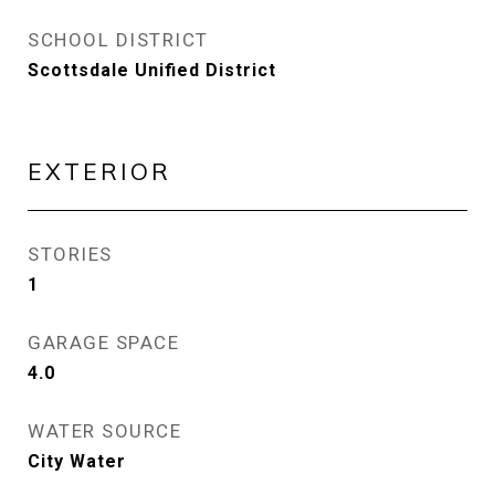
SCHOOL DISTRICT
Scottsdale Unified District
EXTERIOR
STORIES
1
GARAGE SPACE
4.0
WATER SOURCE
City Water