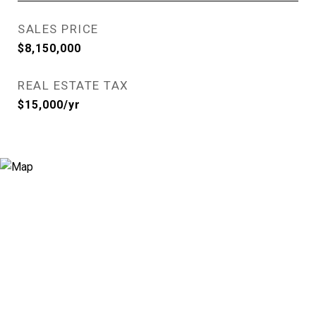
SALES PRICE
$8,150,000
REAL ESTATE TAX
$15,000/yr