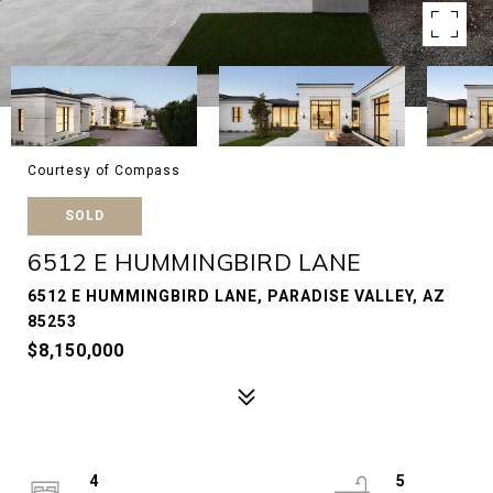
Courtesy of Compass
SOLD
6512 E HUMMINGBIRD LANE
6512 E HUMMINGBIRD LANE, PARADISE VALLEY, AZ
85253
$8,150,000
4
5