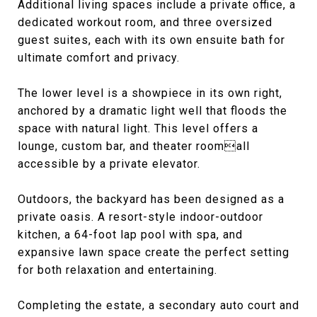
Additional living spaces include a private office, a
dedicated workout room, and three oversized
guest suites, each with its own ensuite bath for
ultimate comfort and privacy.
The lower level is a showpiece in its own right,
anchored by a dramatic light well that floods the
space with natural light. This level offers a
lounge, custom bar, and theater roomall
accessible by a private elevator.
Outdoors, the backyard has been designed as a
private oasis. A resort-style indoor-outdoor
kitchen, a 64-foot lap pool with spa, and
expansive lawn space create the perfect setting
for both relaxation and entertaining.
Completing the estate, a secondary auto court and