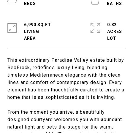
6,990 SQ.FT.
0.82
LIVING
ACRES
This extraordinary Paradise Valley estate built by
BedBrock, redefines luxury living, blending
timeless Mediterranean elegance with the clean
lines and comfort of contemporary design. Every
element has been thoughtfully curated to create a
home that is as sophisticated as it is inviting.
From the moment you arrive, a beautifully
designed courtyard welcomes you with abundant
natural light and sets the stage for the warm,