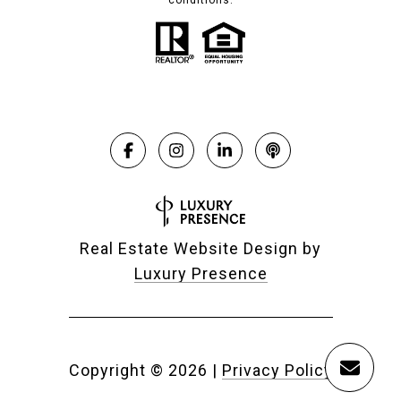
conditions.
Real Estate Website Design by
Luxury Presence
Copyright ©
2026
|
Privacy Policy