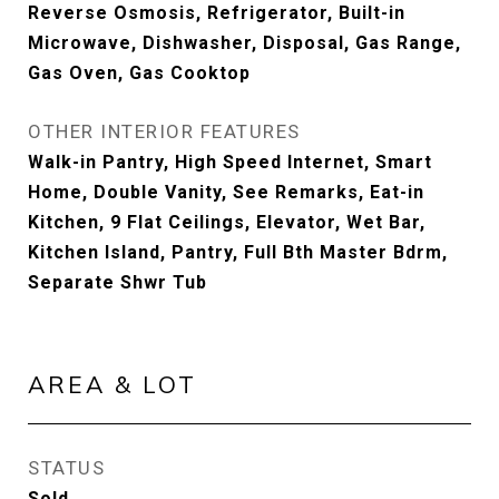
Reverse Osmosis, Refrigerator, Built-in
Microwave, Dishwasher, Disposal, Gas Range,
Gas Oven, Gas Cooktop
OTHER INTERIOR FEATURES
Walk-in Pantry, High Speed Internet, Smart
Home, Double Vanity, See Remarks, Eat-in
Kitchen, 9 Flat Ceilings, Elevator, Wet Bar,
Kitchen Island, Pantry, Full Bth Master Bdrm,
Separate Shwr Tub
AREA & LOT
STATUS
Sold