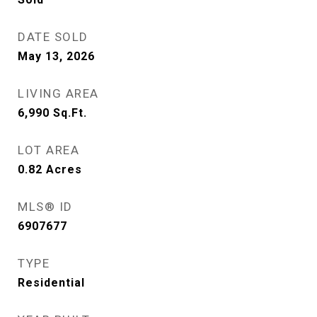
DATE SOLD
May 13, 2026
LIVING AREA
6,990
Sq.Ft.
LOT AREA
0.82
Acres
MLS® ID
6907677
TYPE
Residential