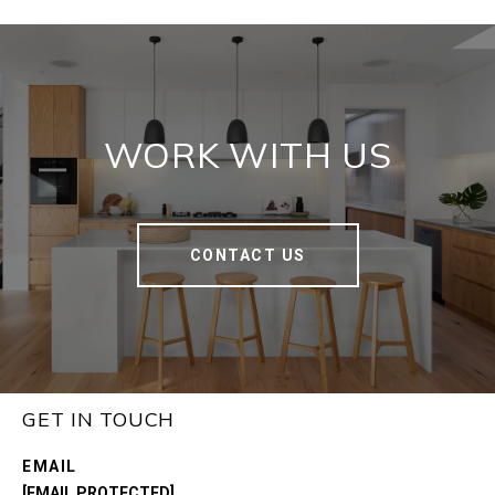
WORK WITH US
CONTACT US
GET IN TOUCH
EMAIL
[EMAIL PROTECTED]