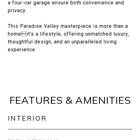
a four-car garage ensure both convenience and
privacy.
This Paradise Valley masterpiece is more than a
homeit's a lifestyle, offering unmatched luxury,
thoughtful design, and an unparalleled living
experience.
FEATURES & AMENITIES
INTERIOR