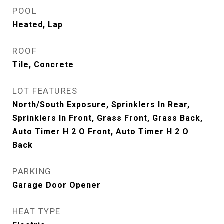
POOL
Heated, Lap
ROOF
Tile, Concrete
LOT FEATURES
North/South Exposure, Sprinklers In Rear,
Sprinklers In Front, Grass Front, Grass Back,
Auto Timer H 2 O Front, Auto Timer H 2 O
Back
PARKING
Garage Door Opener
HEAT TYPE