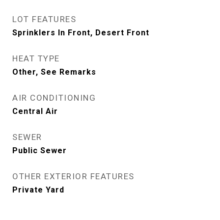
LOT FEATURES
Sprinklers In Front, Desert Front
HEAT TYPE
Other, See Remarks
AIR CONDITIONING
Central Air
SEWER
Public Sewer
OTHER EXTERIOR FEATURES
Private Yard