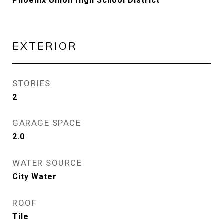
Phoenix Union High School District
EXTERIOR
STORIES
2
GARAGE SPACE
2.0
WATER SOURCE
City Water
ROOF
Tile