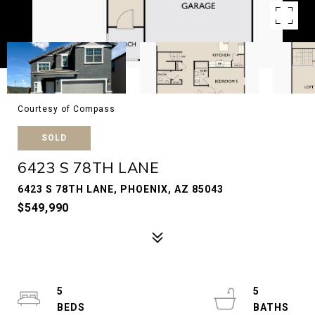
Courtesy of Compass
SOLD
6423 S 78TH LANE
6423 S 78TH LANE, PHOENIX, AZ 85043
$549,990
5
5