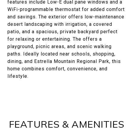
features include Low-E dual pane windows and a
WiFi-programmable thermostat for added comfort
and savings. The exterior offers low-maintenance
desert landscaping with irrigation, a covered
patio, and a spacious, private backyard perfect
for relaxing or entertaining. The offers a
playground, picnic areas, and scenic walking
paths. Ideally located near schools, shopping,
dining, and Estrella Mountain Regional Park, this
home combines comfort, convenience, and
lifestyle.
FEATURES & AMENITIES