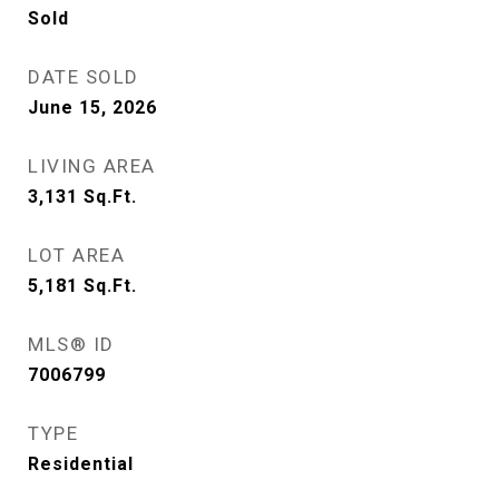
Sold
DATE SOLD
June 15, 2026
LIVING AREA
3,131
Sq.Ft.
LOT AREA
5,181
Sq.Ft.
MLS® ID
7006799
TYPE
Residential