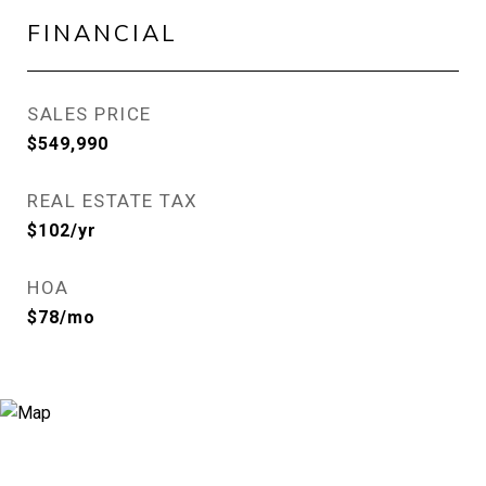
FINANCIAL
SALES PRICE
$549,990
REAL ESTATE TAX
$102/yr
HOA
$78/mo