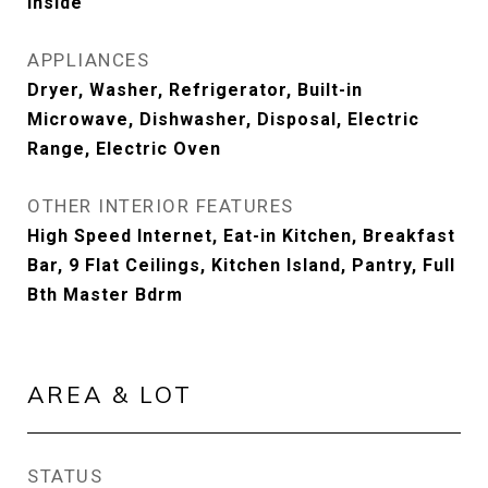
Inside
APPLIANCES
Dryer, Washer, Refrigerator, Built-in
Microwave, Dishwasher, Disposal, Electric
Range, Electric Oven
OTHER INTERIOR FEATURES
High Speed Internet, Eat-in Kitchen, Breakfast
Bar, 9 Flat Ceilings, Kitchen Island, Pantry, Full
Bth Master Bdrm
AREA & LOT
STATUS