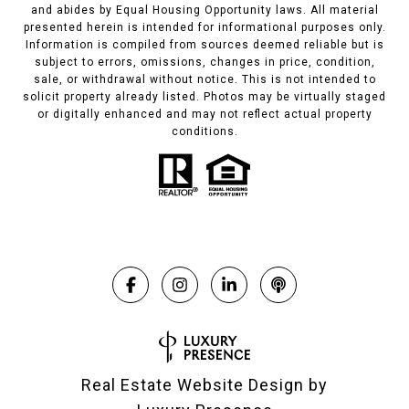
and abides by Equal Housing Opportunity laws. All material
presented herein is intended for informational purposes only.
Information is compiled from sources deemed reliable but is
subject to errors, omissions, changes in price, condition,
sale, or withdrawal without notice. This is not intended to
solicit property already listed. Photos may be virtually staged
or digitally enhanced and may not reflect actual property
conditions.
Real Estate Website Design by