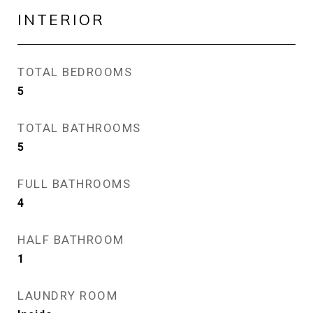
INTERIOR
TOTAL BEDROOMS
5
TOTAL BATHROOMS
5
FULL BATHROOMS
4
HALF BATHROOM
1
LAUNDRY ROOM