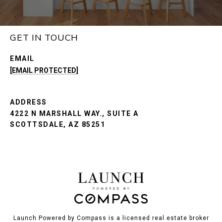
GET IN TOUCH
EMAIL
[EMAIL PROTECTED]
ADDRESS
4222 N MARSHALL WAY., SUITE A
SCOTTSDALE, AZ 85251
Launch Powered by Compass is a licensed real estate broker