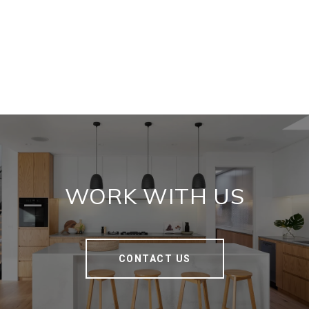
WORK WITH US
CONTACT US