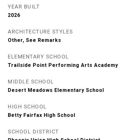
YEAR BUILT
2026
ARCHITECTURE STYLES
Other, See Remarks
ELEMENTARY SCHOOL
Trailside Point Performing Arts Academy
MIDDLE SCHOOL
Desert Meadows Elementary School
HIGH SCHOOL
Betty Fairfax High School
SCHOOL DISTRICT