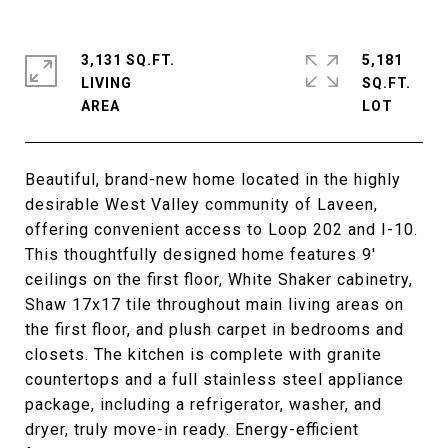
3,131 SQ.FT.
5,181
LIVING
SQ.FT.
Beautiful, brand-new home located in the highly
desirable West Valley community of Laveen,
offering convenient access to Loop 202 and I-10.
This thoughtfully designed home features 9'
ceilings on the first floor, White Shaker cabinetry,
Shaw 17x17 tile throughout main living areas on
the first floor, and plush carpet in bedrooms and
closets. The kitchen is complete with granite
countertops and a full stainless steel appliance
package, including a refrigerator, washer, and
dryer, truly move-in ready. Energy-efficient