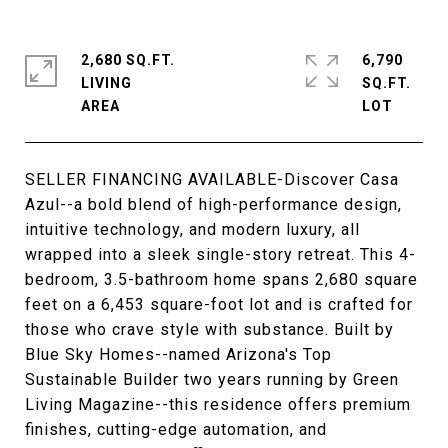
2,680 SQ.FT.
6,790
LIVING
SQ.FT.
SELLER FINANCING AVAILABLE-Discover Casa
Azul--a bold blend of high-performance design,
intuitive technology, and modern luxury, all
wrapped into a sleek single-story retreat. This 4-
bedroom, 3.5-bathroom home spans 2,680 square
feet on a 6,453 square-foot lot and is crafted for
those who crave style with substance. Built by
Blue Sky Homes--named Arizona's Top
Sustainable Builder two years running by Green
Living Magazine--this residence offers premium
finishes, cutting-edge automation, and