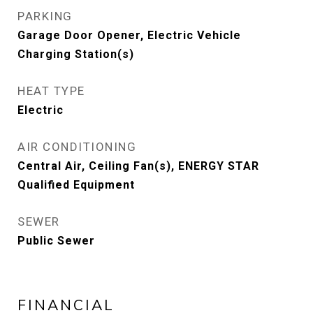
PARKING
Garage Door Opener, Electric Vehicle
Charging Station(s)
HEAT TYPE
Electric
AIR CONDITIONING
Central Air, Ceiling Fan(s), ENERGY STAR
Qualified Equipment
SEWER
Public Sewer
FINANCIAL