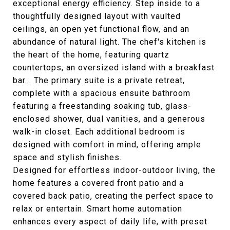
exceptional energy efficiency. Step inside to a
thoughtfully designed layout with vaulted
ceilings, an open yet functional flow, and an
abundance of natural light. The chef's kitchen is
the heart of the home, featuring quartz
countertops, an oversized island with a breakfast
bar... The primary suite is a private retreat,
complete with a spacious ensuite bathroom
featuring a freestanding soaking tub, glass-
enclosed shower, dual vanities, and a generous
walk-in closet. Each additional bedroom is
designed with comfort in mind, offering ample
space and stylish finishes.
Designed for effortless indoor-outdoor living, the
home features a covered front patio and a
covered back patio, creating the perfect space to
relax or entertain. Smart home automation
enhances every aspect of daily life, with preset