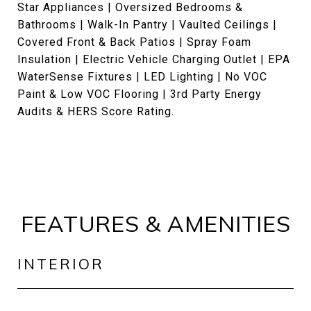
Star Appliances | Oversized Bedrooms &
Bathrooms | Walk-In Pantry | Vaulted Ceilings |
Covered Front & Back Patios | Spray Foam
Insulation | Electric Vehicle Charging Outlet | EPA
WaterSense Fixtures | LED Lighting | No VOC
Paint & Low VOC Flooring | 3rd Party Energy
Audits & HERS Score Rating.
FEATURES & AMENITIES
INTERIOR