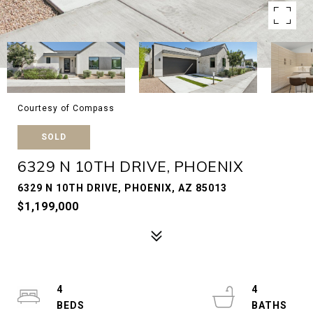
Courtesy of Compass
SOLD
6329 N 10TH DRIVE, PHOENIX
6329 N 10TH DRIVE, PHOENIX, AZ 85013
$1,199,000
4
4