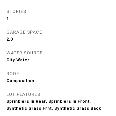
STORIES
1
GARAGE SPACE
2.0
WATER SOURCE
City Water
ROOF
Composition
LOT FEATURES
Sprinklers In Rear, Sprinklers In Front,
Synthetic Grass Frnt, Synthetic Grass Back