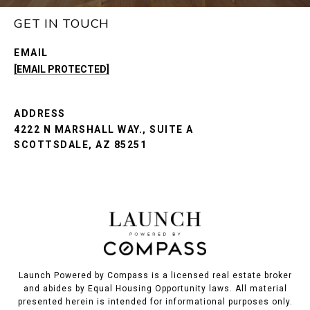
GET IN TOUCH
EMAIL
[EMAIL PROTECTED]
ADDRESS
4222 N MARSHALL WAY., SUITE A
SCOTTSDALE, AZ 85251
Launch Powered by Compass is a licensed real estate broker
and abides by Equal Housing Opportunity laws. All material
presented herein is intended for informational purposes only.