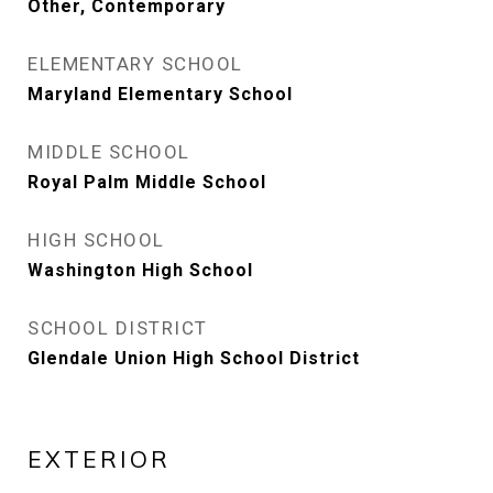
Other, Contemporary
ELEMENTARY SCHOOL
Maryland Elementary School
MIDDLE SCHOOL
Royal Palm Middle School
HIGH SCHOOL
Washington High School
SCHOOL DISTRICT
Glendale Union High School District
EXTERIOR