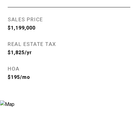
SALES PRICE
$1,199,000
REAL ESTATE TAX
$1,825/yr
HOA
$195/mo