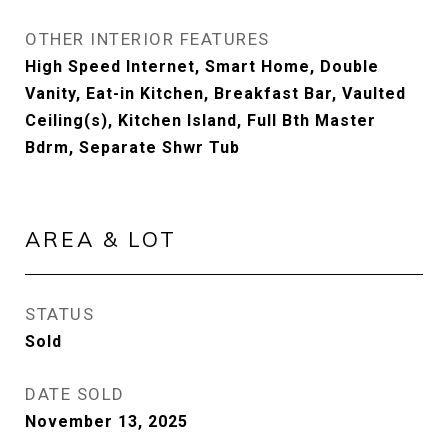
OTHER INTERIOR FEATURES
High Speed Internet, Smart Home, Double
Vanity, Eat-in Kitchen, Breakfast Bar, Vaulted
Ceiling(s), Kitchen Island, Full Bth Master
Bdrm, Separate Shwr Tub
AREA & LOT
STATUS
Sold
DATE SOLD
November 13, 2025