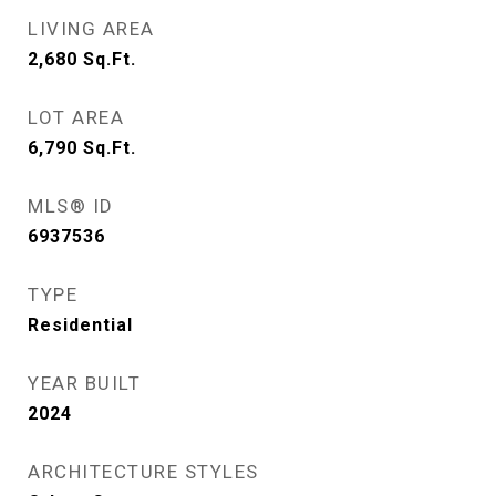
LIVING AREA
2,680
Sq.Ft.
LOT AREA
6,790
Sq.Ft.
MLS® ID
6937536
TYPE
Residential
YEAR BUILT
2024
ARCHITECTURE STYLES