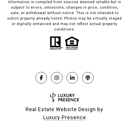
Information is compiled from sources deemed reliable but is
subject to errors, omissions, changes in price, condition,
sale, or withdrawal without notice. This is not intended to
solicit property already listed. Photos may be virtually staged
or digitally enhanced and may not reflect actual property
conditions.
Real Estate Website Design by
Luxury Presence