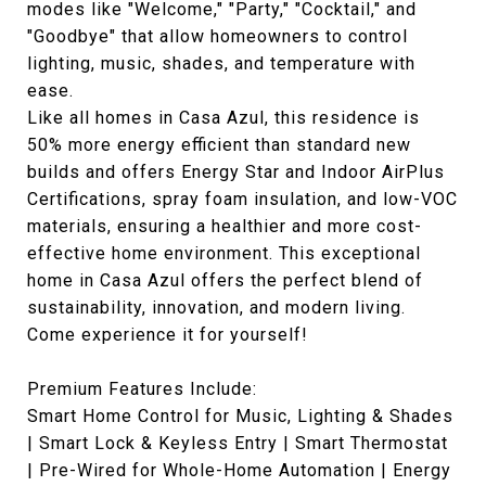
modes like "Welcome," "Party," "Cocktail," and
"Goodbye" that allow homeowners to control
lighting, music, shades, and temperature with
ease.
Like all homes in Casa Azul, this residence is
50% more energy efficient than standard new
builds and offers Energy Star and Indoor AirPlus
Certifications, spray foam insulation, and low-VOC
materials, ensuring a healthier and more cost-
effective home environment. This exceptional
home in Casa Azul offers the perfect blend of
sustainability, innovation, and modern living.
Come experience it for yourself!
Premium Features Include:
Smart Home Control for Music, Lighting & Shades
| Smart Lock & Keyless Entry | Smart Thermostat
| Pre-Wired for Whole-Home Automation | Energy