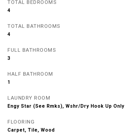
TOTAL BEDROOMS
4
TOTAL BATHROOMS
4
FULL BATHROOMS
3
HALF BATHROOM
1
LAUNDRY ROOM
Engy Star (See Rmks), Wshr/Dry Hook Up Only
FLOORING
Carpet, Tile, Wood