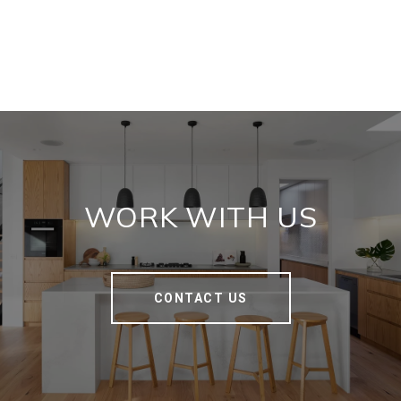
WORK WITH US
CONTACT US