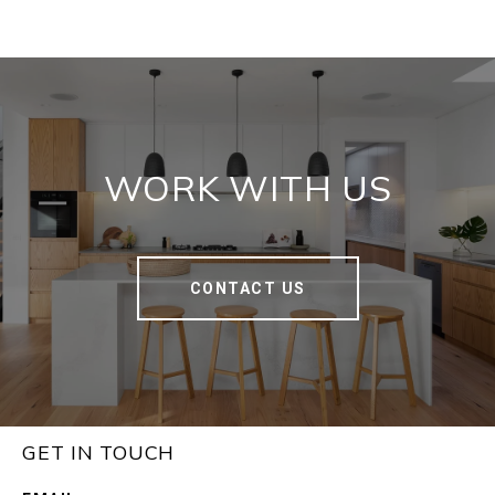
WORK WITH US
CONTACT US
GET IN TOUCH