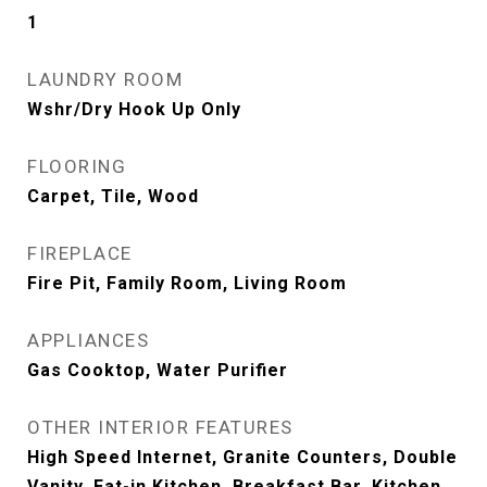
1
LAUNDRY ROOM
Wshr/Dry Hook Up Only
FLOORING
Carpet, Tile, Wood
FIREPLACE
Fire Pit, Family Room, Living Room
APPLIANCES
Gas Cooktop, Water Purifier
OTHER INTERIOR FEATURES
High Speed Internet, Granite Counters, Double
Vanity, Eat-in Kitchen, Breakfast Bar, Kitchen