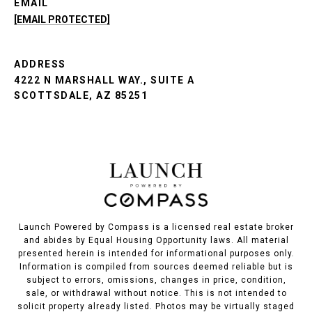
EMAIL
[EMAIL PROTECTED]
ADDRESS
4222 N MARSHALL WAY., SUITE A
SCOTTSDALE, AZ 85251
Launch Powered by Compass is a licensed real estate broker
and abides by Equal Housing Opportunity laws. All material
presented herein is intended for informational purposes only.
Information is compiled from sources deemed reliable but is
subject to errors, omissions, changes in price, condition,
sale, or withdrawal without notice. This is not intended to
solicit property already listed. Photos may be virtually staged