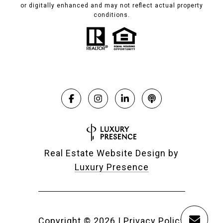
or digitally enhanced and may not reflect actual property
conditions.
Real Estate Website Design by
Luxury Presence
Copyright ©
2026
|
Privacy Policy