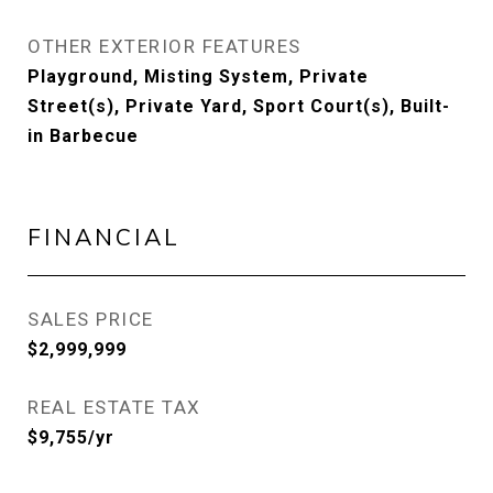
OTHER EXTERIOR FEATURES
Playground, Misting System, Private
Street(s), Private Yard, Sport Court(s), Built-
in Barbecue
FINANCIAL
SALES PRICE
$2,999,999
REAL ESTATE TAX
$9,755/yr