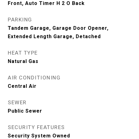
Front, Auto Timer H 2 O Back
PARKING
Tandem Garage, Garage Door Opener,
Extended Length Garage, Detached
HEAT TYPE
Natural Gas
AIR CONDITIONING
Central Air
SEWER
Public Sewer
SECURITY FEATURES
Security System Owned