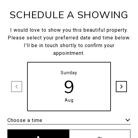
SCHEDULE A SHOWING
I would love to show you this beautiful property.
Please select your preferred date and time below.
I'll be in touch shortly to confirm your
appointment.
Sunday
9
Aug
Choose a time
Meeting Type