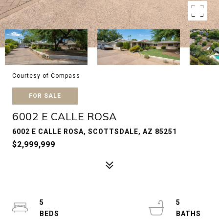
Courtesy of Compass
FOR SALE
6002 E CALLE ROSA
6002 E CALLE ROSA, SCOTTSDALE, AZ 85251
$2,999,999
5
5