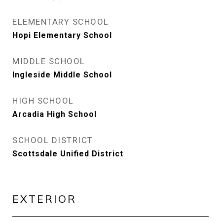
ELEMENTARY SCHOOL
Hopi Elementary School
MIDDLE SCHOOL
Ingleside Middle School
HIGH SCHOOL
Arcadia High School
SCHOOL DISTRICT
Scottsdale Unified District
EXTERIOR