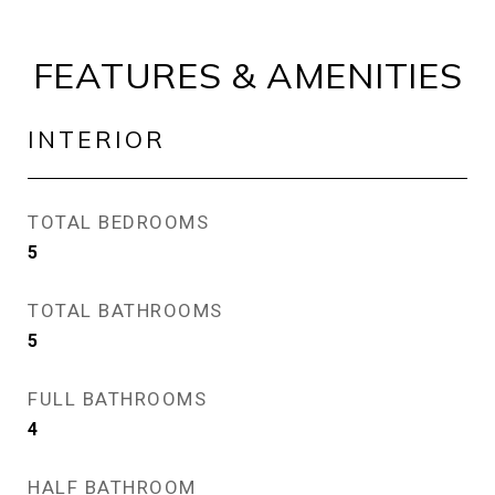
FEATURES & AMENITIES
INTERIOR
TOTAL BEDROOMS
5
TOTAL BATHROOMS
5
FULL BATHROOMS
4
HALF BATHROOM