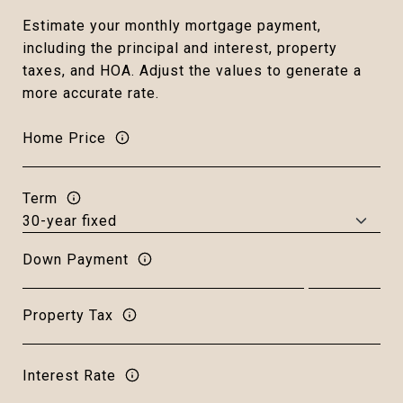
Estimate your monthly mortgage payment,
including the principal and interest, property
taxes, and HOA. Adjust the values to generate a
more accurate rate.
Home Price
Term
Down Payment
Property Tax
Interest Rate