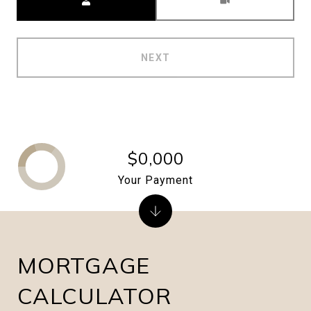
NEXT
$0,000
Your Payment
MORTGAGE
CALCULATOR