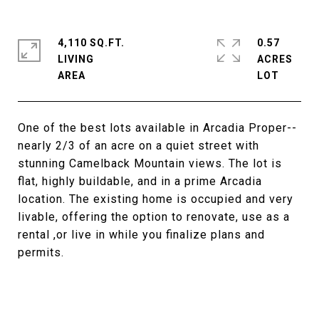
4,110 SQ.FT.
0.57
LIVING
ACRES
One of the best lots available in Arcadia Proper--
nearly 2/3 of an acre on a quiet street with
stunning Camelback Mountain views. The lot is
flat, highly buildable, and in a prime Arcadia
location. The existing home is occupied and very
livable, offering the option to renovate, use as a
rental ,or live in while you finalize plans and
permits.