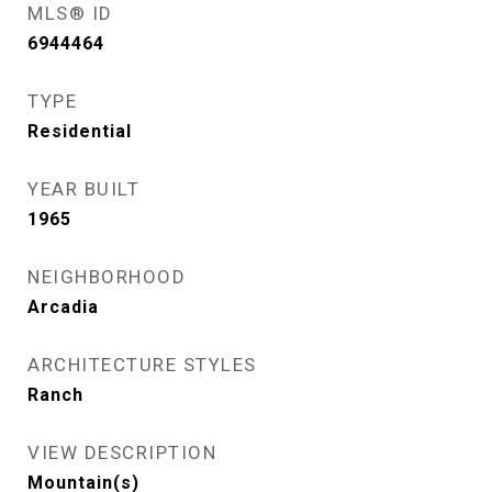
MLS® ID
6944464
TYPE
Residential
YEAR BUILT
1965
NEIGHBORHOOD
Arcadia
ARCHITECTURE STYLES
Ranch
VIEW DESCRIPTION
Mountain(s)