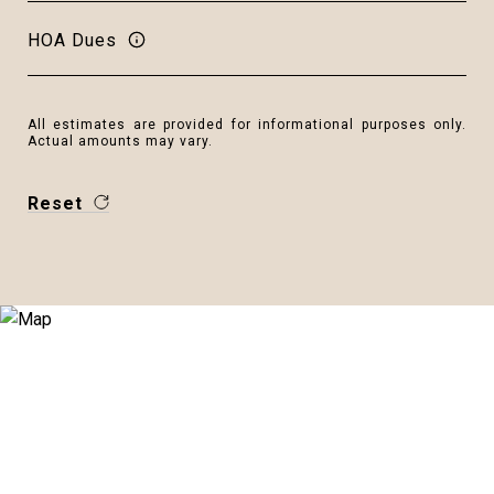
HOA Dues
All estimates are provided for informational purposes only.
Actual amounts may vary.
Reset