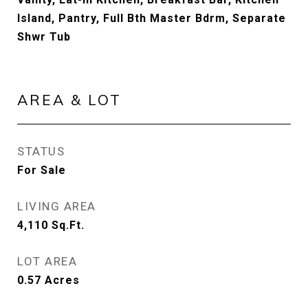
Island, Pantry, Full Bth Master Bdrm, Separate
Shwr Tub
AREA & LOT
STATUS
For Sale
LIVING AREA
4,110
Sq.Ft.
LOT AREA
0.57
Acres