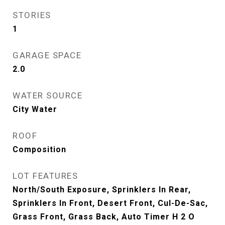
STORIES
1
GARAGE SPACE
2.0
WATER SOURCE
City Water
ROOF
Composition
LOT FEATURES
North/South Exposure, Sprinklers In Rear,
Sprinklers In Front, Desert Front, Cul-De-Sac,
Grass Front, Grass Back, Auto Timer H 2 O