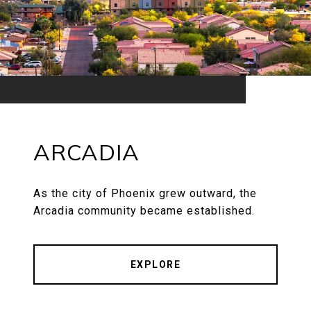
ARCADIA
As the city of Phoenix grew outward, the
Arcadia community became established.
EXPLORE