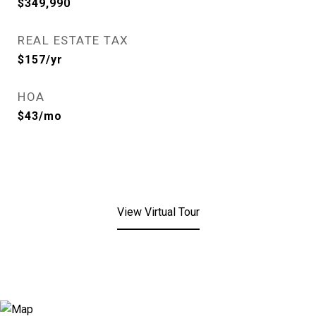
$349,990
REAL ESTATE TAX
$157/yr
HOA
$43/mo
View Virtual Tour