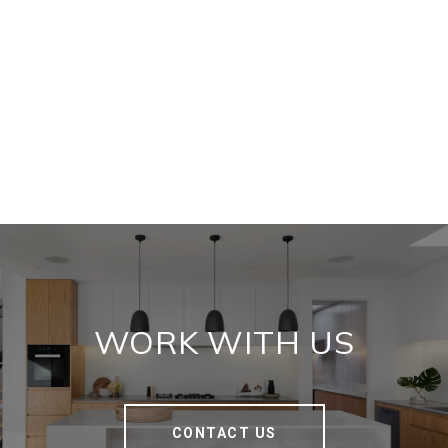
WORK WITH US
CONTACT US