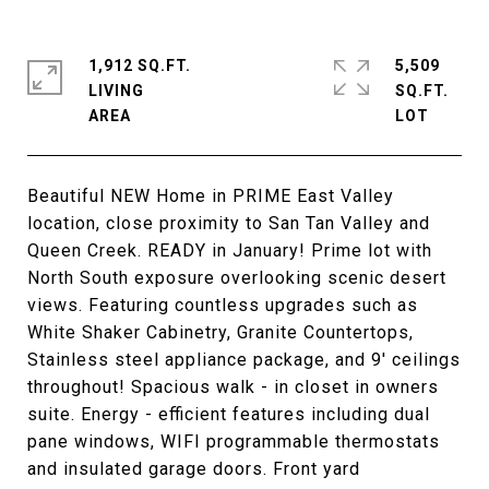
1,912 SQ.FT.
5,509
LIVING
SQ.FT.
Beautiful NEW Home in PRIME East Valley
location, close proximity to San Tan Valley and
Queen Creek. READY in January! Prime lot with
North South exposure overlooking scenic desert
views. Featuring countless upgrades such as
White Shaker Cabinetry, Granite Countertops,
Stainless steel appliance package, and 9' ceilings
throughout! Spacious walk - in closet in owners
suite. Energy - efficient features including dual
pane windows, WIFI programmable thermostats
and insulated garage doors. Front yard