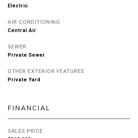
Electric
AIR CONDITIONING
Central Air
SEWER
Private Sewer
OTHER EXTERIOR FEATURES
Private Yard
FINANCIAL
SALES PRICE