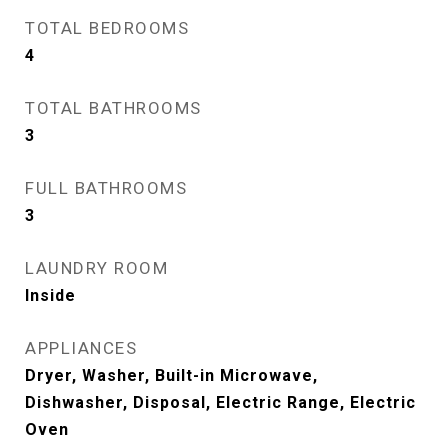
TOTAL BEDROOMS
4
TOTAL BATHROOMS
3
FULL BATHROOMS
3
LAUNDRY ROOM
Inside
APPLIANCES
Dryer, Washer, Built-in Microwave,
Dishwasher, Disposal, Electric Range, Electric
Oven