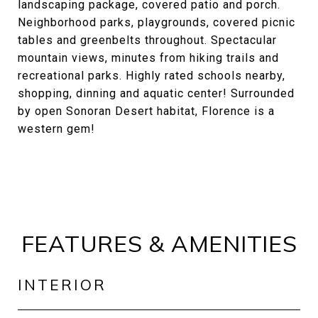
landscaping package, covered patio and porch.
Neighborhood parks, playgrounds, covered picnic
tables and greenbelts throughout. Spectacular
mountain views, minutes from hiking trails and
recreational parks. Highly rated schools nearby,
shopping, dinning and aquatic center! Surrounded
by open Sonoran Desert habitat, Florence is a
western gem!
FEATURES & AMENITIES
INTERIOR