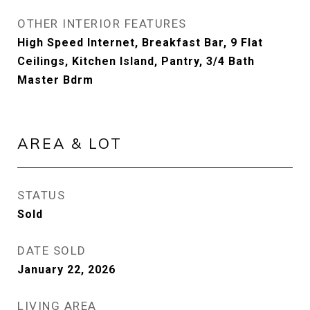
OTHER INTERIOR FEATURES
High Speed Internet, Breakfast Bar, 9 Flat
Ceilings, Kitchen Island, Pantry, 3/4 Bath
Master Bdrm
AREA & LOT
STATUS
Sold
DATE SOLD
January 22, 2026
LIVING AREA