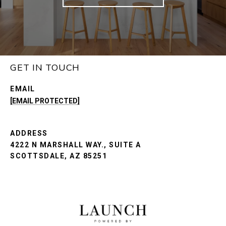
GET IN TOUCH
EMAIL
[EMAIL PROTECTED]
ADDRESS
4222 N MARSHALL WAY., SUITE A
SCOTTSDALE, AZ 85251