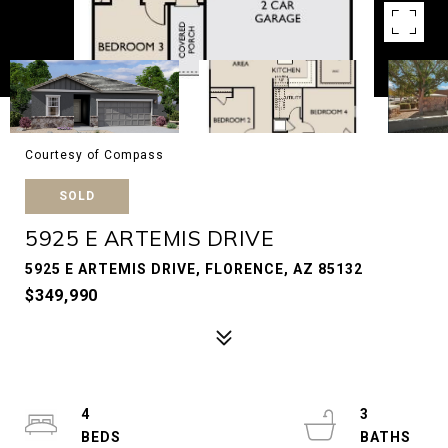
Courtesy of Compass
SOLD
5925 E ARTEMIS DRIVE
5925 E ARTEMIS DRIVE, FLORENCE, AZ 85132
$349,990
4
3