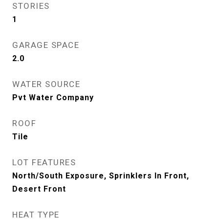
STORIES
1
GARAGE SPACE
2.0
WATER SOURCE
Pvt Water Company
ROOF
Tile
LOT FEATURES
North/South Exposure, Sprinklers In Front,
Desert Front
HEAT TYPE