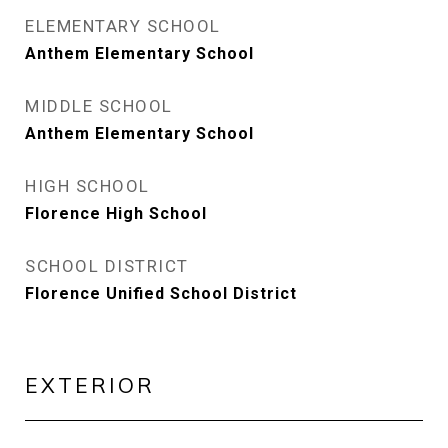
ELEMENTARY SCHOOL
Anthem Elementary School
MIDDLE SCHOOL
Anthem Elementary School
HIGH SCHOOL
Florence High School
SCHOOL DISTRICT
Florence Unified School District
EXTERIOR