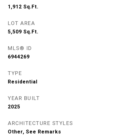
1,912
Sq.Ft.
LOT AREA
5,509
Sq.Ft.
MLS® ID
6944269
TYPE
Residential
YEAR BUILT
2025
ARCHITECTURE STYLES
Other, See Remarks