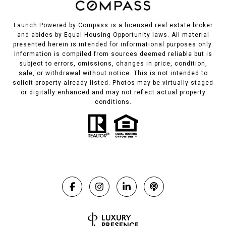
Launch Powered by Compass is a licensed real estate broker
and abides by Equal Housing Opportunity laws. All material
presented herein is intended for informational purposes only.
Information is compiled from sources deemed reliable but is
subject to errors, omissions, changes in price, condition,
sale, or withdrawal without notice. This is not intended to
solicit property already listed. Photos may be virtually staged
or digitally enhanced and may not reflect actual property
conditions.