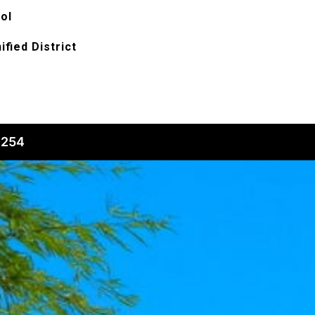
ol
ified District