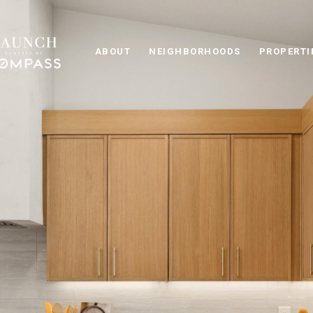
ABOUT
NEIGHBORHOODS
PROPERTI