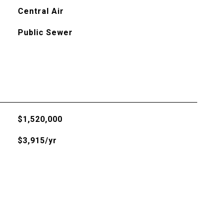
Central Air
Public Sewer
$1,520,000
$3,915/yr