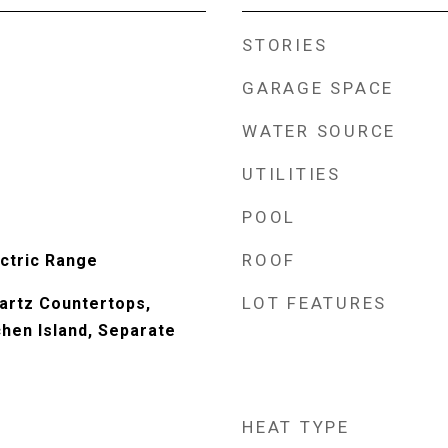
STORIES
GARAGE SPACE
WATER SOURCE
UTILITIES
POOL
ROOF
ectric Range
LOT FEATURES
uartz Countertops,
chen Island, Separate
HEAT TYPE