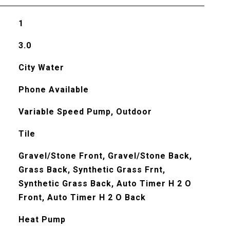
1
3.0
City Water
Phone Available
Variable Speed Pump, Outdoor
Tile
Gravel/Stone Front, Gravel/Stone Back,
Grass Back, Synthetic Grass Frnt,
Synthetic Grass Back, Auto Timer H 2 O
Front, Auto Timer H 2 O Back
Heat Pump