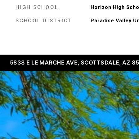
HIGH SCHOOL
Horizon High Scho
SCHOOL DISTRICT
Paradise Valley Un