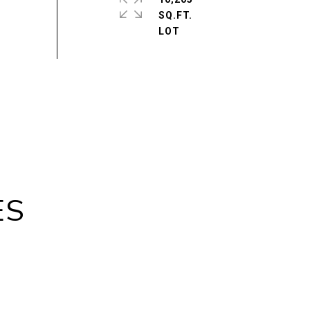
SQ.FT.
ES