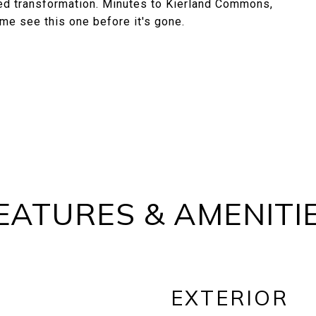
uted transformation. Minutes to Kierland Commons,
me see this one before it's gone.
EATURES & AMENITI
EXTERIOR