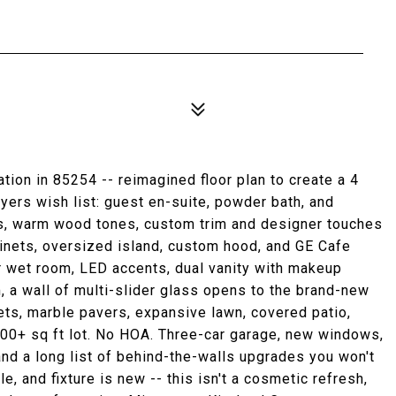
ion in 85254 -- reimagined floor plan to create a 4
uyers wish list: guest en-suite, powder bath, and
ngs, warm wood tones, custom trim and designer touches
binets, oversized island, custom hood, and GE Cafe
er wet room, LED accents, dual vanity with makeup
m, a wall of multi-slider glass opens to the brand-new
jets, marble pavers, expansive lawn, covered patio,
000+ sq ft lot. No HOA. Three-car garage, new windows,
nd a long list of behind-the-walls upgrades you won't
ile, and fixture is new -- this isn't a cosmetic refresh,