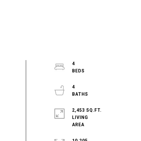
4
4
2,453 SQ.FT.
LIVING
10,205