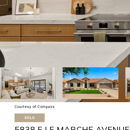
Courtesy of Compass
SOLD
5838 E LE MARCHE AVENUE