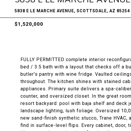
5838 E LE MARCHE AVENUE, SCOTTSDALE, AZ 85254
$1,520,000
FULLY PERMITTED complete interior reconfigurat
bed / 3.5 bath with a layout that checks off a b
butler's pantry with wine fridge. Vaulted ceili
throughout. The kitchen shines with stained ca
appliances. Primary suite delivers a spa-calib
counter, and oversized closet. In the great roo
resort backyard: pool with baja shelf and deck 
landscape lighting, lush foliage. Oversized 10,
new sand-finish synthetic stucco, Trane HVAC, a
find in surface-level flips. Every cabinet, door, t