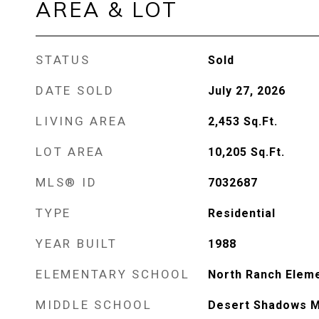
AREA & LOT
STATUS
Sold
DATE SOLD
July 27, 2026
LIVING AREA
2,453
Sq.Ft.
LOT AREA
10,205
Sq.Ft.
MLS® ID
7032687
TYPE
Residential
YEAR BUILT
1988
ELEMENTARY SCHOOL
North Ranch Elem
MIDDLE SCHOOL
Desert Shadows M