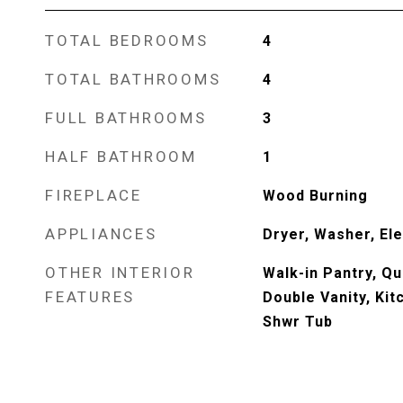
TOTAL BEDROOMS
4
TOTAL BATHROOMS
4
FULL BATHROOMS
3
HALF BATHROOM
1
FIREPLACE
Wood Burning
APPLIANCES
Dryer, Washer, El
OTHER INTERIOR
Walk-in Pantry, Q
FEATURES
Double Vanity, Kit
Shwr Tub