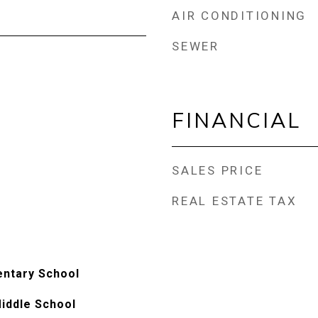
AIR CONDITIONING
SEWER
FINANCIAL
SALES PRICE
REAL ESTATE TAX
entary School
iddle School