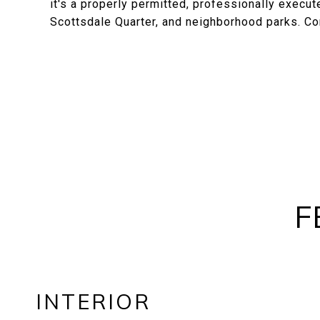
it's a properly permitted, professionally exec
Scottsdale Quarter, and neighborhood parks. Co
F
INTERIOR