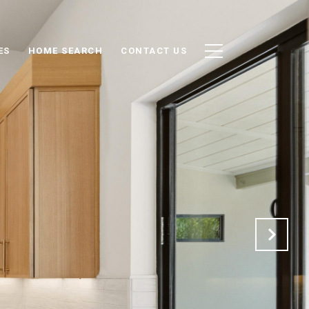
ES
HOME SEARCH
CONTACT US