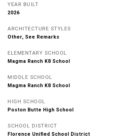
YEAR BUILT
2026
ARCHITECTURE STYLES
Other, See Remarks
ELEMENTARY SCHOOL
Magma Ranch K8 School
MIDDLE SCHOOL
Magma Ranch K8 School
HIGH SCHOOL
Poston Butte High School
SCHOOL DISTRICT
Florence Unified School District