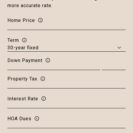
more accurate rate.
Home Price
Term
Down Payment
Property Tax
Interest Rate
HOA Dues