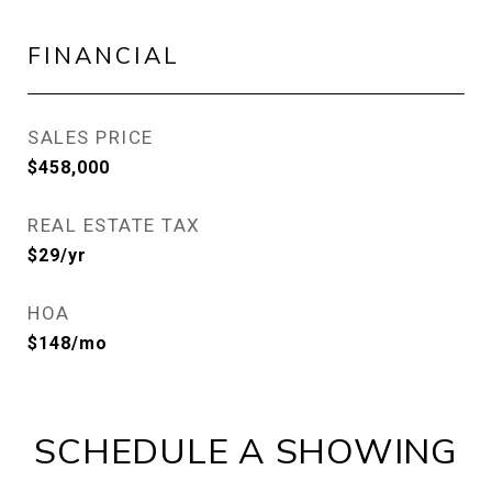
FINANCIAL
SALES PRICE
$458,000
REAL ESTATE TAX
$29/yr
HOA
$148/mo
SCHEDULE A SHOWING