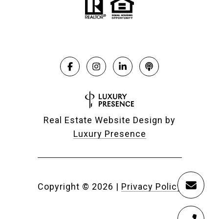
Real Estate Website Design by
Luxury Presence
Copyright ©
2026
|
Privacy Policy