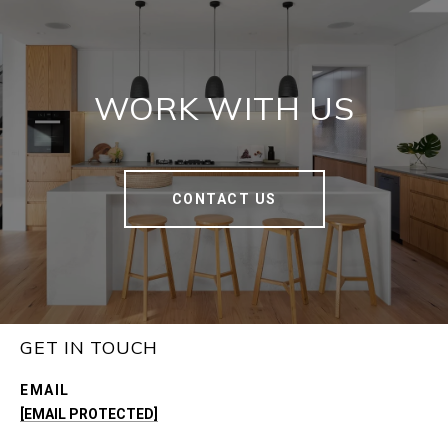
WORK WITH US
CONTACT US
GET IN TOUCH
EMAIL
[EMAIL PROTECTED]