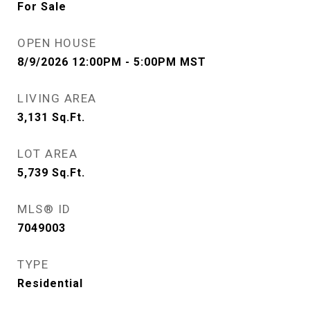
For Sale
OPEN HOUSE
8/9/2026 12:00PM - 5:00PM MST
LIVING AREA
3,131
Sq.Ft.
LOT AREA
5,739
Sq.Ft.
MLS® ID
7049003
TYPE
Residential