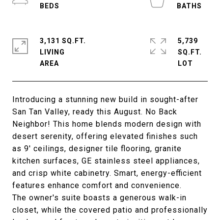
3,131 SQ.FT.
5,739
LIVING
SQ.FT.
Introducing a stunning new build in sought-after
San Tan Valley, ready this August. No Back
Neighbor! This home blends modern design with
desert serenity, offering elevated finishes such
as 9' ceilings, designer tile flooring, granite
kitchen surfaces, GE stainless steel appliances,
and crisp white cabinetry. Smart, energy-efficient
features enhance comfort and convenience.
The owner's suite boasts a generous walk-in
closet, while the covered patio and professionally