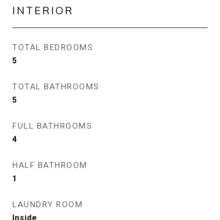
INTERIOR
TOTAL BEDROOMS
5
TOTAL BATHROOMS
5
FULL BATHROOMS
4
HALF BATHROOM
1
LAUNDRY ROOM
Inside