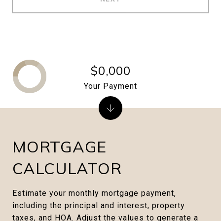
$0,000
Your Payment
MORTGAGE
CALCULATOR
Estimate your monthly mortgage payment,
including the principal and interest, property
taxes, and HOA. Adjust the values to generate a