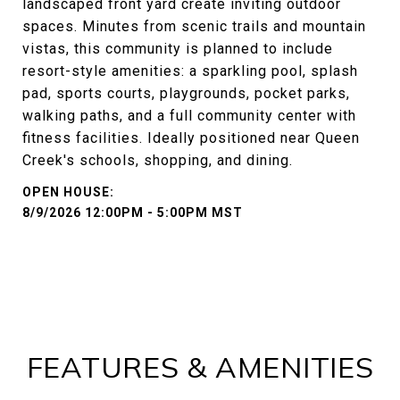
landscaped front yard create inviting outdoor
spaces. Minutes from scenic trails and mountain
vistas, this community is planned to include
resort-style amenities: a sparkling pool, splash
pad, sports courts, playgrounds, pocket parks,
walking paths, and a full community center with
fitness facilities. Ideally positioned near Queen
Creek's schools, shopping, and dining.
8/9/2026 12:00PM - 5:00PM MST
FEATURES & AMENITIES