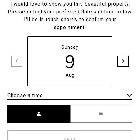
I would love to show you this beautiful property.
Please select your preferred date and time below.
I'll be in touch shortly to confirm your
appointment.
Sunday
9
Aug
Choose a time
Meeting Type
NEXT