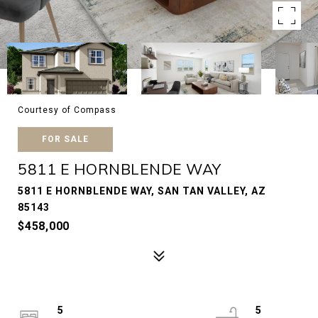
Courtesy of Compass
FOR SALE
5811 E HORNBLENDE WAY
5811 E HORNBLENDE WAY, SAN TAN VALLEY, AZ
85143
$458,000
5
5