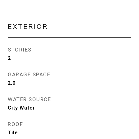
EXTERIOR
STORIES
2
GARAGE SPACE
2.0
WATER SOURCE
City Water
ROOF
Tile