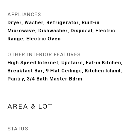
APPLIANCES
Dryer, Washer, Refrigerator, Built-in
Microwave, Dishwasher, Disposal, Electric
Range, Electric Oven
OTHER INTERIOR FEATURES
High Speed Internet, Upstairs, Eat-in Kitchen,
Breakfast Bar, 9 Flat Ceilings, Kitchen Island,
Pantry, 3/4 Bath Master Bdrm
AREA & LOT
STATUS