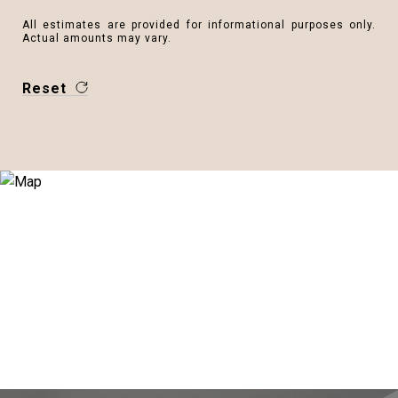
All estimates are provided for informational purposes only.
Actual amounts may vary.
Reset