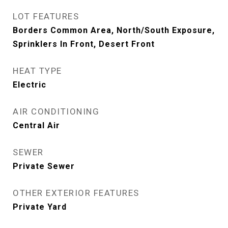
LOT FEATURES
Borders Common Area, North/South Exposure,
Sprinklers In Front, Desert Front
HEAT TYPE
Electric
AIR CONDITIONING
Central Air
SEWER
Private Sewer
OTHER EXTERIOR FEATURES
Private Yard