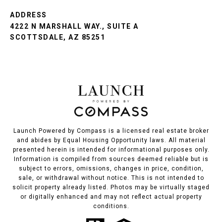
ADDRESS
4222 N MARSHALL WAY., SUITE A
SCOTTSDALE, AZ 85251
Launch Powered by Compass is a licensed real estate broker
and abides by Equal Housing Opportunity laws. All material
presented herein is intended for informational purposes only.
Information is compiled from sources deemed reliable but is
subject to errors, omissions, changes in price, condition,
sale, or withdrawal without notice. This is not intended to
solicit property already listed. Photos may be virtually staged
or digitally enhanced and may not reflect actual property
conditions.