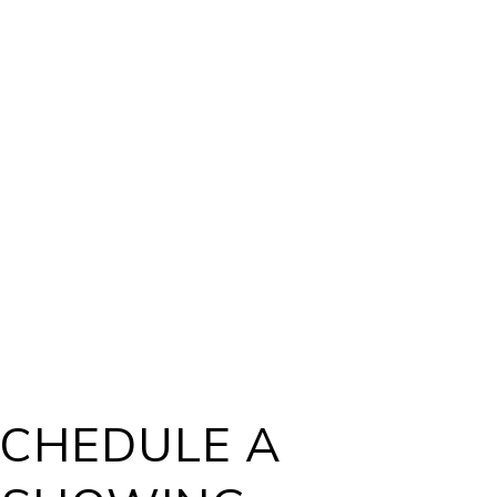
CHEDULE A