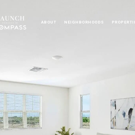
ABOUT
NEIGHBORHOODS
PROPERTI