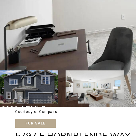
Courtesy of Compass
FOR SALE
5797 E HORNBLENDE WAY