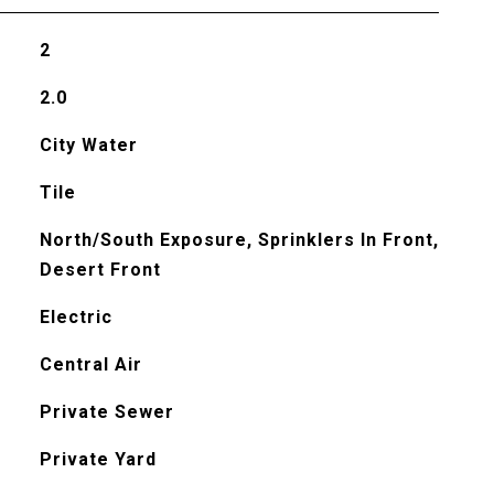
2
2.0
City Water
Tile
North/South Exposure, Sprinklers In Front,
Desert Front
Electric
Central Air
Private Sewer
Private Yard