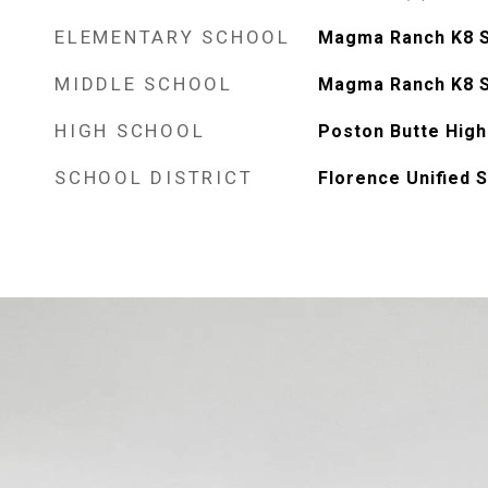
ELEMENTARY SCHOOL
Magma Ranch K8 
MIDDLE SCHOOL
Magma Ranch K8 
HIGH SCHOOL
Poston Butte High
SCHOOL DISTRICT
Florence Unified S