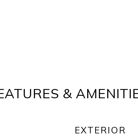
EATURES & AMENITI
EXTERIOR