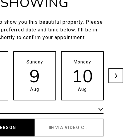
SHOWING
to show you this beautiful property. Please
 preferred date and time below. I'll be in
shortly to confirm your appointment.
Sunday
Monday
Tuesda
9
10
1
Aug
Aug
Aug
e
Meeting Type
PERSON
VIA VIDEO CHAT