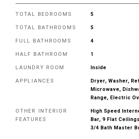
TOTAL BEDROOMS
5
TOTAL BATHROOMS
5
FULL BATHROOMS
4
HALF BATHROOM
1
LAUNDRY ROOM
Inside
APPLIANCES
Dryer, Washer, Ref
Microwave, Dishwa
Range, Electric O
OTHER INTERIOR
High Speed Interne
FEATURES
Bar, 9 Flat Ceiling
3/4 Bath Master 