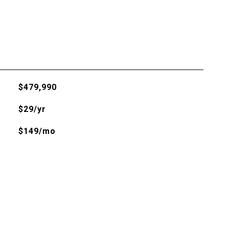
$479,990
$29/yr
$149/mo