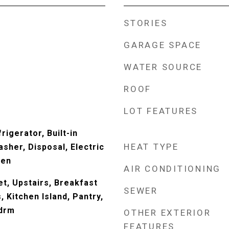
STORIES
GARAGE SPACE
WATER SOURCE
ROOF
LOT FEATURES
rigerator, Built-in
HEAT TYPE
sher, Disposal, Electric
ven
AIR CONDITIONING
t, Upstairs, Breakfast
SEWER
s, Kitchen Island, Pantry,
Bdrm
OTHER EXTERIOR
FEATURES