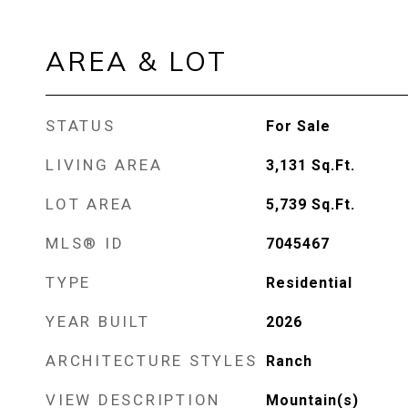
AREA & LOT
STATUS
For Sale
LIVING AREA
3,131
Sq.Ft.
LOT AREA
5,739
Sq.Ft.
MLS® ID
7045467
TYPE
Residential
YEAR BUILT
2026
ARCHITECTURE STYLES
Ranch
VIEW DESCRIPTION
Mountain(s)