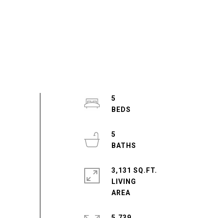
5
5
3,131 SQ.FT.
LIVING
5,739