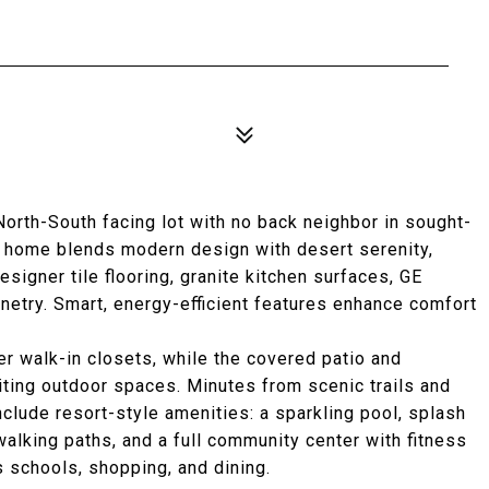
3
orth-South facing lot with no back neighbor in sought-
is home blends modern design with desert serenity,
esigner tile flooring, granite kitchen surfaces, GE
inetry. Smart, energy-efficient features enhance comfort
r walk-in closets, while the covered patio and
iting outdoor spaces. Minutes from scenic trails and
nclude resort-style amenities: a sparkling pool, splash
walking paths, and a full community center with fitness
s schools, shopping, and dining.