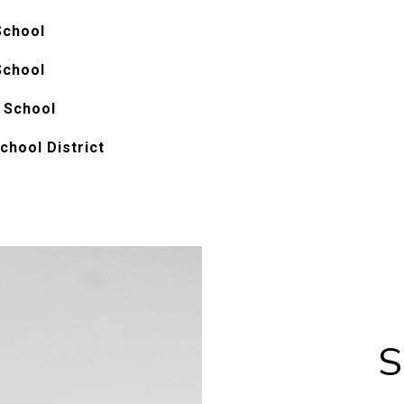
School
School
 School
chool District
S