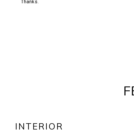
Thanks.
F
INTERIOR