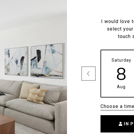
I would love 
select your
touch 
Saturday
8
Aug
Choose a tim
IN 