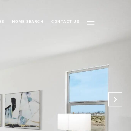
ES
HOME SEARCH
CONTACT US