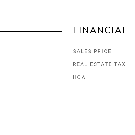
FINANCIAL
SALES PRICE
REAL ESTATE TAX
HOA