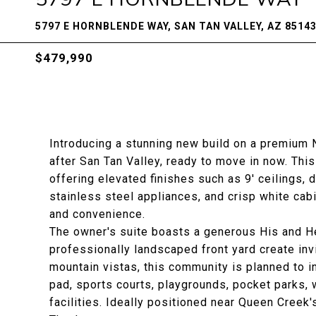
5797 E HORNBLENDE WAY, SAN TAN VALLEY, AZ 8514
$479,990
Introducing a stunning new build on a premium N
after San Tan Valley, ready to move in now. Th
offering elevated finishes such as 9' ceilings, d
stainless steel appliances, and crisp white cab
and convenience.
The owner's suite boasts a generous His and He
professionally landscaped front yard create inv
mountain vistas, this community is planned to i
pad, sports courts, playgrounds, pocket parks, 
facilities. Ideally positioned near Queen Creek'