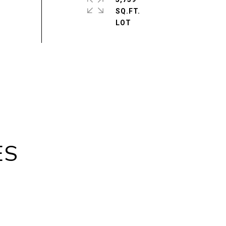
SQ.FT.
ES