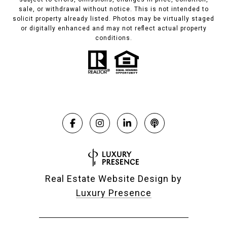
sale, or withdrawal without notice. This is not intended to
solicit property already listed. Photos may be virtually staged
or digitally enhanced and may not reflect actual property
conditions.
Real Estate Website Design by
Luxury Presence