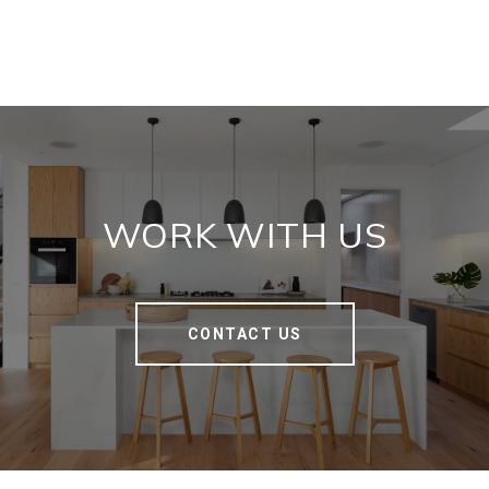
WORK WITH US
CONTACT US