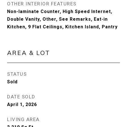
OTHER INTERIOR FEATURES
Non-laminate Counter, High Speed Internet,
Double Vanity, Other, See Remarks, Eat-in
Kitchen, 9 Flat Ceilings, Kitchen Island, Pantry
AREA & LOT
STATUS
Sold
DATE SOLD
April 1, 2026
LIVING AREA