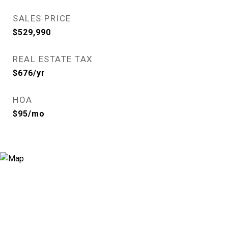
SALES PRICE
$529,990
REAL ESTATE TAX
$676/yr
HOA
$95/mo