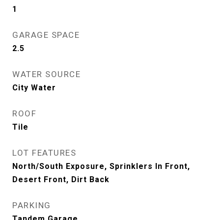
1
GARAGE SPACE
2.5
WATER SOURCE
City Water
ROOF
Tile
LOT FEATURES
North/South Exposure, Sprinklers In Front,
Desert Front, Dirt Back
PARKING
Tandem Garage