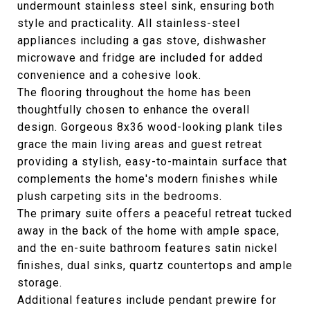
undermount stainless steel sink, ensuring both
style and practicality. All stainless-steel
appliances including a gas stove, dishwasher
microwave and fridge are included for added
convenience and a cohesive look.
The flooring throughout the home has been
thoughtfully chosen to enhance the overall
design. Gorgeous 8x36 wood-looking plank tiles
grace the main living areas and guest retreat
providing a stylish, easy-to-maintain surface that
complements the home's modern finishes while
plush carpeting sits in the bedrooms.
The primary suite offers a peaceful retreat tucked
away in the back of the home with ample space,
and the en-suite bathroom features satin nickel
finishes, dual sinks, quartz countertops and ample
storage.
Additional features include pendant prewire for