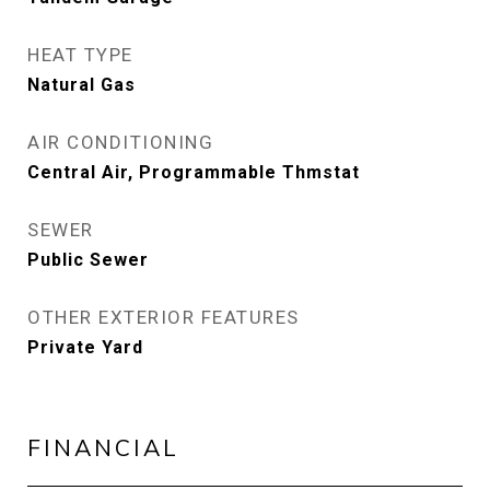
HEAT TYPE
Natural Gas
AIR CONDITIONING
Central Air, Programmable Thmstat
SEWER
Public Sewer
OTHER EXTERIOR FEATURES
Private Yard
FINANCIAL