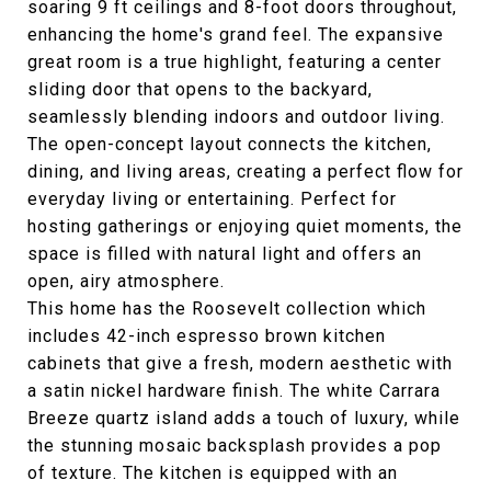
soaring 9 ft ceilings and 8-foot doors throughout,
enhancing the home's grand feel. The expansive
great room is a true highlight, featuring a center
sliding door that opens to the backyard,
seamlessly blending indoors and outdoor living.
The open-concept layout connects the kitchen,
dining, and living areas, creating a perfect flow for
everyday living or entertaining. Perfect for
hosting gatherings or enjoying quiet moments, the
space is filled with natural light and offers an
open, airy atmosphere.
This home has the Roosevelt collection which
includes 42-inch espresso brown kitchen
cabinets that give a fresh, modern aesthetic with
a satin nickel hardware finish. The white Carrara
Breeze quartz island adds a touch of luxury, while
the stunning mosaic backsplash provides a pop
of texture. The kitchen is equipped with an