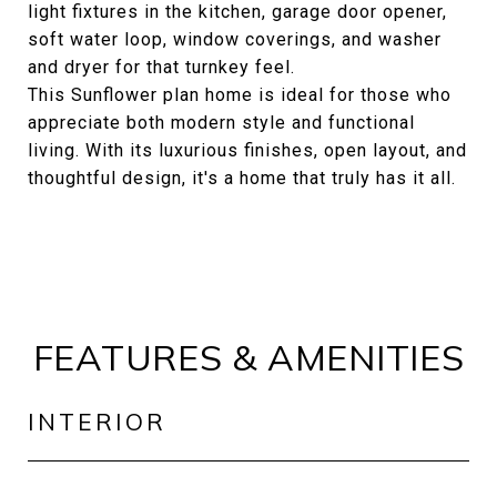
light fixtures in the kitchen, garage door opener,
soft water loop, window coverings, and washer
and dryer for that turnkey feel.
This Sunflower plan home is ideal for those who
appreciate both modern style and functional
living. With its luxurious finishes, open layout, and
thoughtful design, it's a home that truly has it all.
FEATURES & AMENITIES
INTERIOR