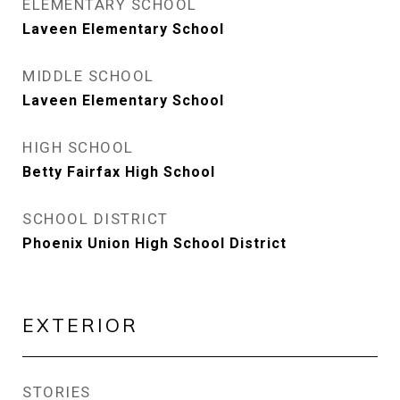
ELEMENTARY SCHOOL
Laveen Elementary School
MIDDLE SCHOOL
Laveen Elementary School
HIGH SCHOOL
Betty Fairfax High School
SCHOOL DISTRICT
Phoenix Union High School District
EXTERIOR
STORIES