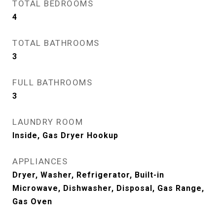
TOTAL BEDROOMS
4
TOTAL BATHROOMS
3
FULL BATHROOMS
3
LAUNDRY ROOM
Inside, Gas Dryer Hookup
APPLIANCES
Dryer, Washer, Refrigerator, Built-in
Microwave, Dishwasher, Disposal, Gas Range,
Gas Oven