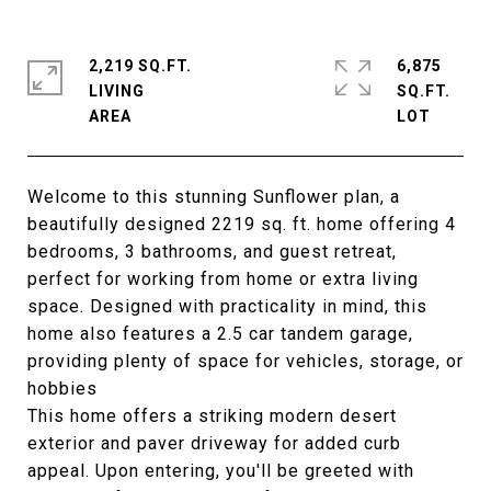
2,219 SQ.FT.
6,875
LIVING
SQ.FT.
Welcome to this stunning Sunflower plan, a
beautifully designed 2219 sq. ft. home offering 4
bedrooms, 3 bathrooms, and guest retreat,
perfect for working from home or extra living
space. Designed with practicality in mind, this
home also features a 2.5 car tandem garage,
providing plenty of space for vehicles, storage, or
hobbies
This home offers a striking modern desert
exterior and paver driveway for added curb
appeal. Upon entering, you'll be greeted with