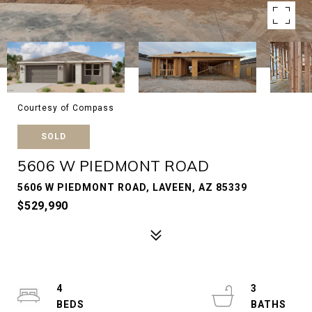
Courtesy of Compass
SOLD
5606 W PIEDMONT ROAD
5606 W PIEDMONT ROAD, LAVEEN, AZ 85339
$529,990
4
3