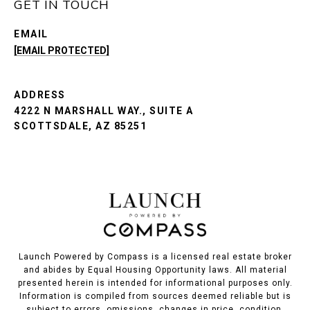
GET IN TOUCH
EMAIL
[EMAIL PROTECTED]
ADDRESS
4222 N MARSHALL WAY., SUITE A
SCOTTSDALE, AZ 85251
Launch Powered by Compass is a licensed real estate broker
and abides by Equal Housing Opportunity laws. All material
presented herein is intended for informational purposes only.
Information is compiled from sources deemed reliable but is
subject to errors, omissions, changes in price, condition,