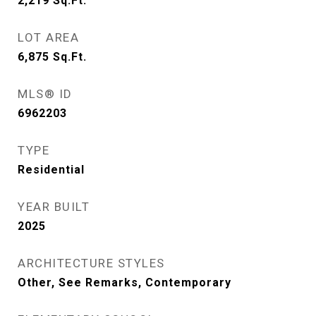
2,219
Sq.Ft.
LOT AREA
6,875
Sq.Ft.
MLS® ID
6962203
TYPE
Residential
YEAR BUILT
2025
ARCHITECTURE STYLES
Other, See Remarks, Contemporary