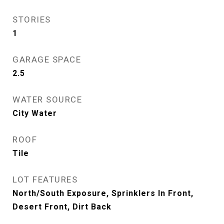
STORIES
1
GARAGE SPACE
2.5
WATER SOURCE
City Water
ROOF
Tile
LOT FEATURES
North/South Exposure, Sprinklers In Front,
Desert Front, Dirt Back