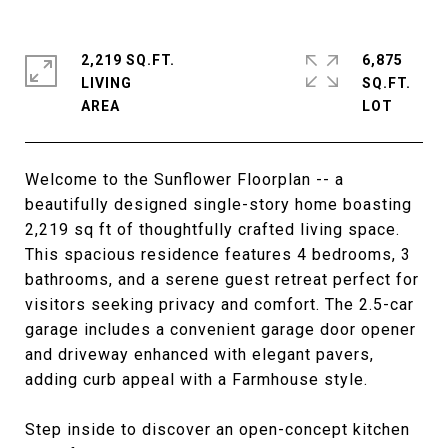
2,219 SQ.FT.
6,875
LIVING
SQ.FT.
Welcome to the Sunflower Floorplan -- a
beautifully designed single-story home boasting
2,219 sq ft of thoughtfully crafted living space.
This spacious residence features 4 bedrooms, 3
bathrooms, and a serene guest retreat perfect for
visitors seeking privacy and comfort. The 2.5-car
garage includes a convenient garage door opener
and driveway enhanced with elegant pavers,
adding curb appeal with a Farmhouse style.
Step inside to discover an open-concept kitchen