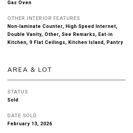
Gas Oven
OTHER INTERIOR FEATURES
Non-laminate Counter, High Speed Internet,
Double Vanity, Other, See Remarks, Eat-in
Kitchen, 9 Flat Ceilings, Kitchen Island, Pantry
AREA & LOT
STATUS
Sold
DATE SOLD
February 13, 2026