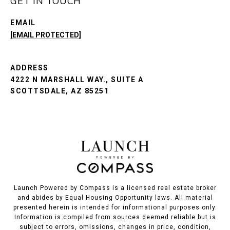
GET IN TOUCH
EMAIL
[EMAIL PROTECTED]
ADDRESS
4222 N MARSHALL WAY., SUITE A
SCOTTSDALE, AZ 85251
Launch Powered by Compass is a licensed real estate broker
and abides by Equal Housing Opportunity laws. All material
presented herein is intended for informational purposes only.
Information is compiled from sources deemed reliable but is
subject to errors, omissions, changes in price, condition,