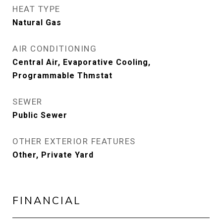
HEAT TYPE
Natural Gas
AIR CONDITIONING
Central Air, Evaporative Cooling,
Programmable Thmstat
SEWER
Public Sewer
OTHER EXTERIOR FEATURES
Other, Private Yard
FINANCIAL