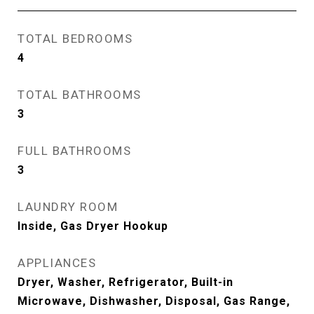
TOTAL BEDROOMS
4
TOTAL BATHROOMS
3
FULL BATHROOMS
3
LAUNDRY ROOM
Inside, Gas Dryer Hookup
APPLIANCES
Dryer, Washer, Refrigerator, Built-in
Microwave, Dishwasher, Disposal, Gas Range,