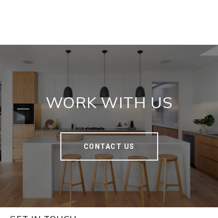
WORK WITH US
CONTACT US