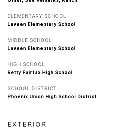
Other, See Remarks, Ranch
ELEMENTARY SCHOOL
Laveen Elementary School
MIDDLE SCHOOL
Laveen Elementary School
HIGH SCHOOL
Betty Fairfax High School
SCHOOL DISTRICT
Phoenix Union High School District
EXTERIOR