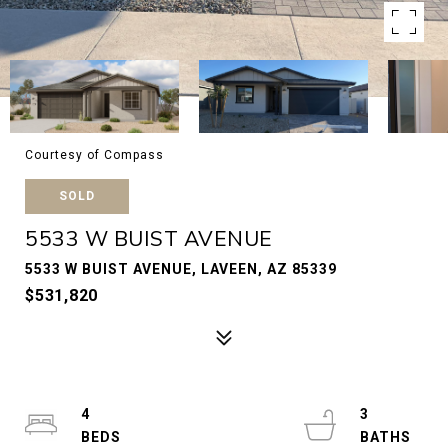
Courtesy of Compass
SOLD
5533 W BUIST AVENUE
5533 W BUIST AVENUE, LAVEEN, AZ 85339
$531,820
4
3