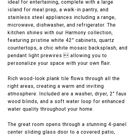
ideal for entertaining, complete with a large
island for meal prep, a walk-in pantry, and
stainless steel appliances including a range,
microwave, dishwasher, and refrigerator. The
kitchen shines with our Harmony collection,
featuring pristine white 42'' cabinets, quartz
countertops, a chic white mosaic backsplash, and
pendant light prewires  allowing you to
personalize your space with your own flair.
Rich wood-look plank tile flows through all the
right areas, creating a warm and inviting
atmosphere. Included are a washer, dryer, 2" faux
wood blinds, and a soft water loop for enhanced
water quality throughout your home.
The great room opens through a stunning 4-panel
center sliding glass door to a covered patio,