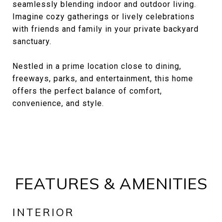
seamlessly blending indoor and outdoor living.
Imagine cozy gatherings or lively celebrations
with friends and family in your private backyard
sanctuary.
Nestled in a prime location close to dining,
freeways, parks, and entertainment, this home
offers the perfect balance of comfort,
convenience, and style.
FEATURES & AMENITIES
INTERIOR