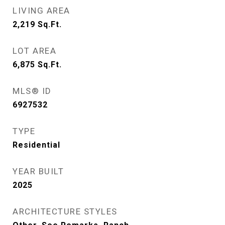
LIVING AREA
2,219
Sq.Ft.
LOT AREA
6,875
Sq.Ft.
MLS® ID
6927532
TYPE
Residential
YEAR BUILT
2025
ARCHITECTURE STYLES