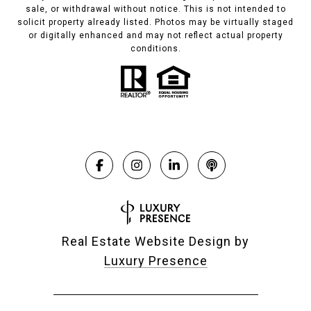
sale, or withdrawal without notice. This is not intended to
solicit property already listed. Photos may be virtually staged
or digitally enhanced and may not reflect actual property
conditions.
Real Estate Website Design by
Luxury Presence