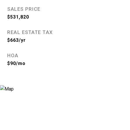
SALES PRICE
$531,820
REAL ESTATE TAX
$663/yr
HOA
$90/mo