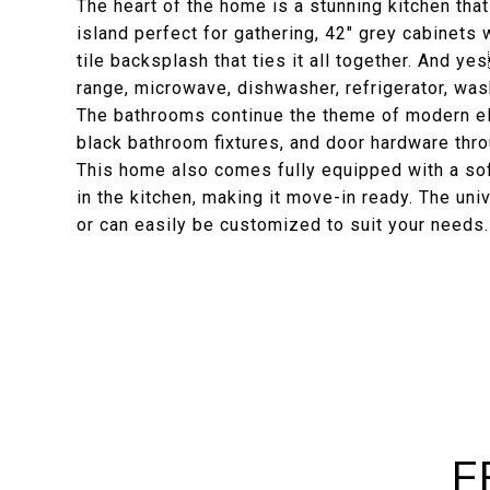
The heart of the home is a stunning kitchen th
island perfect for gathering, 42" grey cabinets
tile backsplash that ties it all together. And y
range, microwave, dishwasher, refrigerator, wa
The bathrooms continue the theme of modern el
black bathroom fixtures, and door hardware thro
This home also comes fully equipped with a sof
in the kitchen, making it move-in ready. The uni
or can easily be customized to suit your needs.
F