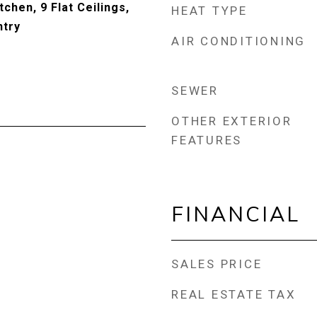
tchen, 9 Flat Ceilings,
HEAT TYPE
ntry
AIR CONDITIONING
SEWER
OTHER EXTERIOR
FEATURES
FINANCIAL
SALES PRICE
REAL ESTATE TAX