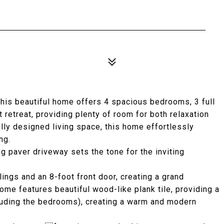
his beautiful home offers 4 spacious bedrooms, 3 full
 retreat, providing plenty of room for both relaxation
ully designed living space, this home effortlessly
ng.
g paver driveway sets the tone for the inviting
lings and an 8-foot front door, creating a grand
me features beautiful wood-like plank tile, providing a
luding the bedrooms), creating a warm and modern