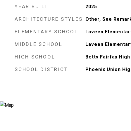
YEAR BUILT
2025
ARCHITECTURE STYLES
Other, See Remar
ELEMENTARY SCHOOL
Laveen Elementar
MIDDLE SCHOOL
Laveen Elementar
HIGH SCHOOL
Betty Fairfax High
SCHOOL DISTRICT
Phoenix Union Hig