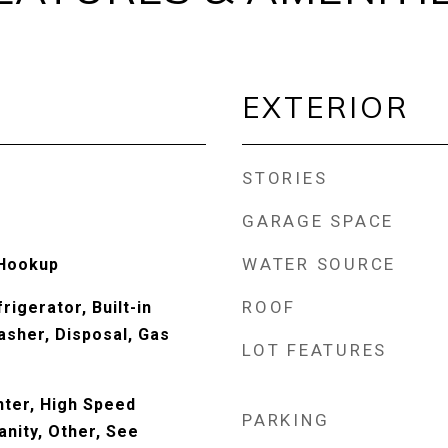
EXTERIOR
STORIES
GARAGE SPACE
WATER SOURCE
 Hookup
ROOF
rigerator, Built-in
sher, Disposal, Gas
LOT FEATURES
ter, High Speed
PARKING
anity, Other, See