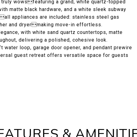
at truly wowsfeaturing a grand, white quartz-topped
 with matte black hardware, and a white sleek subway
esall appliances are included: stainless steel gas
sher and dryermaking move-in effortless.
egance, with white sand quartz countertops, matte
ughout, delivering a polished, cohesive look.
t water loop, garage door opener, and pendant prewire
versal guest retreat offers versatile space for guests
EATURES & AMENITI