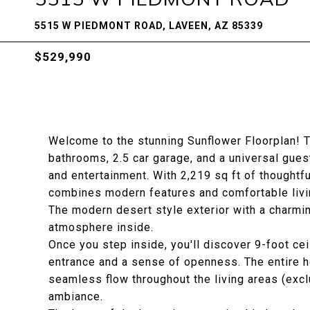
5515 W PIEDMONT ROAD, LAVEEN, AZ 85339
$529,990
Welcome to the stunning Sunflower Floorplan! T
bathrooms, 2.5 car garage, and a universal guest
and entertainment. With 2,219 sq ft of thoughtf
combines modern features and comfortable livi
The modern desert style exterior with a charmin
atmosphere inside.
Once you step inside, you'll discover 9-foot cei
entrance and a sense of openness. The entire ho
seamless flow throughout the living areas (exc
ambiance.