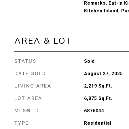
Remarks, Eat-in Ki
Kitchen Island, Pa
AREA & LOT
STATUS
Sold
DATE SOLD
August 27, 2025
LIVING AREA
2,219
Sq.Ft.
LOT AREA
6,875
Sq.Ft.
MLS® ID
6876044
TYPE
Residential