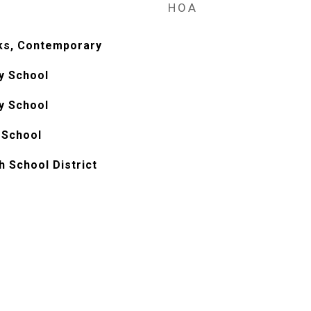
HOA
ks, Contemporary
y School
y School
 School
h School District