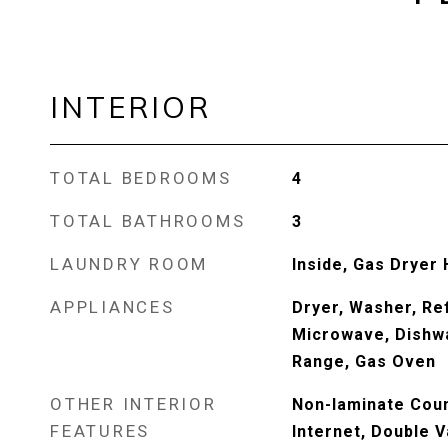
INTERIOR
TOTAL BEDROOMS
4
TOTAL BATHROOMS
3
LAUNDRY ROOM
Inside, Gas Dryer
APPLIANCES
Dryer, Washer, Ref
Microwave, Dishwa
Range, Gas Oven
OTHER INTERIOR
Non-laminate Coun
FEATURES
Internet, Double V