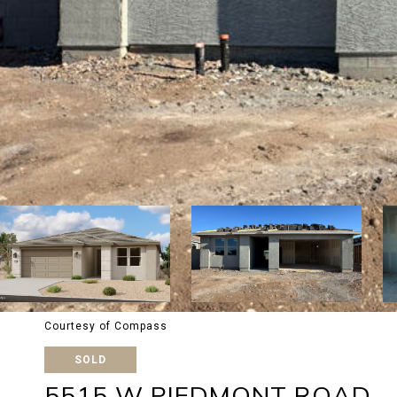
Courtesy of Compass
SOLD
5515 W PIEDMONT ROAD