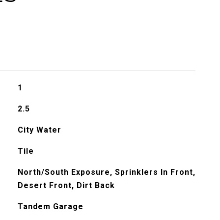
1
2.5
City Water
Tile
North/South Exposure, Sprinklers In Front,
Desert Front, Dirt Back
Tandem Garage