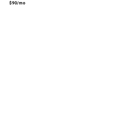
$90/mo