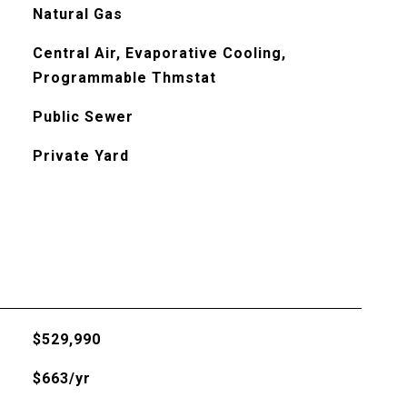
Natural Gas
Central Air, Evaporative Cooling,
Programmable Thmstat
Public Sewer
Private Yard
$529,990
$663/yr