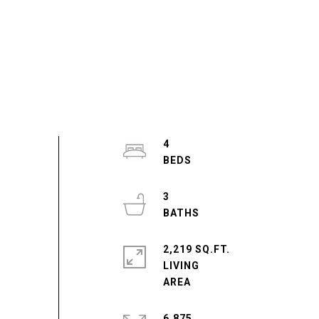
4
3
2,219 SQ.FT.
LIVING
6,875