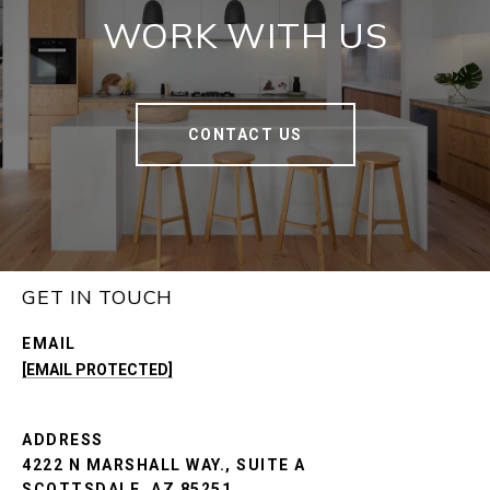
WORK WITH US
CONTACT US
GET IN TOUCH
EMAIL
[EMAIL PROTECTED]
ADDRESS
4222 N MARSHALL WAY., SUITE A
SCOTTSDALE, AZ 85251