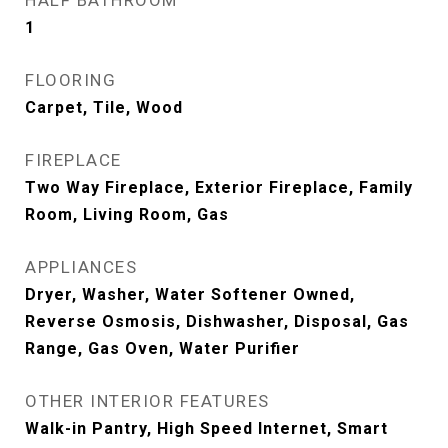
HALF BATHROOM
1
FLOORING
Carpet, Tile, Wood
FIREPLACE
Two Way Fireplace, Exterior Fireplace, Family
Room, Living Room, Gas
APPLIANCES
Dryer, Washer, Water Softener Owned,
Reverse Osmosis, Dishwasher, Disposal, Gas
Range, Gas Oven, Water Purifier
OTHER INTERIOR FEATURES
Walk-in Pantry, High Speed Internet, Smart