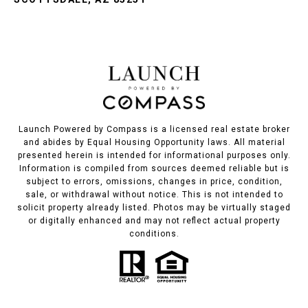
Launch Powered by Compass is a licensed real estate broker
and abides by Equal Housing Opportunity laws. All material
presented herein is intended for informational purposes only.
Information is compiled from sources deemed reliable but is
subject to errors, omissions, changes in price, condition,
sale, or withdrawal without notice. This is not intended to
solicit property already listed. Photos may be virtually staged
or digitally enhanced and may not reflect actual property
conditions.