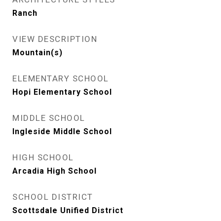
Ranch
VIEW DESCRIPTION
Mountain(s)
ELEMENTARY SCHOOL
Hopi Elementary School
MIDDLE SCHOOL
Ingleside Middle School
HIGH SCHOOL
Arcadia High School
SCHOOL DISTRICT
Scottsdale Unified District