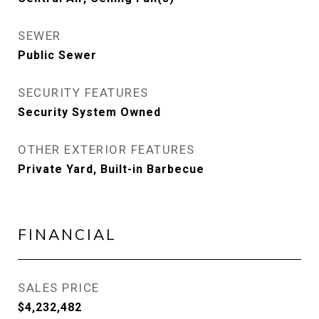
SEWER
Public Sewer
SECURITY FEATURES
Security System Owned
OTHER EXTERIOR FEATURES
Private Yard, Built-in Barbecue
FINANCIAL
SALES PRICE
$4,232,482