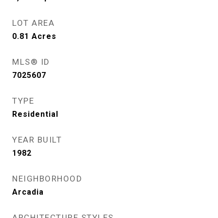
LOT AREA
0.81
Acres
MLS® ID
7025607
TYPE
Residential
YEAR BUILT
1982
NEIGHBORHOOD
Arcadia
ARCHITECTURE STYLES