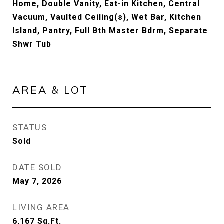
Home, Double Vanity, Eat-in Kitchen, Central
Vacuum, Vaulted Ceiling(s), Wet Bar, Kitchen
Island, Pantry, Full Bth Master Bdrm, Separate
Shwr Tub
AREA & LOT
STATUS
Sold
DATE SOLD
May 7, 2026
LIVING AREA
6,167
Sq.Ft.