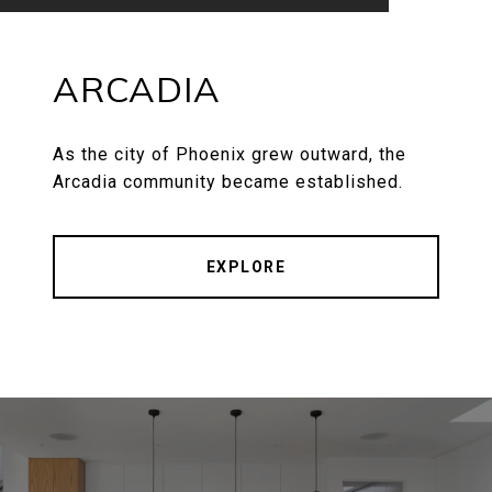
ARCADIA
As the city of Phoenix grew outward, the
Arcadia community became established.
EXPLORE