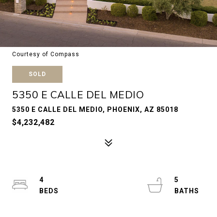
Courtesy of Compass
SOLD
5350 E CALLE DEL MEDIO
5350 E CALLE DEL MEDIO, PHOENIX, AZ 85018
$4,232,482
4
5