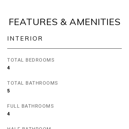
FEATURES & AMENITIES
INTERIOR
TOTAL BEDROOMS
4
TOTAL BATHROOMS
5
FULL BATHROOMS
4