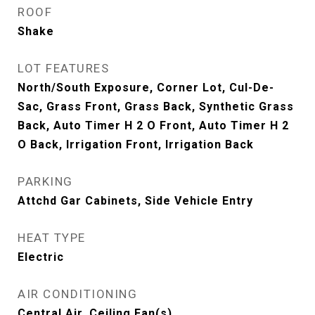
ROOF
Shake
LOT FEATURES
North/South Exposure, Corner Lot, Cul-De-
Sac, Grass Front, Grass Back, Synthetic Grass
Back, Auto Timer H 2 O Front, Auto Timer H 2
O Back, Irrigation Front, Irrigation Back
PARKING
Attchd Gar Cabinets, Side Vehicle Entry
HEAT TYPE
Electric
AIR CONDITIONING
Central Air, Ceiling Fan(s)