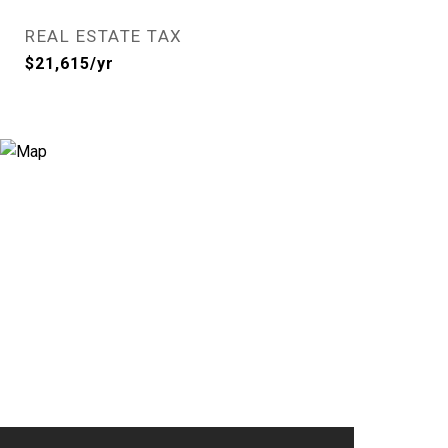
REAL ESTATE TAX
$21,615/yr