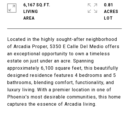
6,167 SQ.FT.
0.81
LIVING
ACRES
Located in the highly sought-after neighborhood
of Arcadia Proper, 5350 E Calle Del Medio offers
an exceptional opportunity to own a timeless
estate on just under an acre. Spanning
approximately 6,100 square feet, this beautifully
designed residence features 4 bedrooms and 5
bathrooms, blending comfort, functionality, and
luxury living. With a premier location in one of
Phoenix's most desirable communities, this home
captures the essence of Arcadia living.