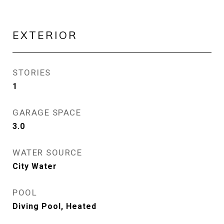
EXTERIOR
STORIES
1
GARAGE SPACE
3.0
WATER SOURCE
City Water
POOL
Diving Pool, Heated