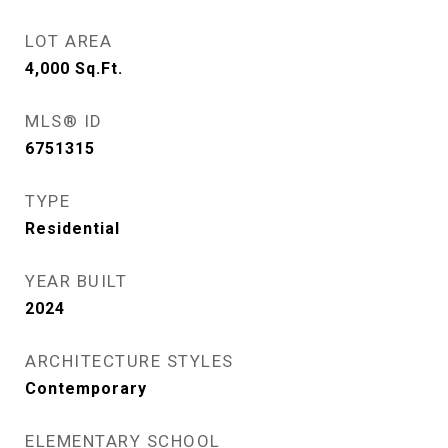
LOT AREA
4,000
Sq.Ft.
MLS® ID
6751315
TYPE
Residential
YEAR BUILT
2024
ARCHITECTURE STYLES
Contemporary
ELEMENTARY SCHOOL