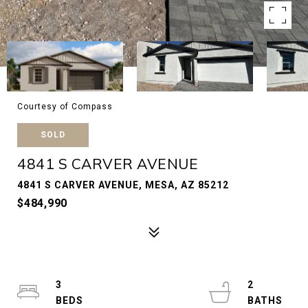
Courtesy of Compass
SOLD
4841 S CARVER AVENUE
4841 S CARVER AVENUE, MESA, AZ 85212
$484,990
3
2