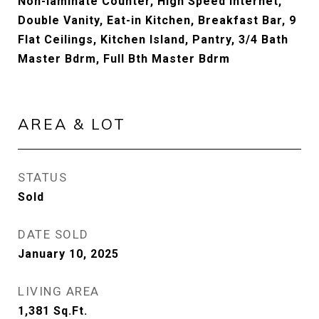
Non-laminate Counter, High Speed Internet,
Double Vanity, Eat-in Kitchen, Breakfast Bar, 9
Flat Ceilings, Kitchen Island, Pantry, 3/4 Bath
Master Bdrm, Full Bth Master Bdrm
AREA & LOT
STATUS
Sold
DATE SOLD
January 10, 2025
LIVING AREA
1,381
Sq.Ft.