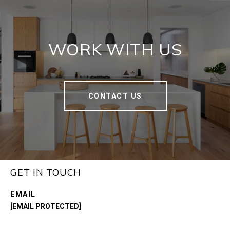
WORK WITH US
CONTACT US
GET IN TOUCH
EMAIL
[EMAIL PROTECTED]