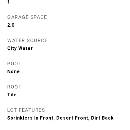
1
GARAGE SPACE
2.0
WATER SOURCE
City Water
POOL
None
ROOF
Tile
LOT FEATURES
Sprinklers In Front, Desert Front, Dirt Back