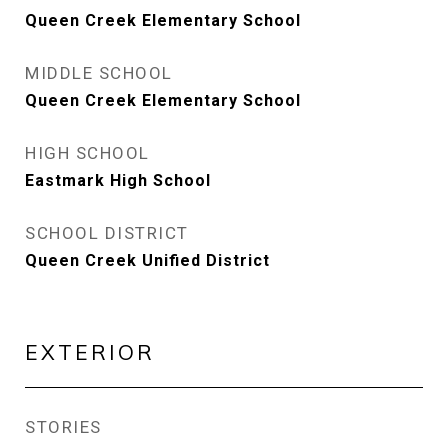
Queen Creek Elementary School
MIDDLE SCHOOL
Queen Creek Elementary School
HIGH SCHOOL
Eastmark High School
SCHOOL DISTRICT
Queen Creek Unified District
EXTERIOR
STORIES