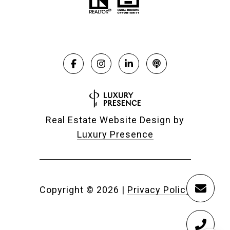
Real Estate Website Design by
Luxury Presence
Copyright ©
2026
|
Privacy Policy