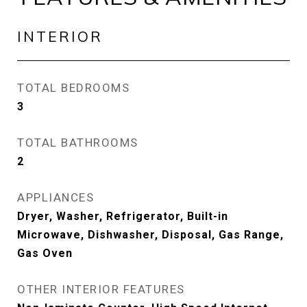
INTERIOR
TOTAL BEDROOMS
3
TOTAL BATHROOMS
2
APPLIANCES
Dryer, Washer, Refrigerator, Built-in
Microwave, Dishwasher, Disposal, Gas Range,
Gas Oven
OTHER INTERIOR FEATURES