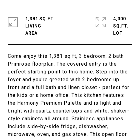
1,381 SQ.FT.
4,000
LIVING
SQ.FT.
Come enjoy this 1,381 sq ft, 3 bedroom, 2 bath
Primrose floorplan. The covered entry is the
perfect starting point to this home. Step into the
foyer and you're greeted with 2 bedrooms up
front and a full bath and linen closet - perfect for
the kids or a home office. This kitchen features
the Harmony Premium Palette and is light and
bright with quartz countertops and white, shaker-
style cabinets all around. Stainless appliances
include side-by-side fridge, dishwasher,
microwave, oven, and gas stove. This open floor