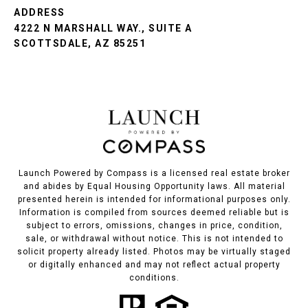
ADDRESS
4222 N MARSHALL WAY., SUITE A
SCOTTSDALE, AZ 85251
Launch Powered by Compass is a licensed real estate broker
and abides by Equal Housing Opportunity laws. All material
presented herein is intended for informational purposes only.
Information is compiled from sources deemed reliable but is
subject to errors, omissions, changes in price, condition,
sale, or withdrawal without notice. This is not intended to
solicit property already listed. Photos may be virtually staged
or digitally enhanced and may not reflect actual property
conditions.