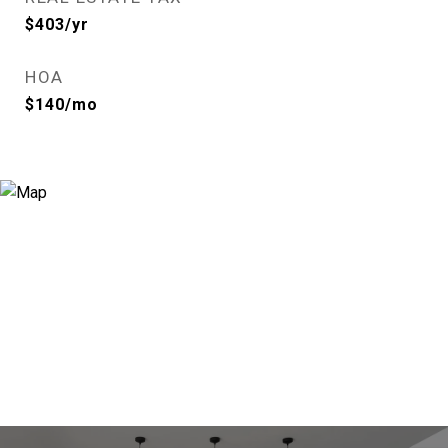
$403/yr
HOA
$140/mo