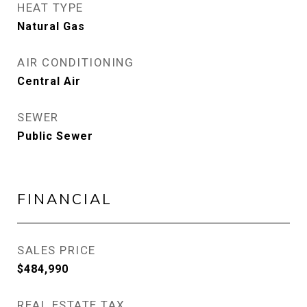
HEAT TYPE
Natural Gas
AIR CONDITIONING
Central Air
SEWER
Public Sewer
FINANCIAL
SALES PRICE
$484,990
REAL ESTATE TAX