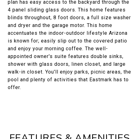
plan has easy access to the backyard through the
4 panel sliding glass doors. This home features
blinds throughout, 8 foot doors, a full size washer
and dryer and the garage motor. This home
accentuates the indoor-outdoor lifestyle Arizona
is known for; easily slip out to the covered patio
and enjoy your morning coffee. The well-
appointed owner's suite features double sinks,
shower with glass doors, linen closet, and large
walk-in closet. You'll enjoy parks, picnic areas, the
pool and plenty of activities that Eastmark has to
offer.
FEATURES & AMENITIES