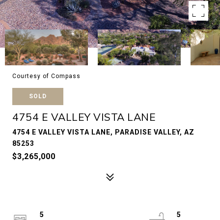
Courtesy of Compass
SOLD
4754 E VALLEY VISTA LANE
4754 E VALLEY VISTA LANE, PARADISE VALLEY, AZ
85253
$3,265,000
5
5