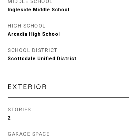
MIDDLE SCHOOL
Ingleside Middle School
HIGH SCHOOL
Arcadia High School
SCHOOL DISTRICT
Scottsdale Unified District
EXTERIOR
STORIES
2
GARAGE SPACE