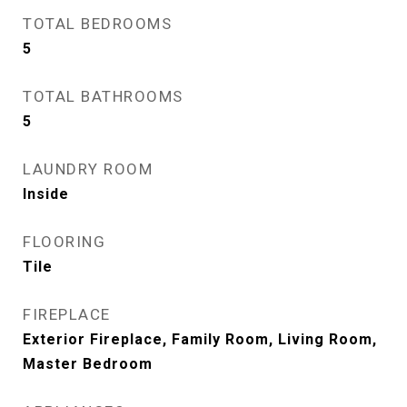
TOTAL BEDROOMS
5
TOTAL BATHROOMS
5
LAUNDRY ROOM
Inside
FLOORING
Tile
FIREPLACE
Exterior Fireplace, Family Room, Living Room,
Master Bedroom