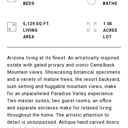
5,129 SQ.FT.
1.05
LIVING
ACRES
Arizona living at its finest. An artistically inspired
estate with gated privacy and iconic Camelback
Mountain views. Showcasing botanical specimens
and a variety of mature trees, the resort backyard,
lush setting and huggable mountain views, make
for an unparalleled Paradise Valley experience.
Two master suites, two guest rooms, an office
and separate enclaves make for relaxed living
throughout the home. The artistic attention to
detail is unsurpassed. Antique hand carved doors