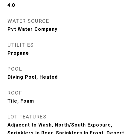
4.0
WATER SOURCE
Pvt Water Company
UTILITIES
Propane
POOL
Diving Pool, Heated
ROOF
Tile, Foam
LOT FEATURES
Adjacent to Wash, North/South Exposure,
Sprinklers In Rear, Sprinklers In Front, Desert