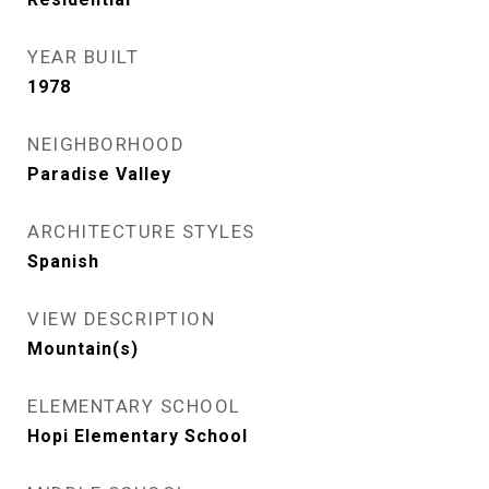
YEAR BUILT
1978
NEIGHBORHOOD
Paradise Valley
ARCHITECTURE STYLES
Spanish
VIEW DESCRIPTION
Mountain(s)
ELEMENTARY SCHOOL
Hopi Elementary School