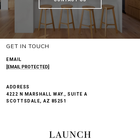
GET IN TOUCH
EMAIL
[EMAIL PROTECTED]
ADDRESS
4222 N MARSHALL WAY., SUITE A
SCOTTSDALE, AZ 85251