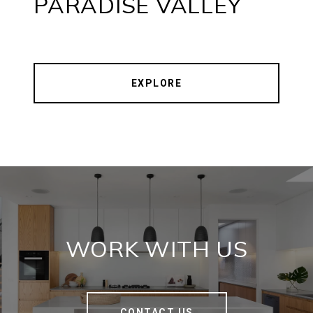
PARADISE VALLEY
EXPLORE
WORK WITH US
CONTACT US