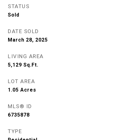
STATUS
Sold
DATE SOLD
March 28, 2025
LIVING AREA
5,129
Sq.Ft.
LOT AREA
1.05
Acres
MLS® ID
6735878
TYPE
Residential