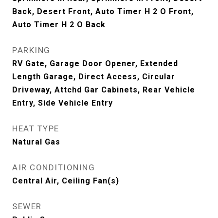
Back, Desert Front, Auto Timer H 2 O Front,
Auto Timer H 2 O Back
PARKING
RV Gate, Garage Door Opener, Extended
Length Garage, Direct Access, Circular
Driveway, Attchd Gar Cabinets, Rear Vehicle
Entry, Side Vehicle Entry
HEAT TYPE
Natural Gas
AIR CONDITIONING
Central Air, Ceiling Fan(s)
SEWER