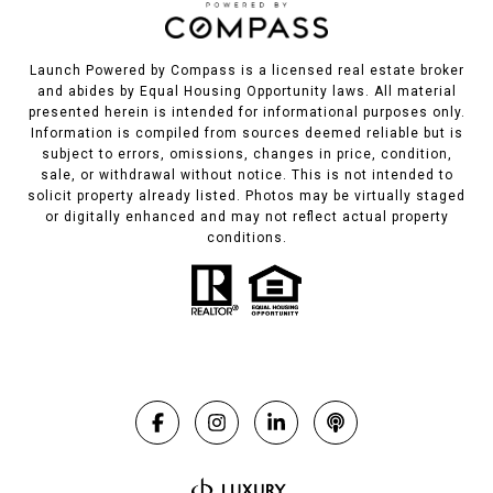
Launch Powered by Compass is a licensed real estate broker
and abides by Equal Housing Opportunity laws. All material
presented herein is intended for informational purposes only.
Information is compiled from sources deemed reliable but is
subject to errors, omissions, changes in price, condition,
sale, or withdrawal without notice. This is not intended to
solicit property already listed. Photos may be virtually staged
or digitally enhanced and may not reflect actual property
conditions.