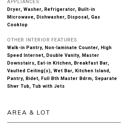
APPLIANCES
Dryer, Washer, Refrigerator, Built-in
Microwave, Dishwasher, Disposal, Gas
Cooktop
OTHER INTERIOR FEATURES
Walk-in Pantry, Non-laminate Counter, High
Speed Internet, Double Vanity, Master
Downstairs, Eat-in Kitchen, Breakfast Bar,
Vaulted Ceiling(s), Wet Bar, Kitchen Island,
Pantry, Bidet, Full Bth Master Bdrm, Separate
Shwr Tub, Tub with Jets
AREA & LOT