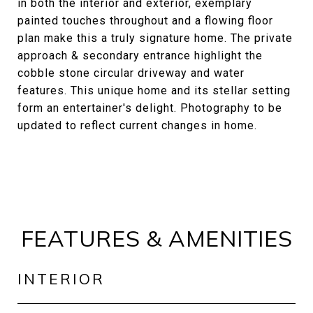
in both the interior and exterior, exemplary
painted touches throughout and a flowing floor
plan make this a truly signature home. The private
approach & secondary entrance highlight the
cobble stone circular driveway and water
features. This unique home and its stellar setting
form an entertainer's delight. Photography to be
updated to reflect current changes in home.
FEATURES & AMENITIES
INTERIOR