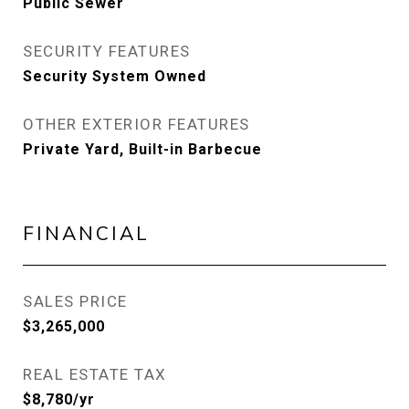
Public Sewer
SECURITY FEATURES
Security System Owned
OTHER EXTERIOR FEATURES
Private Yard, Built-in Barbecue
FINANCIAL
SALES PRICE
$3,265,000
REAL ESTATE TAX
$8,780/yr