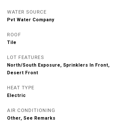
WATER SOURCE
Pvt Water Company
ROOF
Tile
LOT FEATURES
North/South Exposure, Sprinklers In Front,
Desert Front
HEAT TYPE
Electric
AIR CONDITIONING
Other, See Remarks