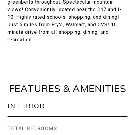
greenbelts throughout. Spectacular mountain
views! Conveniently located near the 347 and I-
10. Highly rated schools, shopping, and dining!
Just 5 miles from Fry's, Walmart, and CVS! 10
minute drive from all shopping, dining, and
recreation.
FEATURES & AMENITIES
INTERIOR
TOTAL BEDROOMS