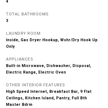
4
TOTAL BATHROOMS
3
LAUNDRY ROOM
Inside, Gas Dryer Hookup, Wshr/Dry Hook Up
Only
APPLIANCES
Built-in Microwave, Dishwasher, Disposal,
Electric Range, Electric Oven
OTHER INTERIOR FEATURES
High Speed Internet, Breakfast Bar, 9 Flat
Ceilings, Kitchen Island, Pantry, Full Bth
Master Bdrm