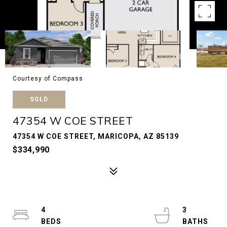
Courtesy of Compass
SOLD
47354 W COE STREET
47354 W COE STREET, MARICOPA, AZ 85139
$334,990
4
3