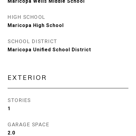
Maricopa Wells Middle School
HIGH SCHOOL
Maricopa High School
SCHOOL DISTRICT
Maricopa Unified School District
EXTERIOR
STORIES
1
GARAGE SPACE
2.0