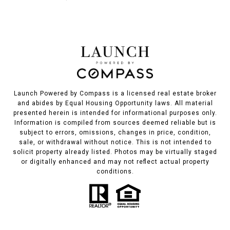
Launch Powered by Compass is a licensed real estate broker
and abides by Equal Housing Opportunity laws. All material
presented herein is intended for informational purposes only.
Information is compiled from sources deemed reliable but is
subject to errors, omissions, changes in price, condition,
sale, or withdrawal without notice. This is not intended to
solicit property already listed. Photos may be virtually staged
or digitally enhanced and may not reflect actual property
conditions.