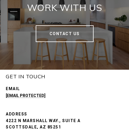
WORK WITH US
CONTACT US
GET IN TOUCH
EMAIL
[EMAIL PROTECTED]
ADDRESS
4222 N MARSHALL WAY., SUITE A
SCOTTSDALE, AZ 85251