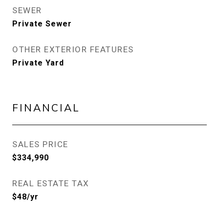
SEWER
Private Sewer
OTHER EXTERIOR FEATURES
Private Yard
FINANCIAL
SALES PRICE
$334,990
REAL ESTATE TAX
$48/yr