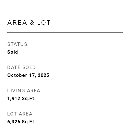
AREA & LOT
STATUS
Sold
DATE SOLD
October 17, 2025
LIVING AREA
1,912
Sq.Ft.
LOT AREA
6,326
Sq.Ft.