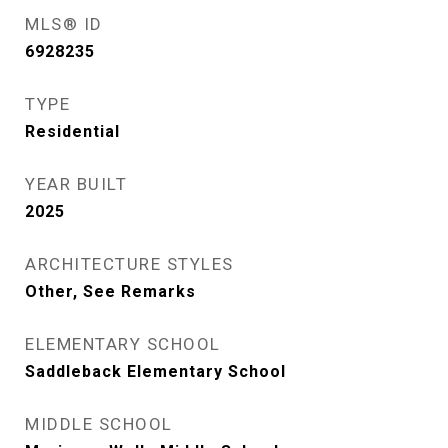
MLS® ID
6928235
TYPE
Residential
YEAR BUILT
2025
ARCHITECTURE STYLES
Other, See Remarks
ELEMENTARY SCHOOL
Saddleback Elementary School
MIDDLE SCHOOL