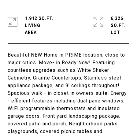
1,912 SQ.FT.
6,326
LIVING
SQ.FT.
Beautiful NEW Home in PRIME location, close to
major cities. Move- in Ready Now! Featuring
countless upgrades such as White Shaker
Cabinetry, Granite Countertops, Stainless steel
appliance package, and 9' ceilings throughout!
Spacious walk - in closet in owners suite. Energy
- efficient features including dual pane windows,
WIFI programmable thermostats and insulated
garage doors. Front yard landscaping package,
covered patio and porch. Neighborhood parks,
playgrounds, covered picnic tables and