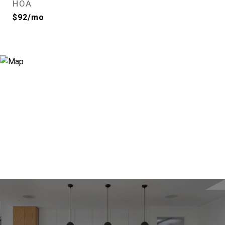
HOA
$92/mo