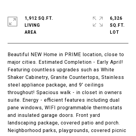
1,912 SQ.FT.
6,326
LIVING
SQ.FT.
Beautiful NEW Home in PRIME location, close to
major cities. Estimated Completion - Early April!
Featuring countless upgrades such as White
Shaker Cabinetry, Granite Countertops, Stainless
steel appliance package, and 9' ceilings
throughout! Spacious walk - in closet in owners
suite. Energy - efficient features including dual
pane windows, WIFI programmable thermostats
and insulated garage doors. Front yard
landscaping package, covered patio and porch.
Neighborhood parks, playgrounds, covered picnic