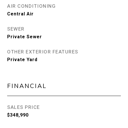
AIR CONDITIONING
Central Air
SEWER
Private Sewer
OTHER EXTERIOR FEATURES
Private Yard
FINANCIAL
SALES PRICE
$348,990