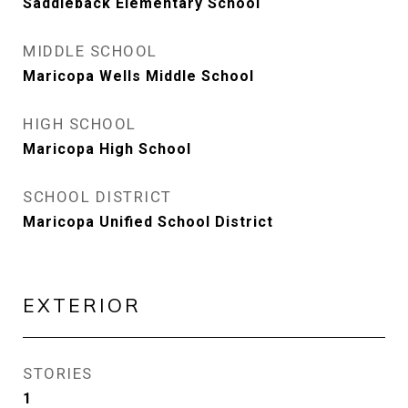
Saddleback Elementary School
MIDDLE SCHOOL
Maricopa Wells Middle School
HIGH SCHOOL
Maricopa High School
SCHOOL DISTRICT
Maricopa Unified School District
EXTERIOR
STORIES
1