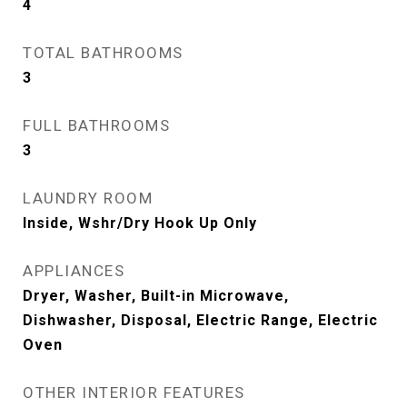
4
TOTAL BATHROOMS
3
FULL BATHROOMS
3
LAUNDRY ROOM
Inside, Wshr/Dry Hook Up Only
APPLIANCES
Dryer, Washer, Built-in Microwave,
Dishwasher, Disposal, Electric Range, Electric
Oven
OTHER INTERIOR FEATURES