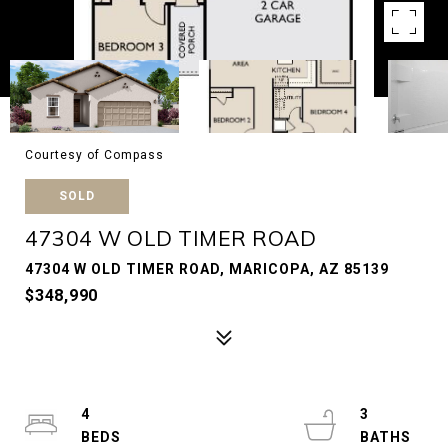
Courtesy of Compass
SOLD
47304 W OLD TIMER ROAD
47304 W OLD TIMER ROAD, MARICOPA, AZ 85139
$348,990
4
3