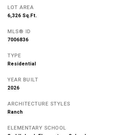
LOT AREA
6,326
Sq.Ft.
MLS® ID
7006836
TYPE
Residential
YEAR BUILT
2026
ARCHITECTURE STYLES
Ranch
ELEMENTARY SCHOOL