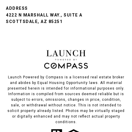
ADDRESS
4222 N MARSHALL WAY., SUITE A
SCOTTSDALE, AZ 85251
Launch Powered by Compass is a licensed real estate broker
and abides by Equal Housing Opportunity laws. All material
presented herein is intended for informational purposes only.
Information is compiled from sources deemed reliable but is
subject to errors, omissions, changes in price, condition,
sale, or withdrawal without notice. This is not intended to
solicit property already listed. Photos may be virtually staged
or digitally enhanced and may not reflect actual property
conditions.