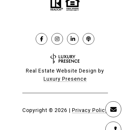
Real Estate Website Design by
Luxury Presence
Copyright ©
2026
|
Privacy Policy