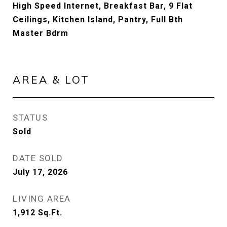
High Speed Internet, Breakfast Bar, 9 Flat
Ceilings, Kitchen Island, Pantry, Full Bth
Master Bdrm
AREA & LOT
STATUS
Sold
DATE SOLD
July 17, 2026
LIVING AREA
1,912
Sq.Ft.