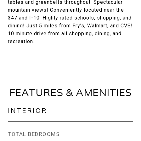
tables and greenbelts throughout. Spectacular
mountain views! Conveniently located near the
347 and I-10. Highly rated schools, shopping, and
dining! Just 5 miles from Fry's, Walmart, and CVS!
10 minute drive from all shopping, dining, and
recreation.
FEATURES & AMENITIES
INTERIOR
TOTAL BEDROOMS