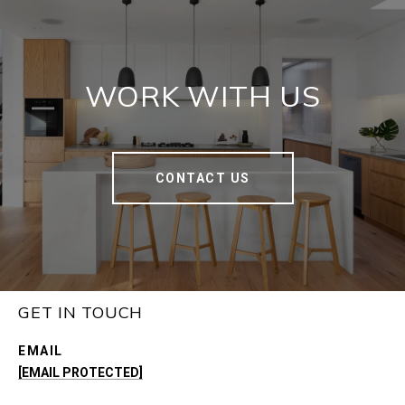
WORK WITH US
CONTACT US
GET IN TOUCH
EMAIL
[EMAIL PROTECTED]