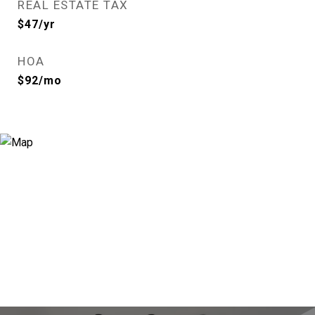
REAL ESTATE TAX
$47/yr
HOA
$92/mo