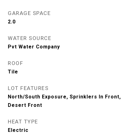
GARAGE SPACE
2.0
WATER SOURCE
Pvt Water Company
ROOF
Tile
LOT FEATURES
North/South Exposure, Sprinklers In Front,
Desert Front
HEAT TYPE
Electric