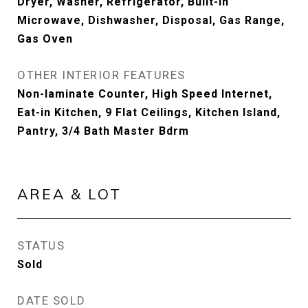
Dryer, Washer, Refrigerator, Built-in
Microwave, Dishwasher, Disposal, Gas Range,
Gas Oven
OTHER INTERIOR FEATURES
Non-laminate Counter, High Speed Internet,
Eat-in Kitchen, 9 Flat Ceilings, Kitchen Island,
Pantry, 3/4 Bath Master Bdrm
AREA & LOT
STATUS
Sold
DATE SOLD