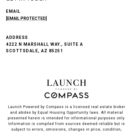
EMAIL
[EMAIL PROTECTED]
ADDRESS
4222 N MARSHALL WAY., SUITE A
SCOTTSDALE, AZ 85251
Launch Powered by Compass is a licensed real estate broker
and abides by Equal Housing Opportunity laws. All material
presented herein is intended for informational purposes only.
Information is compiled from sources deemed reliable but is
subject to errors, omissions, changes in price, condition,