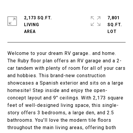
2,173 SQ.FT.
7,801
LIVING
SQ.FT.
Welcome to your dream RV garage.. and home.
The Ruby floor plan offers an RV garage and a 2-
car tandem with plenty of room for all of your cars
and hobbies. This brand-new construction
showcases a Spanish exterior and sits on a large
homesite! Step inside and enjoy the open-
concept layout and 9'' ceilings. With 2,173 square
feet of well-designed living space, this single-
story offers 3 bedrooms, a large den, and 2.5
bathrooms. You'll love the modern tile floors
throughout the main living areas, offering both