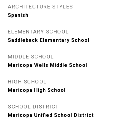
ARCHITECTURE STYLES
Spanish
ELEMENTARY SCHOOL
Saddleback Elementary School
MIDDLE SCHOOL
Maricopa Wells Middle School
HIGH SCHOOL
Maricopa High School
SCHOOL DISTRICT
Maricopa Unified School District