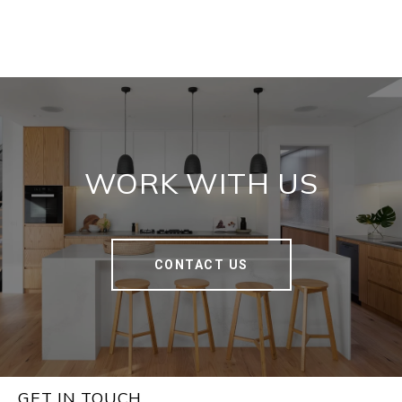
WORK WITH US
CONTACT US
GET IN TOUCH