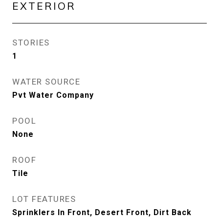
EXTERIOR
STORIES
1
WATER SOURCE
Pvt Water Company
POOL
None
ROOF
Tile
LOT FEATURES
Sprinklers In Front, Desert Front, Dirt Back