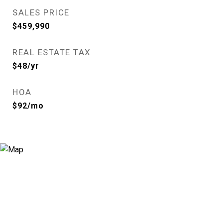
SALES PRICE
$459,990
REAL ESTATE TAX
$48/yr
HOA
$92/mo