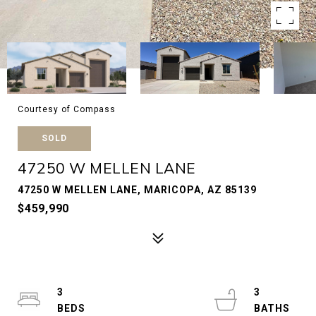
Courtesy of Compass
SOLD
47250 W MELLEN LANE
47250 W MELLEN LANE, MARICOPA, AZ 85139
$459,990
3
3