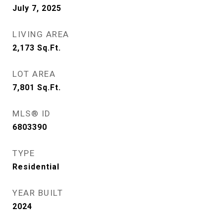
July 7, 2025
LIVING AREA
2,173
Sq.Ft.
LOT AREA
7,801
Sq.Ft.
MLS® ID
6803390
TYPE
Residential
YEAR BUILT
2024