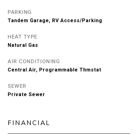
PARKING
Tandem Garage, RV Access/Parking
HEAT TYPE
Natural Gas
AIR CONDITIONING
Central Air, Programmable Thmstat
SEWER
Private Sewer
FINANCIAL