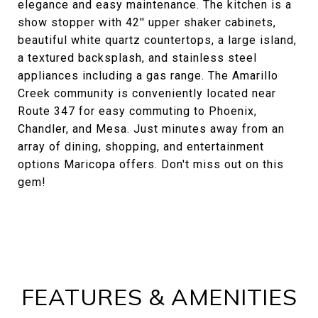
elegance and easy maintenance. The kitchen is a
show stopper with 42'' upper shaker cabinets,
beautiful white quartz countertops, a large island,
a textured backsplash, and stainless steel
appliances including a gas range. The Amarillo
Creek community is conveniently located near
Route 347 for easy commuting to Phoenix,
Chandler, and Mesa. Just minutes away from an
array of dining, shopping, and entertainment
options Maricopa offers. Don't miss out on this
gem!
FEATURES & AMENITIES