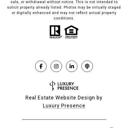
sale, or withdrawal without notice. This is not intended to
solicit property already listed. Photos may be virtually staged
or digitally enhanced and may not reflect actual property
conditions.
Real Estate Website Design by
Luxury Presence