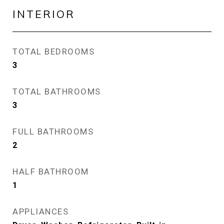
INTERIOR
TOTAL BEDROOMS
3
TOTAL BATHROOMS
3
FULL BATHROOMS
2
HALF BATHROOM
1
APPLIANCES