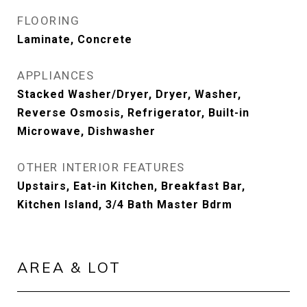
FLOORING
Laminate, Concrete
APPLIANCES
Stacked Washer/Dryer, Dryer, Washer,
Reverse Osmosis, Refrigerator, Built-in
Microwave, Dishwasher
OTHER INTERIOR FEATURES
Upstairs, Eat-in Kitchen, Breakfast Bar,
Kitchen Island, 3/4 Bath Master Bdrm
AREA & LOT