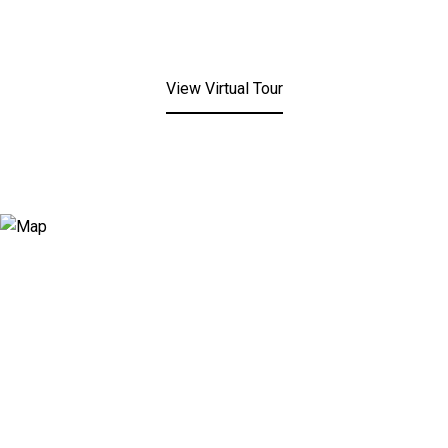
View Virtual Tour