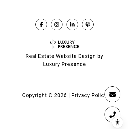
Real Estate Website Design by
Luxury Presence
Copyright ©
2026
|
Privacy Policy