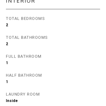
INTERIOR
TOTAL BEDROOMS
2
TOTAL BATHROOMS
2
FULL BATHROOM
1
HALF BATHROOM
1
LAUNDRY ROOM
Inside