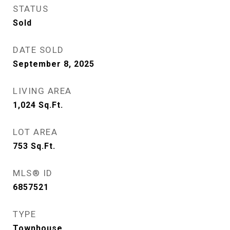
STATUS
Sold
DATE SOLD
September 8, 2025
LIVING AREA
1,024
Sq.Ft.
LOT AREA
753
Sq.Ft.
MLS® ID
6857521
TYPE
Townhouse