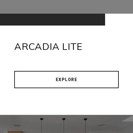
ARCADIA LITE
EXPLORE