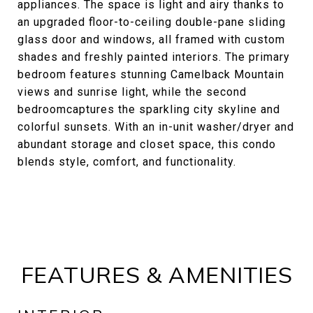
appliances. The space is light and airy thanks to
an upgraded floor-to-ceiling double-pane sliding
glass door and windows, all framed with custom
shades and freshly painted interiors. The primary
bedroom features stunning Camelback Mountain
views and sunrise light, while the second
bedroomcaptures the sparkling city skyline and
colorful sunsets. With an in-unit washer/dryer and
abundant storage and closet space, this condo
blends style, comfort, and functionality.
FEATURES & AMENITIES