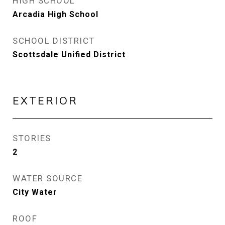
HIGH SCHOOL
Arcadia High School
SCHOOL DISTRICT
Scottsdale Unified District
EXTERIOR
STORIES
2
WATER SOURCE
City Water
ROOF