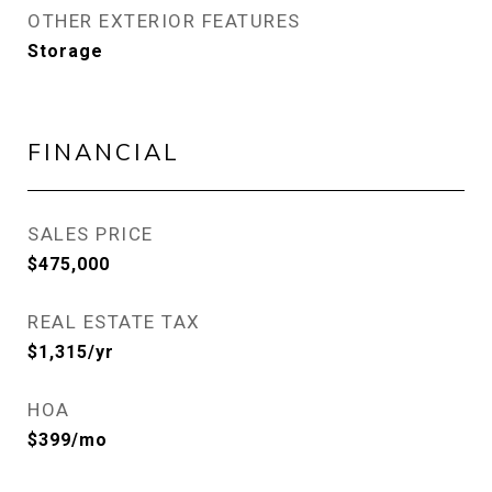
OTHER EXTERIOR FEATURES
Storage
FINANCIAL
SALES PRICE
$475,000
REAL ESTATE TAX
$1,315/yr
HOA
$399/mo