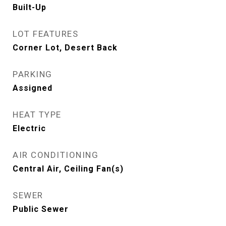
Built-Up
LOT FEATURES
Corner Lot, Desert Back
PARKING
Assigned
HEAT TYPE
Electric
AIR CONDITIONING
Central Air, Ceiling Fan(s)
SEWER
Public Sewer