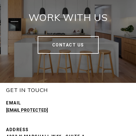
WORK WITH US
CONTACT US
GET IN TOUCH
EMAIL
[EMAIL PROTECTED]
ADDRESS