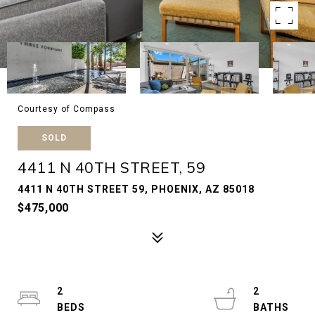
Courtesy of Compass
SOLD
4411 N 40TH STREET, 59
4411 N 40TH STREET 59, PHOENIX, AZ 85018
$475,000
2
2