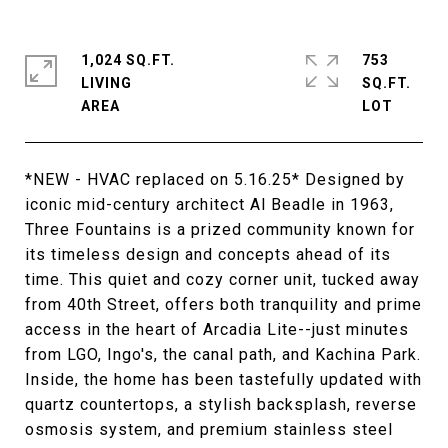
1,024 SQ.FT.
753
LIVING
SQ.FT.
*NEW - HVAC replaced on 5.16.25* Designed by
iconic mid-century architect Al Beadle in 1963,
Three Fountains is a prized community known for
its timeless design and concepts ahead of its
time. This quiet and cozy corner unit, tucked away
from 40th Street, offers both tranquility and prime
access in the heart of Arcadia Lite--just minutes
from LGO, Ingo's, the canal path, and Kachina Park.
Inside, the home has been tastefully updated with
quartz countertops, a stylish backsplash, reverse
osmosis system, and premium stainless steel