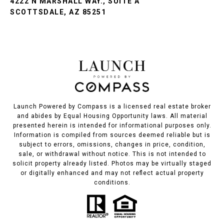
4222 N MARSHALL WAY., SUITE A
SCOTTSDALE, AZ 85251
Launch Powered by Compass is a licensed real estate broker
and abides by Equal Housing Opportunity laws. All material
presented herein is intended for informational purposes only.
Information is compiled from sources deemed reliable but is
subject to errors, omissions, changes in price, condition,
sale, or withdrawal without notice. This is not intended to
solicit property already listed. Photos may be virtually staged
or digitally enhanced and may not reflect actual property
conditions.