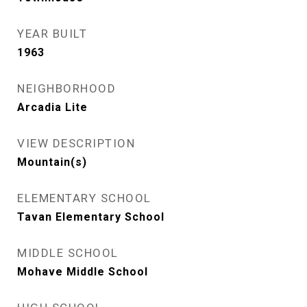
YEAR BUILT
1963
NEIGHBORHOOD
Arcadia Lite
VIEW DESCRIPTION
Mountain(s)
ELEMENTARY SCHOOL
Tavan Elementary School
MIDDLE SCHOOL
Mohave Middle School