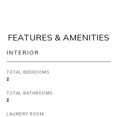
FEATURES & AMENITIES
INTERIOR
TOTAL BEDROOMS
2
TOTAL BATHROOMS
2
LAUNDRY ROOM