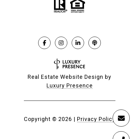
Real Estate Website Design by
Luxury Presence
Copyright ©
2026
|
Privacy Policy