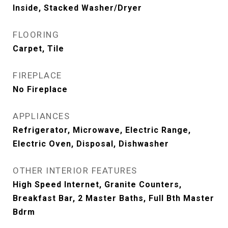
Inside, Stacked Washer/Dryer
FLOORING
Carpet, Tile
FIREPLACE
No Fireplace
APPLIANCES
Refrigerator, Microwave, Electric Range,
Electric Oven, Disposal, Dishwasher
OTHER INTERIOR FEATURES
High Speed Internet, Granite Counters,
Breakfast Bar, 2 Master Baths, Full Bth Master
Bdrm