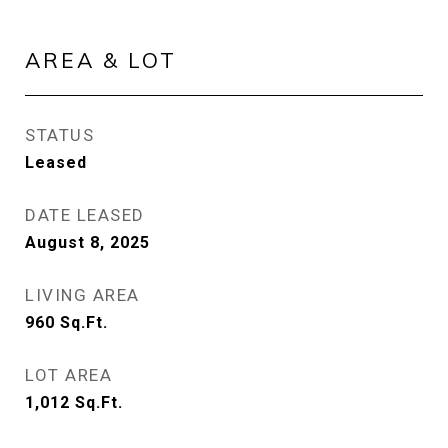
AREA & LOT
STATUS
Leased
DATE LEASED
August 8, 2025
LIVING AREA
960
Sq.Ft.
LOT AREA
1,012
Sq.Ft.