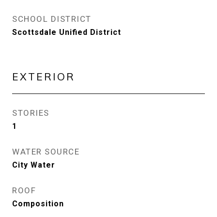
SCHOOL DISTRICT
Scottsdale Unified District
EXTERIOR
STORIES
1
WATER SOURCE
City Water
ROOF
Composition