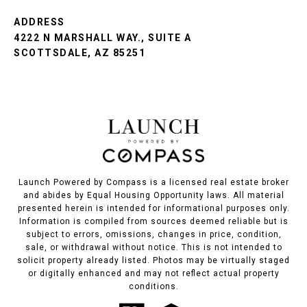
ADDRESS
4222 N MARSHALL WAY., SUITE A
SCOTTSDALE, AZ 85251
Launch Powered by Compass is a licensed real estate broker
and abides by Equal Housing Opportunity laws. All material
presented herein is intended for informational purposes only.
Information is compiled from sources deemed reliable but is
subject to errors, omissions, changes in price, condition,
sale, or withdrawal without notice. This is not intended to
solicit property already listed. Photos may be virtually staged
or digitally enhanced and may not reflect actual property
conditions.