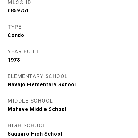
MLS® ID
6859751
TYPE
Condo
YEAR BUILT
1978
ELEMENTARY SCHOOL
Navajo Elementary School
MIDDLE SCHOOL
Mohave Middle School
HIGH SCHOOL
Saguaro High School