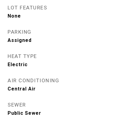
LOT FEATURES
None
PARKING
Assigned
HEAT TYPE
Electric
AIR CONDITIONING
Central Air
SEWER
Public Sewer