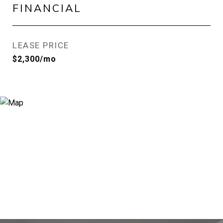
FINANCIAL
LEASE PRICE
$2,300/mo