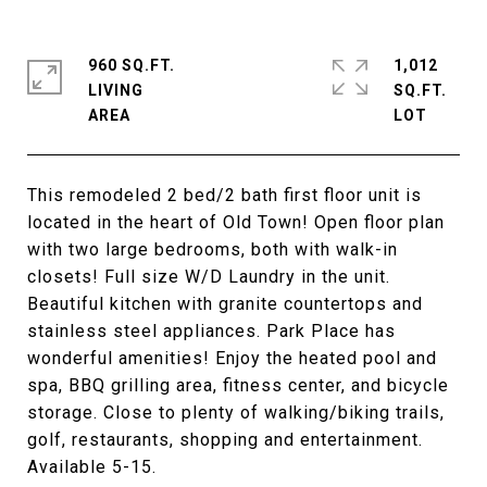
960 SQ.FT.
1,012
LIVING
SQ.FT.
This remodeled 2 bed/2 bath first floor unit is
located in the heart of Old Town! Open floor plan
with two large bedrooms, both with walk-in
closets! Full size W/D Laundry in the unit.
Beautiful kitchen with granite countertops and
stainless steel appliances. Park Place has
wonderful amenities! Enjoy the heated pool and
spa, BBQ grilling area, fitness center, and bicycle
storage. Close to plenty of walking/biking trails,
golf, restaurants, shopping and entertainment.
Available 5-15.