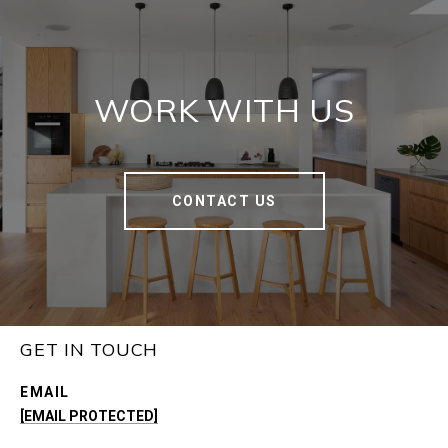
WORK WITH US
CONTACT US
GET IN TOUCH
EMAIL
[EMAIL PROTECTED]