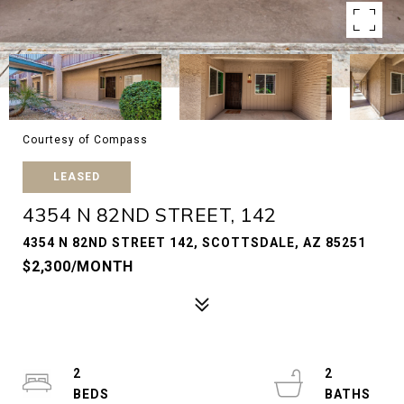
Courtesy of Compass
LEASED
4354 N 82ND STREET, 142
4354 N 82ND STREET 142, SCOTTSDALE, AZ 85251
$2,300/MONTH
2
2