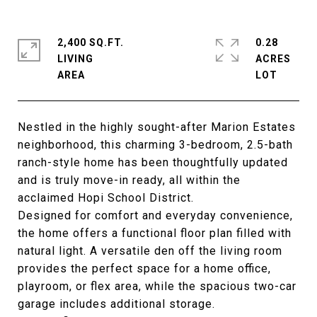
2,400 SQ.FT.
0.28
LIVING
ACRES
Nestled in the highly sought-after Marion Estates
neighborhood, this charming 3-bedroom, 2.5-bath
ranch-style home has been thoughtfully updated
and is truly move-in ready, all within the
acclaimed Hopi School District.
Designed for comfort and everyday convenience,
the home offers a functional floor plan filled with
natural light. A versatile den off the living room
provides the perfect space for a home office,
playroom, or flex area, while the spacious two-car
garage includes additional storage.