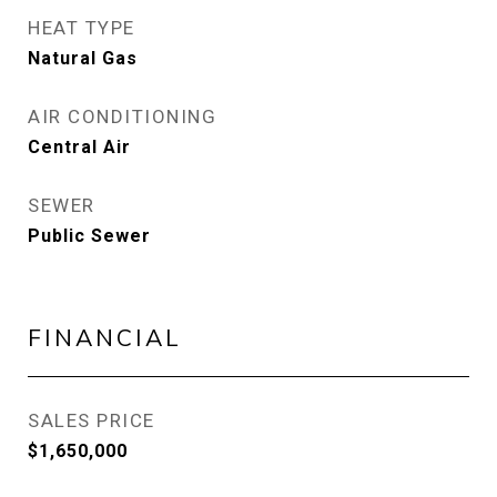
HEAT TYPE
Natural Gas
AIR CONDITIONING
Central Air
SEWER
Public Sewer
FINANCIAL
SALES PRICE
$1,650,000