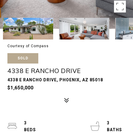
Courtesy of Compass
SOLD
4338 E RANCHO DRIVE
4338 E RANCHO DRIVE, PHOENIX, AZ 85018
$1,650,000
3
3