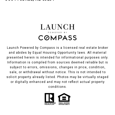
Launch Powered by Compass is a licensed real estate broker
and abides by Equal Housing Opportunity laws. All material
presented herein is intended for informational purposes only.
Information is compiled from sources deemed reliable but is
subject to errors, omissions, changes in price, condition,
sale, or withdrawal without notice. This is not intended to
solicit property already listed. Photos may be virtually staged
or digitally enhanced and may not reflect actual property
conditions.