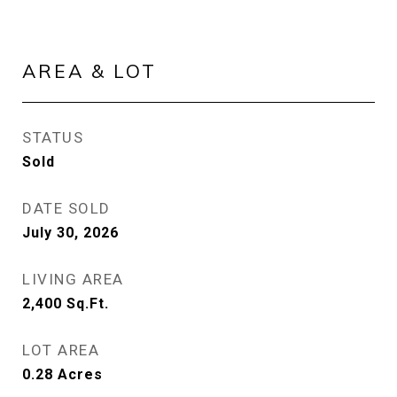
AREA & LOT
STATUS
Sold
DATE SOLD
July 30, 2026
LIVING AREA
2,400
Sq.Ft.
LOT AREA
0.28
Acres