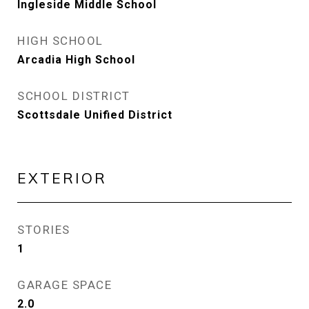
Ingleside Middle School
HIGH SCHOOL
Arcadia High School
SCHOOL DISTRICT
Scottsdale Unified District
EXTERIOR
STORIES
1
GARAGE SPACE
2.0