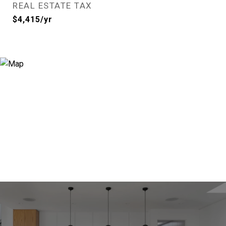
REAL ESTATE TAX
$4,415/yr