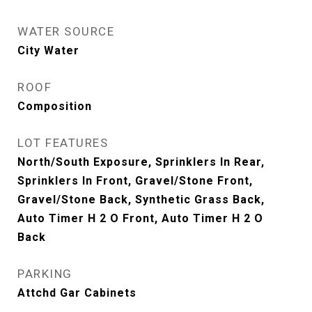
WATER SOURCE
City Water
ROOF
Composition
LOT FEATURES
North/South Exposure, Sprinklers In Rear,
Sprinklers In Front, Gravel/Stone Front,
Gravel/Stone Back, Synthetic Grass Back,
Auto Timer H 2 O Front, Auto Timer H 2 O
Back
PARKING
Attchd Gar Cabinets