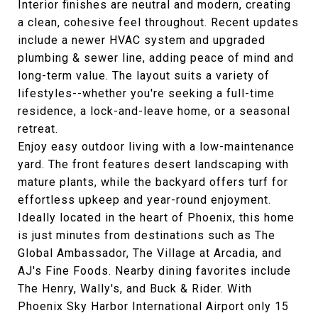
Interior finishes are neutral and modern, creating
a clean, cohesive feel throughout. Recent updates
include a newer HVAC system and upgraded
plumbing & sewer line, adding peace of mind and
long-term value. The layout suits a variety of
lifestyles--whether you're seeking a full-time
residence, a lock-and-leave home, or a seasonal
retreat.
Enjoy easy outdoor living with a low-maintenance
yard. The front features desert landscaping with
mature plants, while the backyard offers turf for
effortless upkeep and year-round enjoyment.
Ideally located in the heart of Phoenix, this home
is just minutes from destinations such as The
Global Ambassador, The Village at Arcadia, and
AJ's Fine Foods. Nearby dining favorites include
The Henry, Wally's, and Buck & Rider. With
Phoenix Sky Harbor International Airport only 15