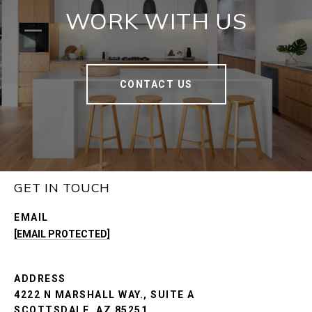
WORK WITH US
CONTACT US
GET IN TOUCH
EMAIL
[EMAIL PROTECTED]
ADDRESS
4222 N MARSHALL WAY., SUITE A
SCOTTSDALE, AZ 85251