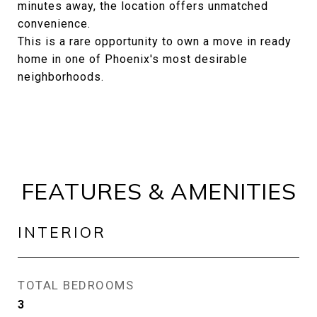
minutes away, the location offers unmatched
convenience.
This is a rare opportunity to own a move in ready
home in one of Phoenix's most desirable
neighborhoods.
FEATURES & AMENITIES
INTERIOR
TOTAL BEDROOMS
3