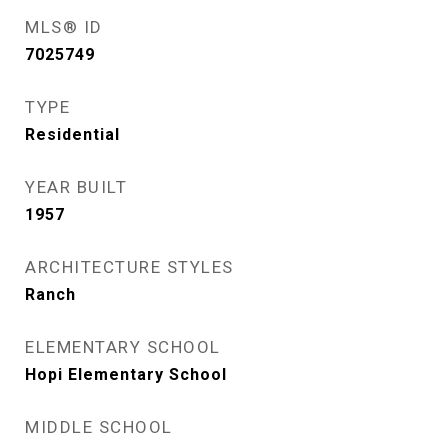
MLS® ID
7025749
TYPE
Residential
YEAR BUILT
1957
ARCHITECTURE STYLES
Ranch
ELEMENTARY SCHOOL
Hopi Elementary School
MIDDLE SCHOOL