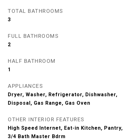
TOTAL BATHROOMS
3
FULL BATHROOMS
2
HALF BATHROOM
1
APPLIANCES
Dryer, Washer, Refrigerator, Dishwasher,
Disposal, Gas Range, Gas Oven
OTHER INTERIOR FEATURES
High Speed Internet, Eat-in Kitchen, Pantry,
3/4 Bath Master Bdrm