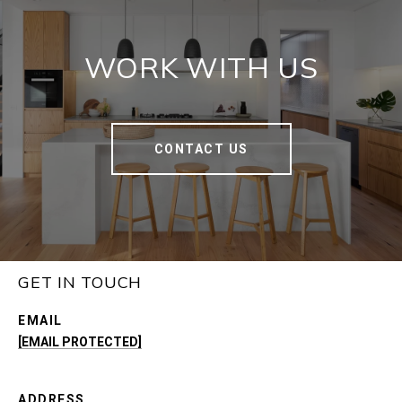
WORK WITH US
CONTACT US
GET IN TOUCH
EMAIL
[EMAIL PROTECTED]
ADDRESS