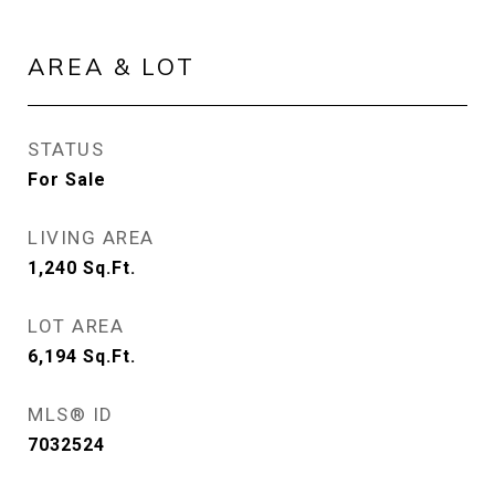
AREA & LOT
STATUS
For Sale
LIVING AREA
1,240
Sq.Ft.
LOT AREA
6,194
Sq.Ft.
MLS® ID
7032524