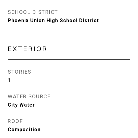
SCHOOL DISTRICT
Phoenix Union High School District
EXTERIOR
STORIES
1
WATER SOURCE
City Water
ROOF
Composition