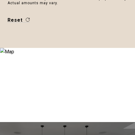
Actual amounts may vary.
Reset