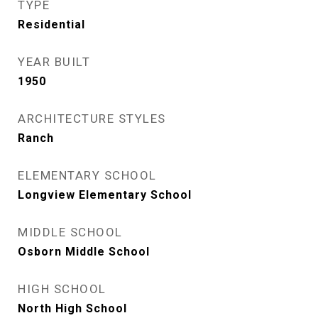
TYPE
Residential
YEAR BUILT
1950
ARCHITECTURE STYLES
Ranch
ELEMENTARY SCHOOL
Longview Elementary School
MIDDLE SCHOOL
Osborn Middle School
HIGH SCHOOL
North High School