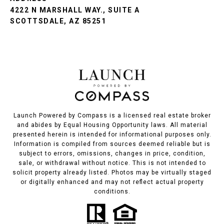
4222 N MARSHALL WAY., SUITE A
SCOTTSDALE, AZ 85251
Launch Powered by Compass is a licensed real estate broker
and abides by Equal Housing Opportunity laws. All material
presented herein is intended for informational purposes only.
Information is compiled from sources deemed reliable but is
subject to errors, omissions, changes in price, condition,
sale, or withdrawal without notice. This is not intended to
solicit property already listed. Photos may be virtually staged
or digitally enhanced and may not reflect actual property
conditions.