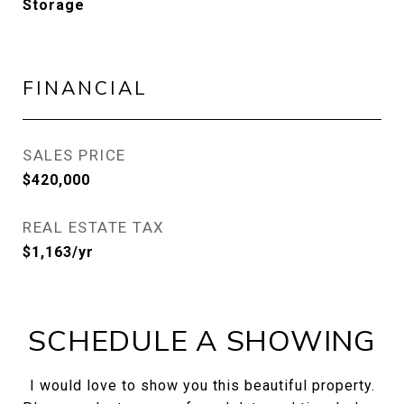
Storage
FINANCIAL
SALES PRICE
$420,000
REAL ESTATE TAX
$1,163/yr
SCHEDULE A SHOWING
I would love to show you this beautiful property.