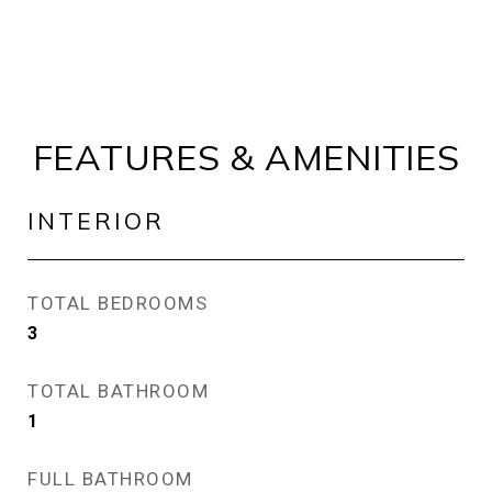
FEATURES & AMENITIES
INTERIOR
TOTAL BEDROOMS
3
TOTAL BATHROOM
1
FULL BATHROOM