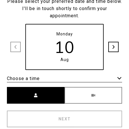
Please select your preferred date and time below.
I'll be in touch shortly to confirm your
appointment.
Monday
10
Aug
Choose a time
Meeting Type
NEXT