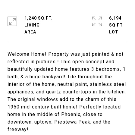
1,240 SQ.FT.
6,194
LIVING
SQ.FT.
Welcome Home! Property was just painted & not
reflected in pictures ! This open concept and
beautifully updated home features 3 bedrooms, 1
bath, & a huge backyard! Tile throughout the
interior of the home, neutral paint, stainless steel
appliances, and quartz countertops in the kitchen.
The original windows add to the charm of this
1950 mid-century built home! Perfectly located
home in the middle of Phoenix, close to
downtown, uptown, Piestewa Peak, and the
freeway!