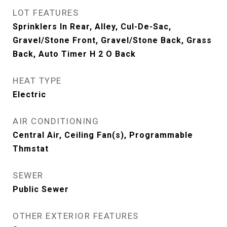
LOT FEATURES
Sprinklers In Rear, Alley, Cul-De-Sac,
Gravel/Stone Front, Gravel/Stone Back, Grass
Back, Auto Timer H 2 O Back
HEAT TYPE
Electric
AIR CONDITIONING
Central Air, Ceiling Fan(s), Programmable
Thmstat
SEWER
Public Sewer
OTHER EXTERIOR FEATURES