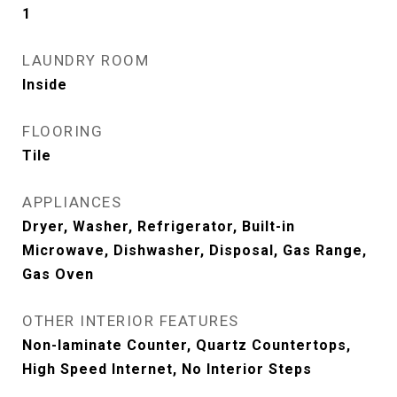
1
LAUNDRY ROOM
Inside
FLOORING
Tile
APPLIANCES
Dryer, Washer, Refrigerator, Built-in
Microwave, Dishwasher, Disposal, Gas Range,
Gas Oven
OTHER INTERIOR FEATURES
Non-laminate Counter, Quartz Countertops,
High Speed Internet, No Interior Steps