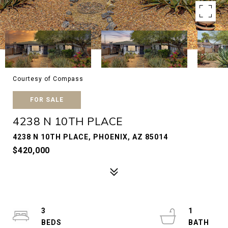
Courtesy of Compass
FOR SALE
4238 N 10TH PLACE
4238 N 10TH PLACE, PHOENIX, AZ 85014
$420,000
3
1