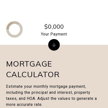
$0,000
Your Payment
MORTGAGE
CALCULATOR
Estimate your monthly mortgage payment,
including the principal and interest, property
taxes, and HOA. Adjust the values to generate a
more accurate rate.