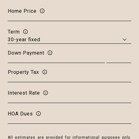
Home Price
Term
Down Payment
Property Tax
Interest Rate
HOA Dues
All estimates are provided for informational purposes only.