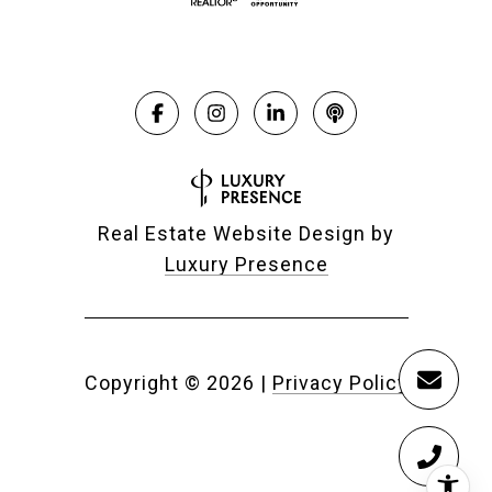
Real Estate Website Design by
Luxury Presence
Copyright ©
2026
|
Privacy Policy