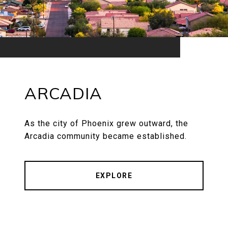
ARCADIA
As the city of Phoenix grew outward, the
Arcadia community became established.
EXPLORE