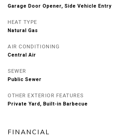
Garage Door Opener, Side Vehicle Entry
HEAT TYPE
Natural Gas
AIR CONDITIONING
Central Air
SEWER
Public Sewer
OTHER EXTERIOR FEATURES
Private Yard, Built-in Barbecue
FINANCIAL