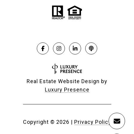
Real Estate Website Design by
Luxury Presence
Copyright ©
2026
|
Privacy Policy