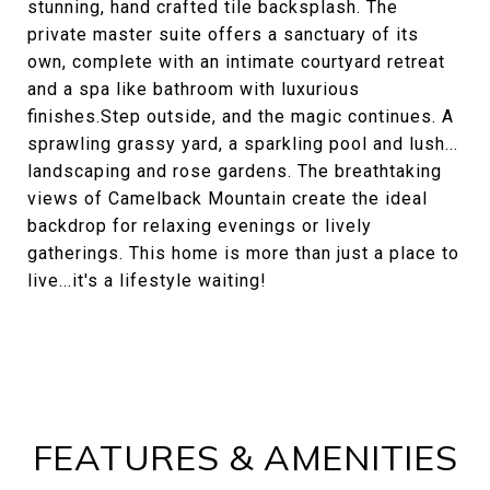
stunning, hand crafted tile backsplash. The
private master suite offers a sanctuary of its
own, complete with an intimate courtyard retreat
and a spa like bathroom with luxurious
finishes.Step outside, and the magic continues. A
sprawling grassy yard, a sparkling pool and lush...
landscaping and rose gardens. The breathtaking
views of Camelback Mountain create the ideal
backdrop for relaxing evenings or lively
gatherings. This home is more than just a place to
live...it's a lifestyle waiting!
FEATURES & AMENITIES