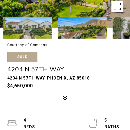
Courtesy of Compass
SOLD
4204 N 57TH WAY
4204 N 57TH WAY, PHOENIX, AZ 85018
$4,650,000
4
5