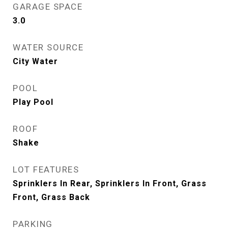
GARAGE SPACE
3.0
WATER SOURCE
City Water
POOL
Play Pool
ROOF
Shake
LOT FEATURES
Sprinklers In Rear, Sprinklers In Front, Grass
Front, Grass Back
PARKING