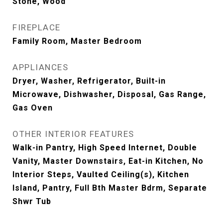
Stone, Wood
FIREPLACE
Family Room, Master Bedroom
APPLIANCES
Dryer, Washer, Refrigerator, Built-in
Microwave, Dishwasher, Disposal, Gas Range,
Gas Oven
OTHER INTERIOR FEATURES
Walk-in Pantry, High Speed Internet, Double
Vanity, Master Downstairs, Eat-in Kitchen, No
Interior Steps, Vaulted Ceiling(s), Kitchen
Island, Pantry, Full Bth Master Bdrm, Separate
Shwr Tub