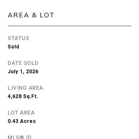
AREA & LOT
STATUS
Sold
DATE SOLD
July 1, 2026
LIVING AREA
4,628
Sq.Ft.
LOT AREA
0.43
Acres
MLS® ID