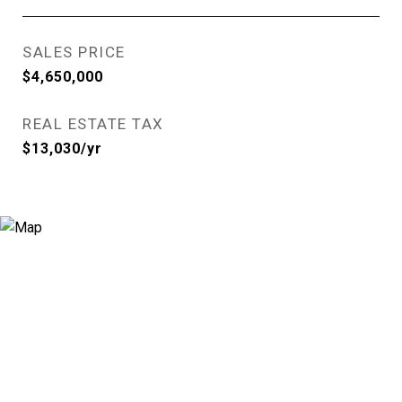
SALES PRICE
$4,650,000
REAL ESTATE TAX
$13,030/yr