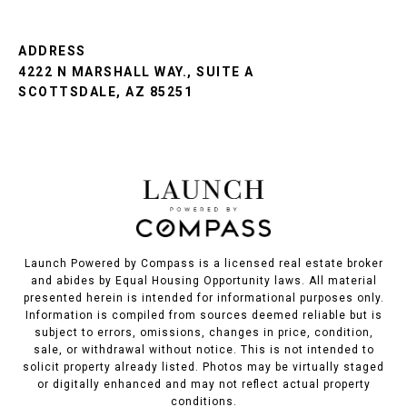
ADDRESS
4222 N MARSHALL WAY., SUITE A
SCOTTSDALE, AZ 85251
Launch Powered by Compass is a licensed real estate broker
and abides by Equal Housing Opportunity laws. All material
presented herein is intended for informational purposes only.
Information is compiled from sources deemed reliable but is
subject to errors, omissions, changes in price, condition,
sale, or withdrawal without notice. This is not intended to
solicit property already listed. Photos may be virtually staged
or digitally enhanced and may not reflect actual property
conditions.