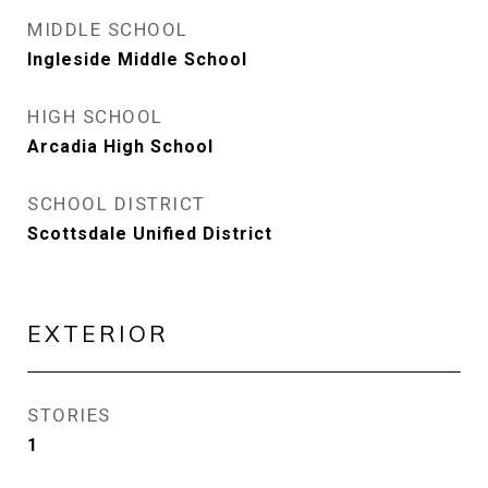
MIDDLE SCHOOL
Ingleside Middle School
HIGH SCHOOL
Arcadia High School
SCHOOL DISTRICT
Scottsdale Unified District
EXTERIOR
STORIES
1