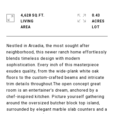
4,628 SQ.FT.
0.43
LIVING
ACRES
Nestled in Arcadia, the most sought after
neighborhood, this newer ranch home effortlessly
blends timeless design with modern
sophistication. Every inch of this masterpiece
exudes quality, from the wide-plank white oak
floors to the custom-crafted beams and intricate
trim details throughout.The open concept great
room is an entertainer's dream, anchored by a
chef-inspired kitchen. Picture yourself gathering
around the oversized butcher block top island,
surrounded by elegant marble slab counters and a