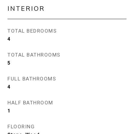
INTERIOR
TOTAL BEDROOMS
4
TOTAL BATHROOMS
5
FULL BATHROOMS
4
HALF BATHROOM
1
FLOORING