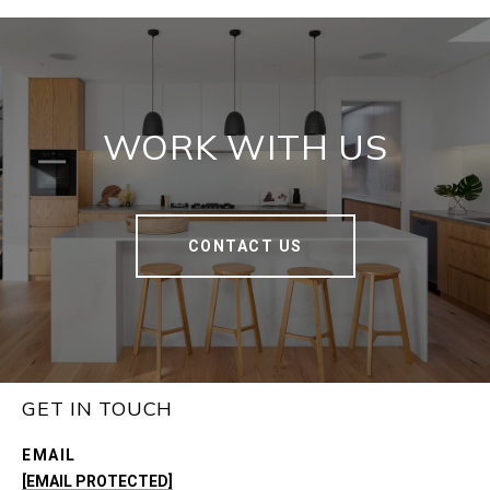
WORK WITH US
CONTACT US
GET IN TOUCH
EMAIL
[EMAIL PROTECTED]