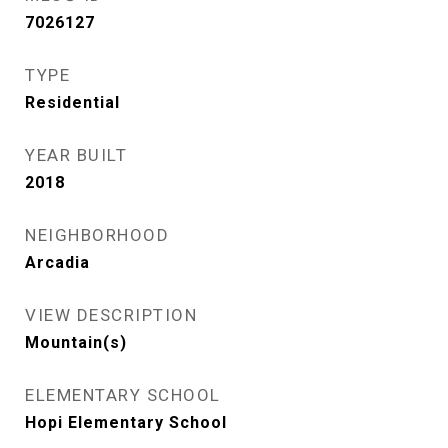
7026127
TYPE
Residential
YEAR BUILT
2018
NEIGHBORHOOD
Arcadia
VIEW DESCRIPTION
Mountain(s)
ELEMENTARY SCHOOL
Hopi Elementary School