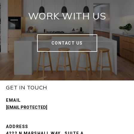
WORK WITH US
CONTACT US
GET IN TOUCH
EMAIL
[EMAIL PROTECTED]
ADDRESS
4222 N MARSHALL WAY., SUITE A