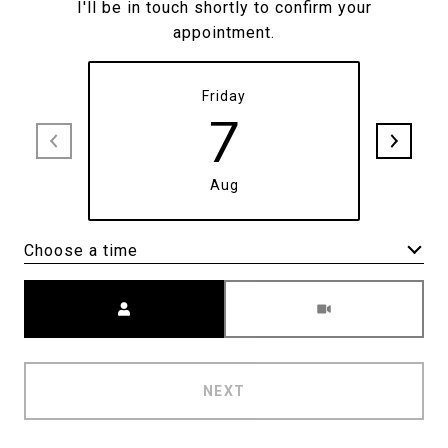
I'll be in touch shortly to confirm your
appointment.
Friday
7
Aug
Choose a time
Meeting Type
NEXT