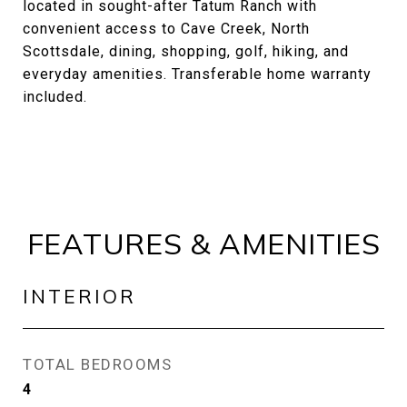
located in sought-after Tatum Ranch with
convenient access to Cave Creek, North
Scottsdale, dining, shopping, golf, hiking, and
everyday amenities. Transferable home warranty
included.
FEATURES & AMENITIES
INTERIOR
TOTAL BEDROOMS
4