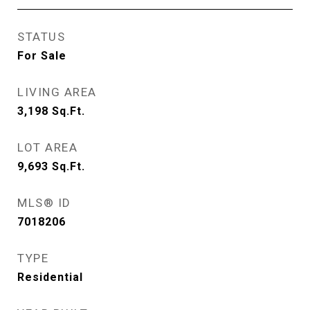
STATUS
For Sale
LIVING AREA
3,198
Sq.Ft.
LOT AREA
9,693
Sq.Ft.
MLS® ID
7018206
TYPE
Residential