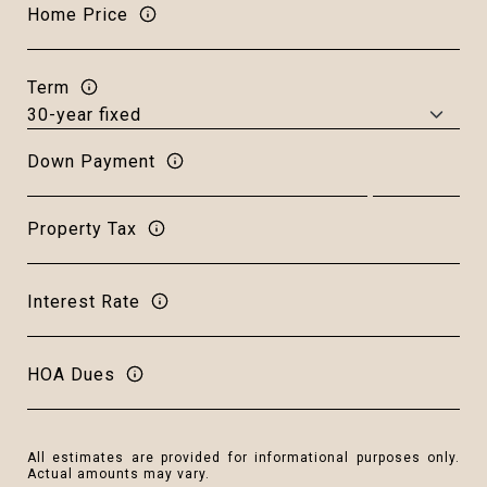
Home Price
Term
Down Payment
Property Tax
Interest Rate
HOA Dues
All estimates are provided for informational purposes only.
Actual amounts may vary.