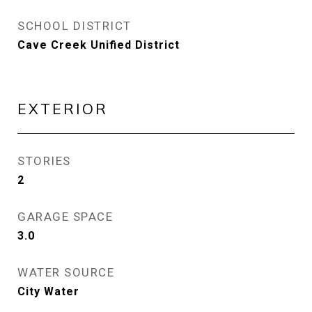
SCHOOL DISTRICT
Cave Creek Unified District
EXTERIOR
STORIES
2
GARAGE SPACE
3.0
WATER SOURCE
City Water