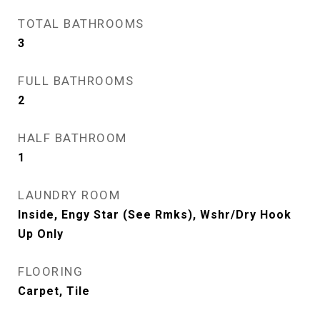
TOTAL BATHROOMS
3
FULL BATHROOMS
2
HALF BATHROOM
1
LAUNDRY ROOM
Inside, Engy Star (See Rmks), Wshr/Dry Hook
Up Only
FLOORING
Carpet, Tile