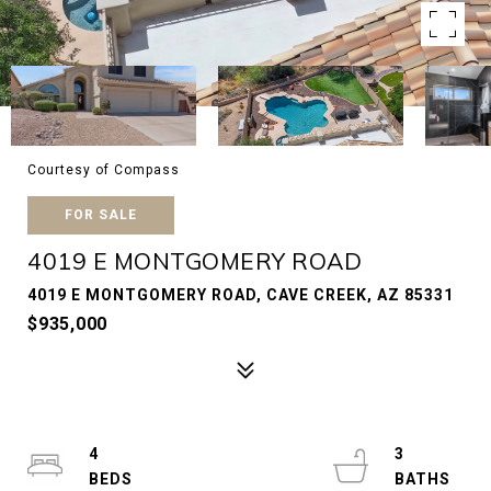
Courtesy of Compass
FOR SALE
4019 E MONTGOMERY ROAD
4019 E MONTGOMERY ROAD, CAVE CREEK, AZ 85331
$935,000
4
3