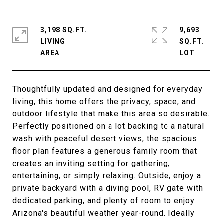
3,198 SQ.FT.
9,693
LIVING
SQ.FT.
Thoughtfully updated and designed for everyday
living, this home offers the privacy, space, and
outdoor lifestyle that make this area so desirable.
Perfectly positioned on a lot backing to a natural
wash with peaceful desert views, the spacious
floor plan features a generous family room that
creates an inviting setting for gathering,
entertaining, or simply relaxing. Outside, enjoy a
private backyard with a diving pool, RV gate with
dedicated parking, and plenty of room to enjoy
Arizona's beautiful weather year-round. Ideally