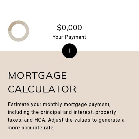
$0,000
Your Payment
MORTGAGE
CALCULATOR
Estimate your monthly mortgage payment,
including the principal and interest, property
taxes, and HOA. Adjust the values to generate a
more accurate rate.