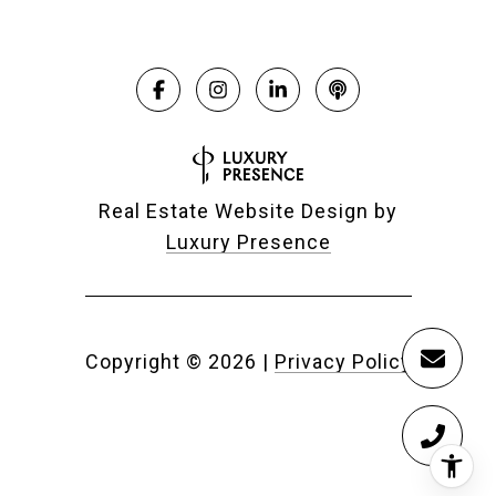
Real Estate Website Design by
Luxury Presence
Copyright ©
2026
|
Privacy Policy