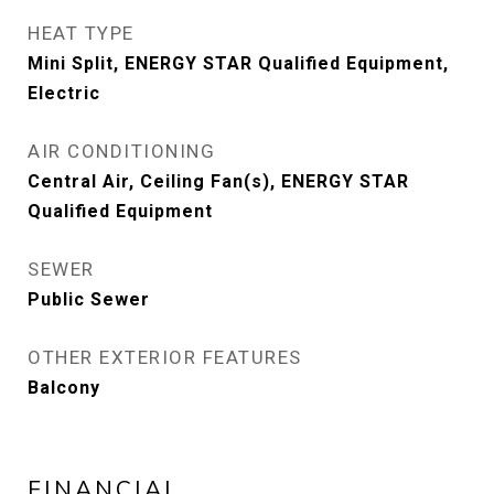
HEAT TYPE
Mini Split, ENERGY STAR Qualified Equipment,
Electric
AIR CONDITIONING
Central Air, Ceiling Fan(s), ENERGY STAR
Qualified Equipment
SEWER
Public Sewer
OTHER EXTERIOR FEATURES
Balcony
FINANCIAL