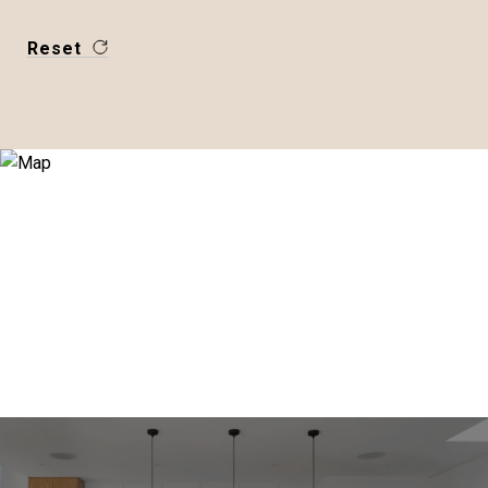
Reset