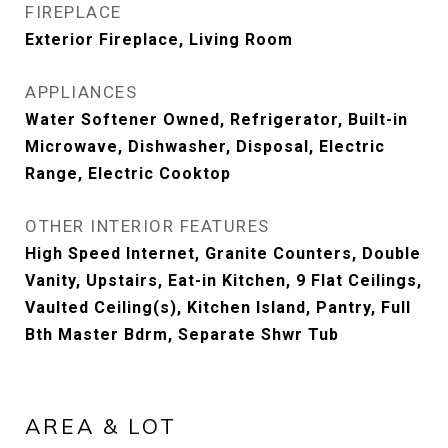
FIREPLACE
Exterior Fireplace, Living Room
APPLIANCES
Water Softener Owned, Refrigerator, Built-in
Microwave, Dishwasher, Disposal, Electric
Range, Electric Cooktop
OTHER INTERIOR FEATURES
High Speed Internet, Granite Counters, Double
Vanity, Upstairs, Eat-in Kitchen, 9 Flat Ceilings,
Vaulted Ceiling(s), Kitchen Island, Pantry, Full
Bth Master Bdrm, Separate Shwr Tub
AREA & LOT