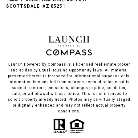
SCOTTSDALE, AZ 85251
Launch Powered by Compass is a licensed real estate broker
and abides by Equal Housing Opportunity laws. All material
presented herein is intended for informational purposes only.
Information is compiled from sources deemed reliable but is
subject to errors, omissions, changes in price, condition,
sale, or withdrawal without notice. This is not intended to
solicit property already listed. Photos may be virtually staged
or digitally enhanced and may not reflect actual property
conditions.