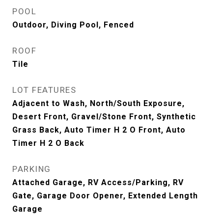
POOL
Outdoor, Diving Pool, Fenced
ROOF
Tile
LOT FEATURES
Adjacent to Wash, North/South Exposure,
Desert Front, Gravel/Stone Front, Synthetic
Grass Back, Auto Timer H 2 O Front, Auto
Timer H 2 O Back
PARKING
Attached Garage, RV Access/Parking, RV
Gate, Garage Door Opener, Extended Length
Garage