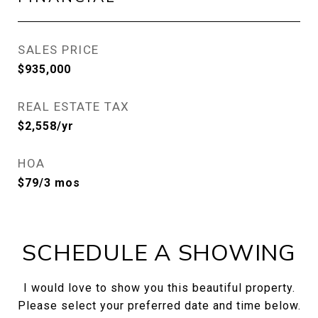
SALES PRICE
$935,000
REAL ESTATE TAX
$2,558/yr
HOA
$79/3 mos
SCHEDULE A SHOWING
I would love to show you this beautiful property.
Please select your preferred date and time below.