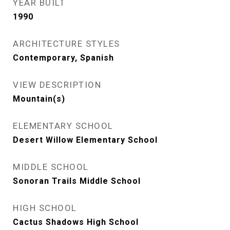
YEAR BUILT
1990
ARCHITECTURE STYLES
Contemporary, Spanish
VIEW DESCRIPTION
Mountain(s)
ELEMENTARY SCHOOL
Desert Willow Elementary School
MIDDLE SCHOOL
Sonoran Trails Middle School
HIGH SCHOOL
Cactus Shadows High School