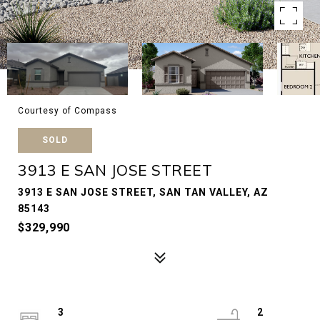
Courtesy of Compass
SOLD
3913 E SAN JOSE STREET
3913 E SAN JOSE STREET, SAN TAN VALLEY, AZ
85143
$329,990
3
2