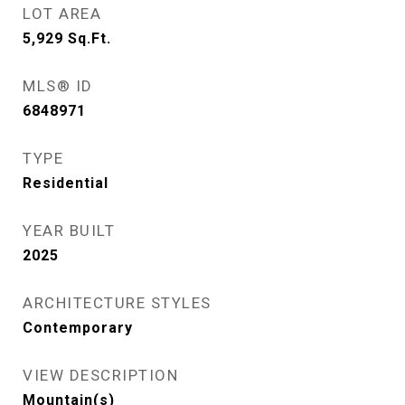
LOT AREA
5,929
Sq.Ft.
MLS® ID
6848971
TYPE
Residential
YEAR BUILT
2025
ARCHITECTURE STYLES
Contemporary
VIEW DESCRIPTION
Mountain(s)