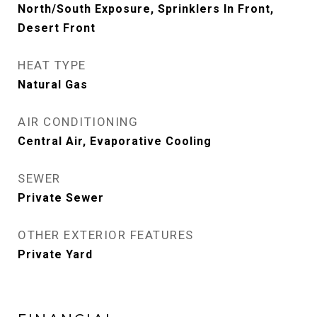
North/South Exposure, Sprinklers In Front,
Desert Front
HEAT TYPE
Natural Gas
AIR CONDITIONING
Central Air, Evaporative Cooling
SEWER
Private Sewer
OTHER EXTERIOR FEATURES
Private Yard