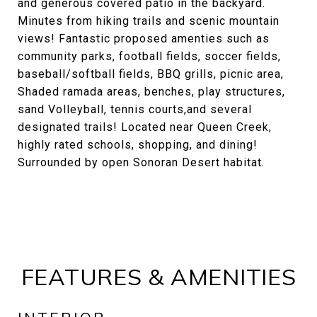
and generous covered patio in the backyard.
Minutes from hiking trails and scenic mountain
views! Fantastic proposed amenties such as
community parks, football fields, soccer fields,
baseball/softball fields, BBQ grills, picnic area,
Shaded ramada areas, benches, play structures,
sand Volleyball, tennis courts,and several
designated trails! Located near Queen Creek,
highly rated schools, shopping, and dining!
Surrounded by open Sonoran Desert habitat.
FEATURES & AMENITIES