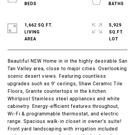
1,662 SQ.FT.
5,929
LIVING
SQ.FT.
Beautiful NEW Home in in the highly desirable San
Tan Valley area, close to major cities. Overlooking
scenic desert views. Featuring countless
upgrades such as 9' ceilings, Shaw Ceramic Tile
Floors, Granite countertops in the kitchen.
Whirlpool Stainless steel appliances and white
cabinetry. Energy-efficient features throughout,
Wi-Fi & programmable thermostat, and electric
range. Spacious walk-in closet in owner's suite!
Front yard landscaping with irrigation included