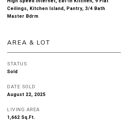
High Speed Internet, Eat-in Kitchen, 9 Flat
Ceilings, Kitchen Island, Pantry, 3/4 Bath
Master Bdrm
AREA & LOT
STATUS
Sold
DATE SOLD
August 22, 2025
LIVING AREA
1,662
Sq.Ft.