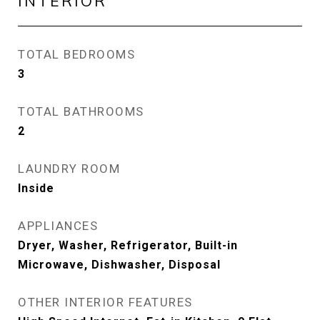
INTERIOR
TOTAL BEDROOMS
3
TOTAL BATHROOMS
2
LAUNDRY ROOM
Inside
APPLIANCES
Dryer, Washer, Refrigerator, Built-in
Microwave, Dishwasher, Disposal
OTHER INTERIOR FEATURES