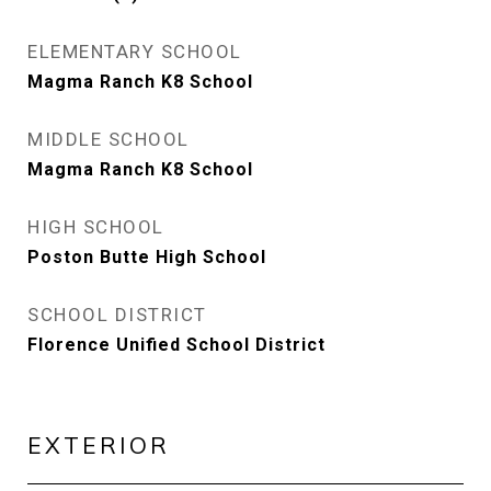
ELEMENTARY SCHOOL
Magma Ranch K8 School
MIDDLE SCHOOL
Magma Ranch K8 School
HIGH SCHOOL
Poston Butte High School
SCHOOL DISTRICT
Florence Unified School District
EXTERIOR