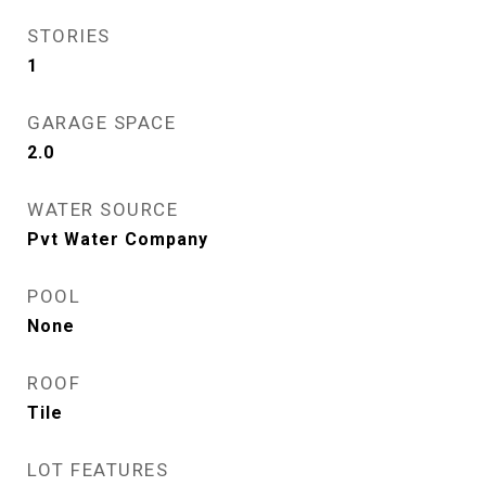
STORIES
1
GARAGE SPACE
2.0
WATER SOURCE
Pvt Water Company
POOL
None
ROOF
Tile
LOT FEATURES