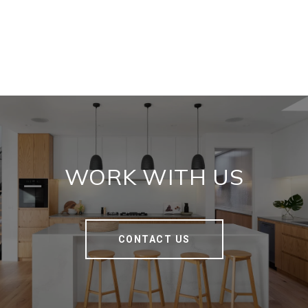
WORK WITH US
CONTACT US