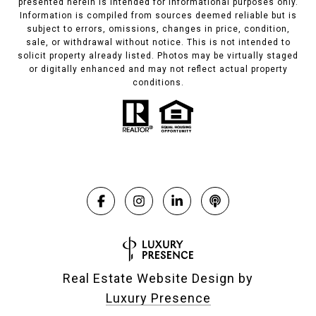
presented herein is intended for informational purposes only.
Information is compiled from sources deemed reliable but is
subject to errors, omissions, changes in price, condition,
sale, or withdrawal without notice. This is not intended to
solicit property already listed. Photos may be virtually staged
or digitally enhanced and may not reflect actual property
conditions.
Real Estate Website Design by
Luxury Presence