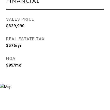
FINANCIAL
SALES PRICE
$329,990
REAL ESTATE TAX
$576/yr
HOA
$95/mo