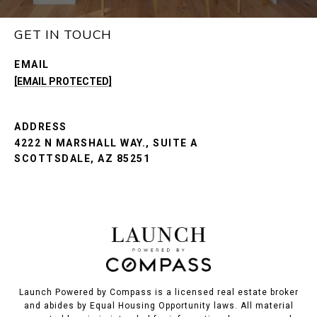
GET IN TOUCH
EMAIL
[EMAIL PROTECTED]
ADDRESS
4222 N MARSHALL WAY., SUITE A
SCOTTSDALE, AZ 85251
Launch Powered by Compass is a licensed real estate broker
and abides by Equal Housing Opportunity laws. All material