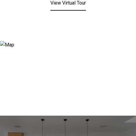
View Virtual Tour