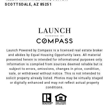
SCOTTSDALE, AZ 85251
Launch Powered by Compass is a licensed real estate broker
and abides by Equal Housing Opportunity laws. All material
presented herein is intended for informational purposes only.
Information is compiled from sources deemed reliable but is
subject to errors, omissions, changes in price, condition,
sale, or withdrawal without notice. This is not intended to
solicit property already listed. Photos may be virtually staged
or digitally enhanced and may not reflect actual property
conditions.