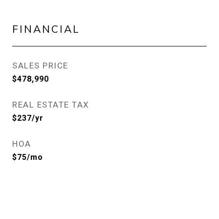
FINANCIAL
SALES PRICE
$478,990
REAL ESTATE TAX
$237/yr
HOA
$75/mo