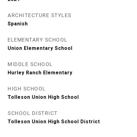
ARCHITECTURE STYLES
Spanish
ELEMENTARY SCHOOL
Union Elementary School
MIDDLE SCHOOL
Hurley Ranch Elementary
HIGH SCHOOL
Tolleson Union High School
SCHOOL DISTRICT
Tolleson Union High School District