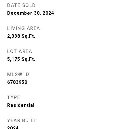
DATE SOLD
December 30, 2024
LIVING AREA
2,338
Sq.Ft.
LOT AREA
5,175
Sq.Ft.
MLS® ID
6783950
TYPE
Residential
YEAR BUILT
2024