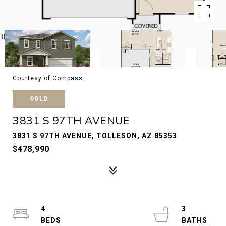
Courtesy of Compass
SOLD
3831 S 97TH AVENUE
3831 S 97TH AVENUE, TOLLESON, AZ 85353
$478,990
4
3