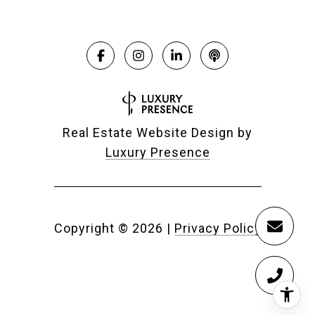
Real Estate Website Design by
Luxury Presence
Copyright ©
2026
|
Privacy Policy