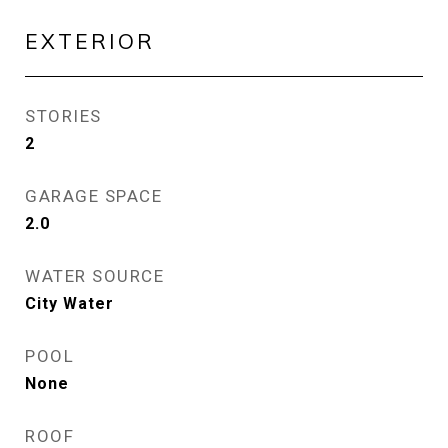
EXTERIOR
STORIES
2
GARAGE SPACE
2.0
WATER SOURCE
City Water
POOL
None
ROOF