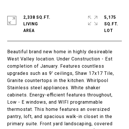
2,338 SQ.FT.
5,175
LIVING
SQ.FT.
Beautiful brand new home in highly desireable
West Valley location. Under Construction - Est
completion of January. Features countless
upgrades such as 9' ceilings, Shaw 17x17 Tile,
Granite countertops in the kitchen. Whirlpool
Stainless steel appliances. White shaker
cabinets. Energy-efficient features throughout,
Low - E windows, and WIFI programmable
thermostat. This home features an oversized
pantry, loft, and spacious walk-in closet in the
primary suite. Front yard landscaping, covered