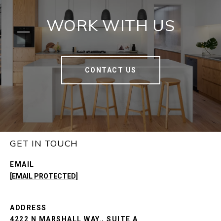
WORK WITH US
CONTACT US
GET IN TOUCH
EMAIL
[EMAIL PROTECTED]
ADDRESS
4222 N MARSHALL WAY., SUITE A