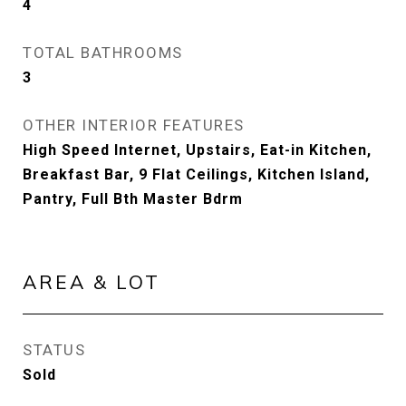
4
TOTAL BATHROOMS
3
OTHER INTERIOR FEATURES
High Speed Internet, Upstairs, Eat-in Kitchen,
Breakfast Bar, 9 Flat Ceilings, Kitchen Island,
Pantry, Full Bth Master Bdrm
AREA & LOT
STATUS
Sold