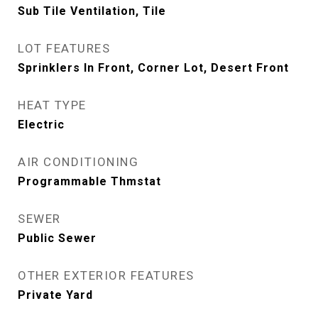
Sub Tile Ventilation, Tile
LOT FEATURES
Sprinklers In Front, Corner Lot, Desert Front
HEAT TYPE
Electric
AIR CONDITIONING
Programmable Thmstat
SEWER
Public Sewer
OTHER EXTERIOR FEATURES
Private Yard