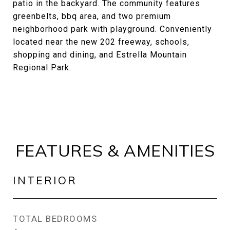
patio in the backyard. The community features
greenbelts, bbq area, and two premium
neighborhood park with playground. Conveniently
located near the new 202 freeway, schools,
shopping and dining, and Estrella Mountain
Regional Park.
FEATURES & AMENITIES
INTERIOR
TOTAL BEDROOMS