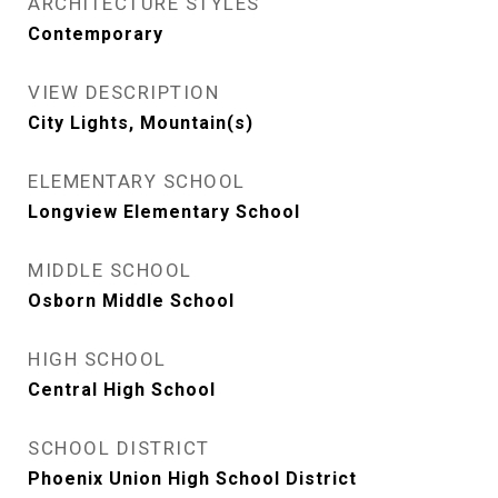
ARCHITECTURE STYLES
Contemporary
VIEW DESCRIPTION
City Lights, Mountain(s)
ELEMENTARY SCHOOL
Longview Elementary School
MIDDLE SCHOOL
Osborn Middle School
HIGH SCHOOL
Central High School
SCHOOL DISTRICT
Phoenix Union High School District