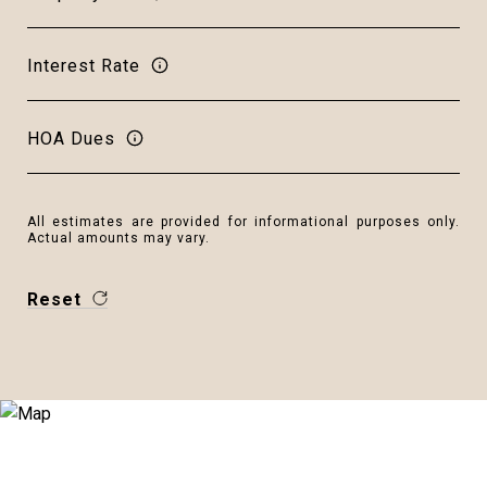
Interest Rate
HOA Dues
All estimates are provided for informational purposes only.
Actual amounts may vary.
Reset