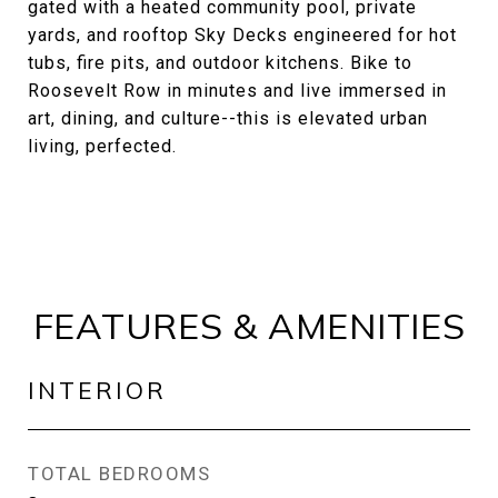
gated with a heated community pool, private
yards, and rooftop Sky Decks engineered for hot
tubs, fire pits, and outdoor kitchens. Bike to
Roosevelt Row in minutes and live immersed in
art, dining, and culture--this is elevated urban
living, perfected.
FEATURES & AMENITIES
INTERIOR
TOTAL BEDROOMS