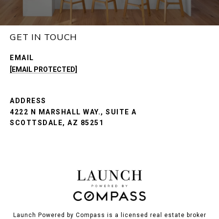
GET IN TOUCH
EMAIL
[EMAIL PROTECTED]
ADDRESS
4222 N MARSHALL WAY., SUITE A
SCOTTSDALE, AZ 85251
Launch Powered by Compass is a licensed real estate broker