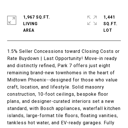
1,967 SQ.FT.
1,441
LIVING
SQ.FT.
1.5% Seller Concessions toward Closing Costs or
Rate Buydown | Last Opportunity! Move-in ready
and distinctly refined, Park 7 offers just eight
remaining brand-new townhomes in the heart of
Midtown Phoenix--designed for those who value
craft, location, and lifestyle. Solid masonry
construction, 10-foot ceilings, bespoke floor
plans, and designer-curated interiors set a new
standard, with Bosch appliances, waterfall kitchen
islands, large-format tile floors, floating vanities,
tankless hot water, and EV-ready garages. Fully