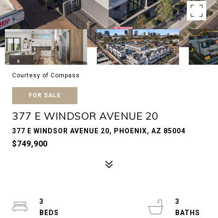
Courtesy of Compass
FOR SALE
377 E WINDSOR AVENUE 20
377 E WINDSOR AVENUE 20, PHOENIX, AZ 85004
$749,900
3
3