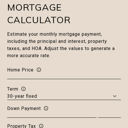
MORTGAGE
CALCULATOR
Estimate your monthly mortgage payment,
including the principal and interest, property
taxes, and HOA. Adjust the values to generate a
more accurate rate.
Home Price
Term
Down Payment
Property Tax