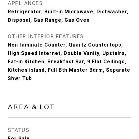
APPLIANCES
Refrigerator, Built-in Microwave, Dishwasher,
Disposal, Gas Range, Gas Oven
OTHER INTERIOR FEATURES
Non-laminate Counter, Quartz Countertops,
High Speed Internet, Double Vanity, Upstairs,
Eat-in Kitchen, Breakfast Bar, 9 Flat Ceilings,
Kitchen Island, Full Bth Master Bdrm, Separate
Shwr Tub
AREA & LOT
STATUS
For Sale