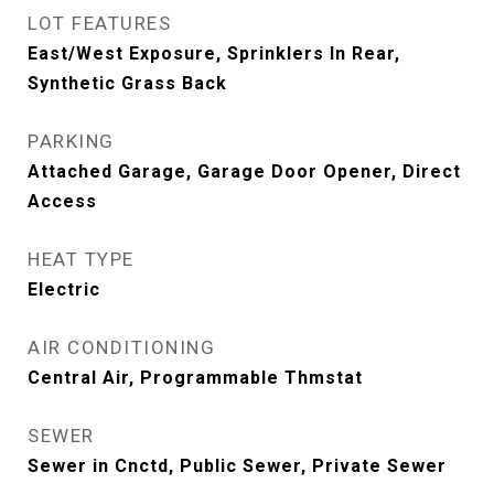
LOT FEATURES
East/West Exposure, Sprinklers In Rear,
Synthetic Grass Back
PARKING
Attached Garage, Garage Door Opener, Direct
Access
HEAT TYPE
Electric
AIR CONDITIONING
Central Air, Programmable Thmstat
SEWER
Sewer in Cnctd, Public Sewer, Private Sewer