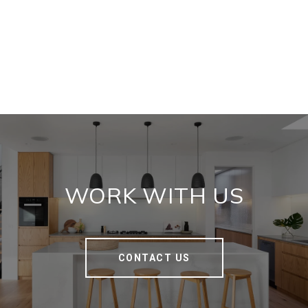
WORK WITH US
CONTACT US