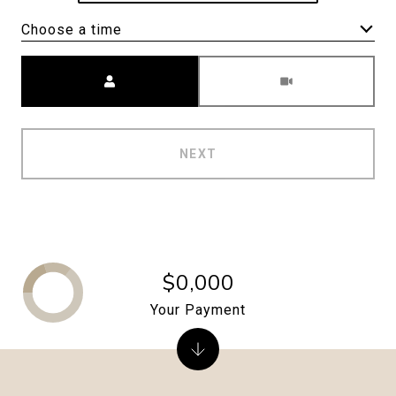
Choose a time
Meeting Type
NEXT
$0,000
Your Payment