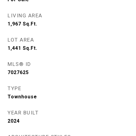
LIVING AREA
1,967
Sq.Ft.
LOT AREA
1,441
Sq.Ft.
MLS® ID
7027625
TYPE
Townhouse
YEAR BUILT
2024