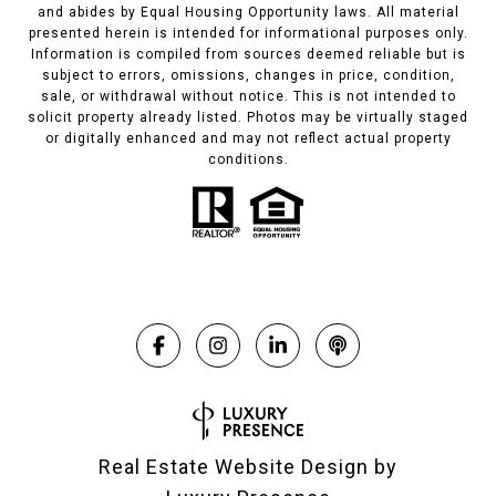
and abides by Equal Housing Opportunity laws. All material
presented herein is intended for informational purposes only.
Information is compiled from sources deemed reliable but is
subject to errors, omissions, changes in price, condition,
sale, or withdrawal without notice. This is not intended to
solicit property already listed. Photos may be virtually staged
or digitally enhanced and may not reflect actual property
conditions.
Real Estate Website Design by