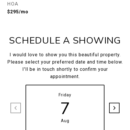
HOA
$295/mo
SCHEDULE A SHOWING
I would love to show you this beautiful property.
Please select your preferred date and time below.
I'll be in touch shortly to confirm your
appointment.
Friday
7
Aug