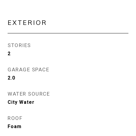
EXTERIOR
STORIES
2
GARAGE SPACE
2.0
WATER SOURCE
City Water
ROOF
Foam