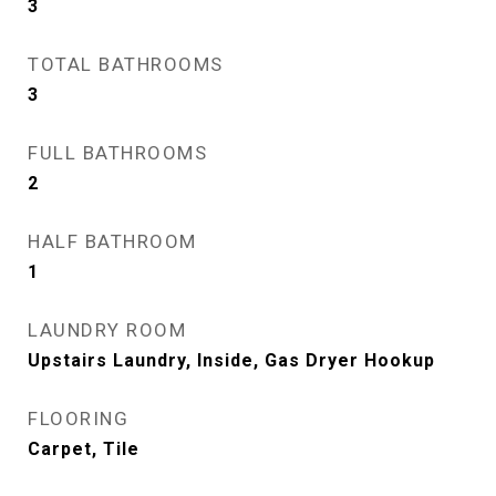
3
TOTAL BATHROOMS
3
FULL BATHROOMS
2
HALF BATHROOM
1
LAUNDRY ROOM
Upstairs Laundry, Inside, Gas Dryer Hookup
FLOORING
Carpet, Tile