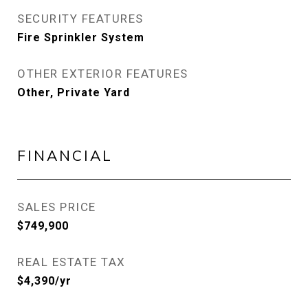
SECURITY FEATURES
Fire Sprinkler System
OTHER EXTERIOR FEATURES
Other, Private Yard
FINANCIAL
SALES PRICE
$749,900
REAL ESTATE TAX
$4,390/yr