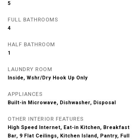
5
FULL BATHROOMS
4
HALF BATHROOM
1
LAUNDRY ROOM
Inside, Wshr/Dry Hook Up Only
APPLIANCES
Built-in Microwave, Dishwasher, Disposal
OTHER INTERIOR FEATURES
High Speed Internet, Eat-in Kitchen, Breakfast
Bar, 9 Flat Ceilings, Kitchen Island, Pantry, Full