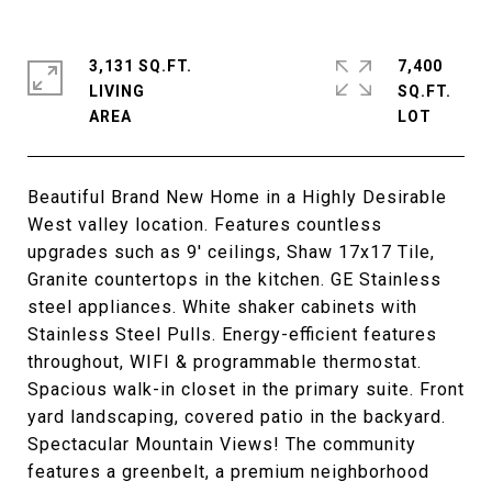
3,131 SQ.FT.
7,400
LIVING
SQ.FT.
Beautiful Brand New Home in a Highly Desirable
West valley location. Features countless
upgrades such as 9' ceilings, Shaw 17x17 Tile,
Granite countertops in the kitchen. GE Stainless
steel appliances. White shaker cabinets with
Stainless Steel Pulls. Energy-efficient features
throughout, WIFI & programmable thermostat.
Spacious walk-in closet in the primary suite. Front
yard landscaping, covered patio in the backyard.
Spectacular Mountain Views! The community
features a greenbelt, a premium neighborhood