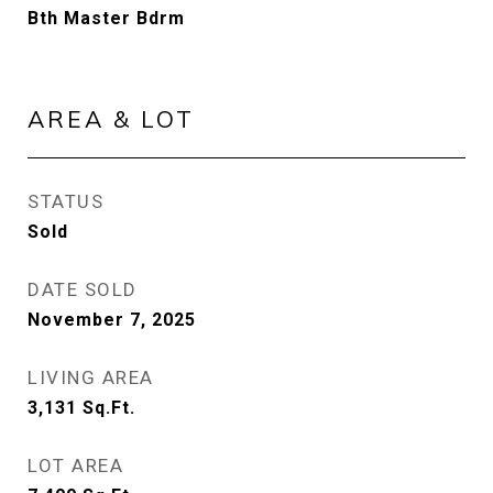
Bth Master Bdrm
AREA & LOT
STATUS
Sold
DATE SOLD
November 7, 2025
LIVING AREA
3,131
Sq.Ft.
LOT AREA