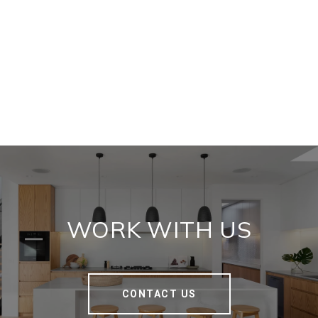
WORK WITH US
CONTACT US