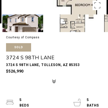
Courtesy of Compass
SOLD
3724 S 98TH LANE
3724 S 98TH LANE, TOLLESON, AZ 85353
$526,990
5
5