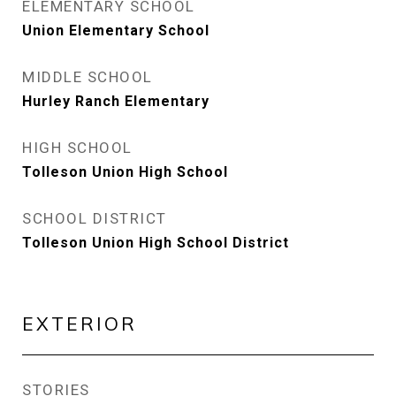
ELEMENTARY SCHOOL
Union Elementary School
MIDDLE SCHOOL
Hurley Ranch Elementary
HIGH SCHOOL
Tolleson Union High School
SCHOOL DISTRICT
Tolleson Union High School District
EXTERIOR
STORIES