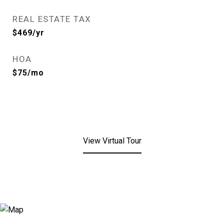
REAL ESTATE TAX
$469/yr
HOA
$75/mo
View Virtual Tour