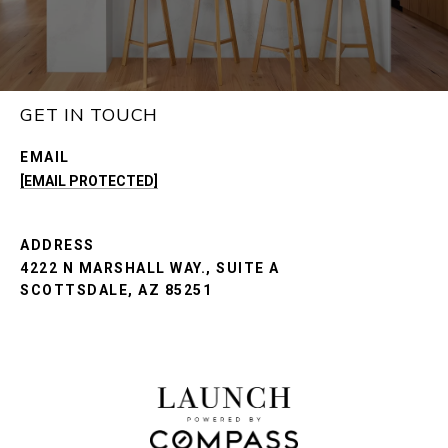
GET IN TOUCH
EMAIL
[EMAIL PROTECTED]
ADDRESS
4222 N MARSHALL WAY., SUITE A
SCOTTSDALE, AZ 85251