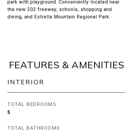
park with playground. Conveniently located near
the new 202 freeway, schools, shopping and
dining, and Estrella Mountain Regional Park.
FEATURES & AMENITIES
INTERIOR
TOTAL BEDROOMS
5
TOTAL BATHROOMS