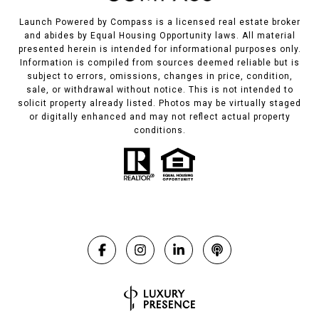
Launch Powered by Compass is a licensed real estate broker
and abides by Equal Housing Opportunity laws. All material
presented herein is intended for informational purposes only.
Information is compiled from sources deemed reliable but is
subject to errors, omissions, changes in price, condition,
sale, or withdrawal without notice. This is not intended to
solicit property already listed. Photos may be virtually staged
or digitally enhanced and may not reflect actual property
conditions.