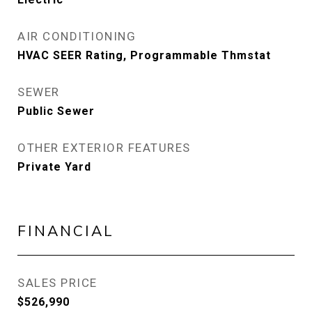
AIR CONDITIONING
HVAC SEER Rating, Programmable Thmstat
SEWER
Public Sewer
OTHER EXTERIOR FEATURES
Private Yard
FINANCIAL
SALES PRICE
$526,990