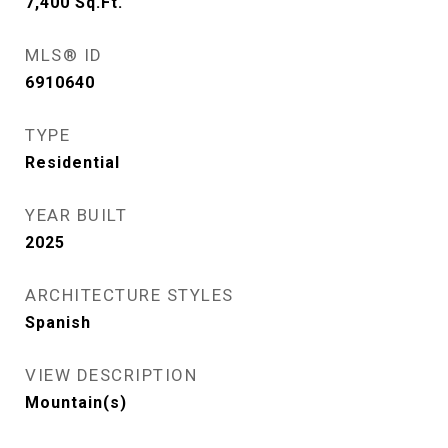
7,400
Sq.Ft.
MLS® ID
6910640
TYPE
Residential
YEAR BUILT
2025
ARCHITECTURE STYLES
Spanish
VIEW DESCRIPTION
Mountain(s)