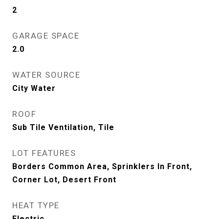
2
GARAGE SPACE
2.0
WATER SOURCE
City Water
ROOF
Sub Tile Ventilation, Tile
LOT FEATURES
Borders Common Area, Sprinklers In Front,
Corner Lot, Desert Front
HEAT TYPE
Electric