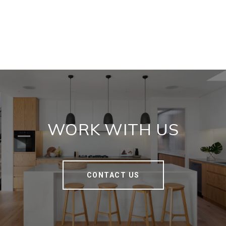
WORK WITH US
CONTACT US