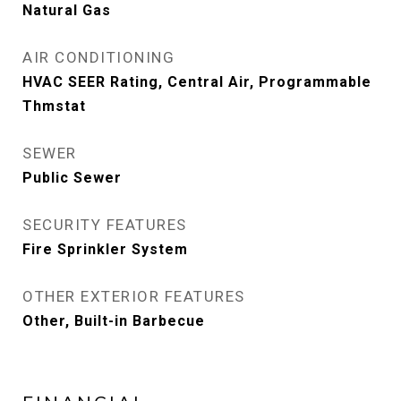
Natural Gas
AIR CONDITIONING
HVAC SEER Rating, Central Air, Programmable
Thmstat
SEWER
Public Sewer
SECURITY FEATURES
Fire Sprinkler System
OTHER EXTERIOR FEATURES
Other, Built-in Barbecue