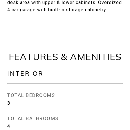
desk area with upper & lower cabinets. Oversized
4 car garage with built-in storage cabinetry.
FEATURES & AMENITIES
INTERIOR
TOTAL BEDROOMS
3
TOTAL BATHROOMS
4