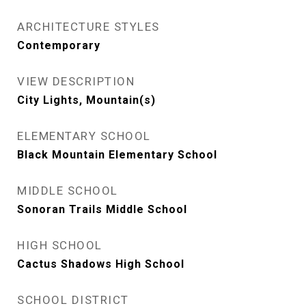
ARCHITECTURE STYLES
Contemporary
VIEW DESCRIPTION
City Lights, Mountain(s)
ELEMENTARY SCHOOL
Black Mountain Elementary School
MIDDLE SCHOOL
Sonoran Trails Middle School
HIGH SCHOOL
Cactus Shadows High School
SCHOOL DISTRICT