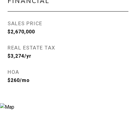
FINANCIAL
SALES PRICE
$2,670,000
REAL ESTATE TAX
$3,274/yr
HOA
$260/mo