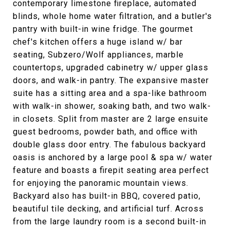
contemporary limestone fireplace, automated
blinds, whole home water filtration, and a butler's
pantry with built-in wine fridge. The gourmet
chef's kitchen offers a huge island w/ bar
seating, Subzero/Wolf appliances, marble
countertops, upgraded cabinetry w/ upper glass
doors, and walk-in pantry. The expansive master
suite has a sitting area and a spa-like bathroom
with walk-in shower, soaking bath, and two walk-
in closets. Split from master are 2 large ensuite
guest bedrooms, powder bath, and office with
double glass door entry. The fabulous backyard
oasis is anchored by a large pool & spa w/ water
feature and boasts a firepit seating area perfect
for enjoying the panoramic mountain views.
Backyard also has built-in BBQ, covered patio,
beautiful tile decking, and artificial turf. Across
from the large laundry room is a second built-in