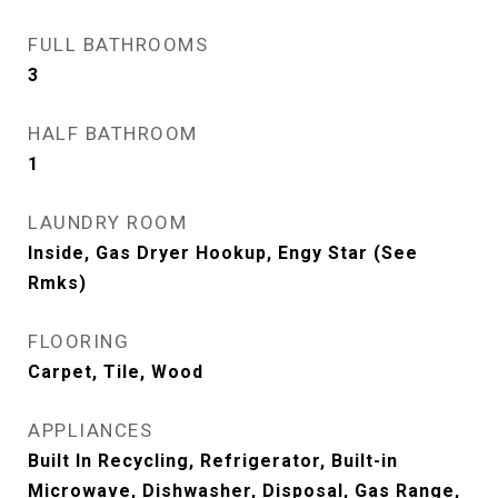
FULL BATHROOMS
3
HALF BATHROOM
1
LAUNDRY ROOM
Inside, Gas Dryer Hookup, Engy Star (See
Rmks)
FLOORING
Carpet, Tile, Wood
APPLIANCES
Built In Recycling, Refrigerator, Built-in
Microwave, Dishwasher, Disposal, Gas Range,