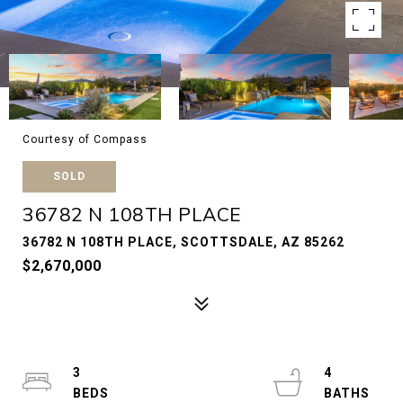
Courtesy of Compass
SOLD
36782 N 108TH PLACE
36782 N 108TH PLACE, SCOTTSDALE, AZ 85262
$2,670,000
3
4