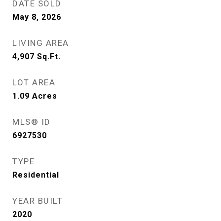
DATE SOLD
May 8, 2026
LIVING AREA
4,907
Sq.Ft.
LOT AREA
1.09
Acres
MLS® ID
6927530
TYPE
Residential
YEAR BUILT
2020