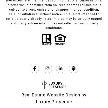
presented herein is intended for informational purposes only.
Information is compiled from sources deemed reliable but is
subject to errors, omissions, changes in price, condition,
sale, or withdrawal without notice. This is not intended to
solicit property already listed. Photos may be virtually staged
or digitally enhanced and may not reflect actual property
conditions.
Real Estate Website Design by
Luxury Presence