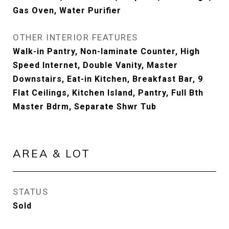
Gas Oven, Water Purifier
OTHER INTERIOR FEATURES
Walk-in Pantry, Non-laminate Counter, High
Speed Internet, Double Vanity, Master
Downstairs, Eat-in Kitchen, Breakfast Bar, 9
Flat Ceilings, Kitchen Island, Pantry, Full Bth
Master Bdrm, Separate Shwr Tub
AREA & LOT
STATUS
Sold