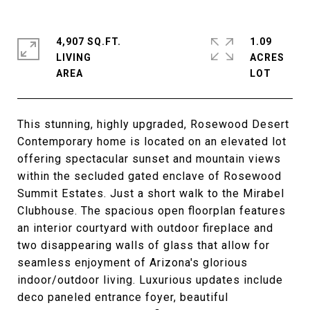
4,907 SQ.FT.
1.09
LIVING
ACRES
This stunning, highly upgraded, Rosewood Desert
Contemporary home is located on an elevated lot
offering spectacular sunset and mountain views
within the secluded gated enclave of Rosewood
Summit Estates. Just a short walk to the Mirabel
Clubhouse. The spacious open floorplan features
an interior courtyard with outdoor fireplace and
two disappearing walls of glass that allow for
seamless enjoyment of Arizona's glorious
indoor/outdoor living. Luxurious updates include
deco paneled entrance foyer, beautiful