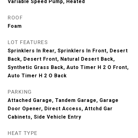
Variable Speed Pump, Heated
ROOF
Foam
LOT FEATURES
Sprinklers In Rear, Sprinklers In Front, Desert
Back, Desert Front, Natural Desert Back,
Synthetic Grass Back, Auto Timer H 2 O Front,
Auto Timer H 2 O Back
PARKING
Attached Garage, Tandem Garage, Garage
Door Opener, Direct Access, Attchd Gar
Cabinets, Side Vehicle Entry
HEAT TYPE