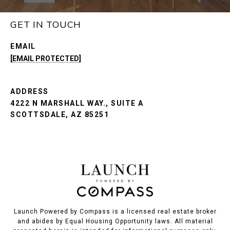
GET IN TOUCH
EMAIL
[EMAIL PROTECTED]
ADDRESS
4222 N MARSHALL WAY., SUITE A
SCOTTSDALE, AZ 85251
Launch Powered by Compass is a licensed real estate broker
and abides by Equal Housing Opportunity laws. All material