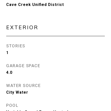
Cave Creek Unified District
EXTERIOR
STORIES
1
GARAGE SPACE
4.0
WATER SOURCE
City Water
POOL