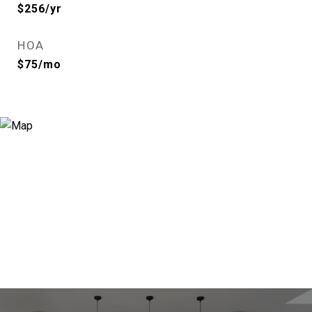
$256/yr
HOA
$75/mo