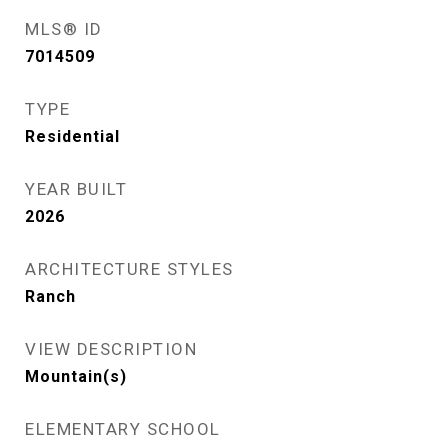
MLS® ID
7014509
TYPE
Residential
YEAR BUILT
2026
ARCHITECTURE STYLES
Ranch
VIEW DESCRIPTION
Mountain(s)
ELEMENTARY SCHOOL