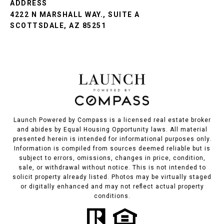
ADDRESS
4222 N MARSHALL WAY., SUITE A
SCOTTSDALE, AZ 85251
Launch Powered by Compass is a licensed real estate broker
and abides by Equal Housing Opportunity laws. All material
presented herein is intended for informational purposes only.
Information is compiled from sources deemed reliable but is
subject to errors, omissions, changes in price, condition,
sale, or withdrawal without notice. This is not intended to
solicit property already listed. Photos may be virtually staged
or digitally enhanced and may not reflect actual property
conditions.