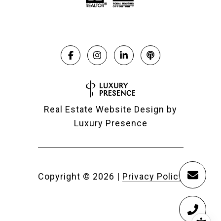
Real Estate Website Design by
Luxury Presence
Copyright ©
2026
|
Privacy Policy