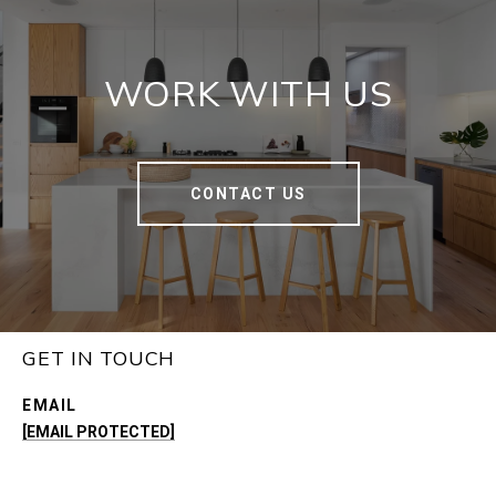
WORK WITH US
CONTACT US
GET IN TOUCH
EMAIL
[EMAIL PROTECTED]