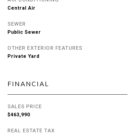
Central Air
SEWER
Public Sewer
OTHER EXTERIOR FEATURES
Private Yard
FINANCIAL
SALES PRICE
$463,990
REAL ESTATE TAX