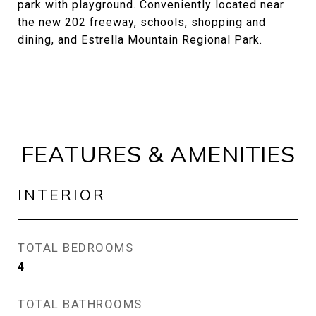
park with playground. Conveniently located near
the new 202 freeway, schools, shopping and
dining, and Estrella Mountain Regional Park.
FEATURES & AMENITIES
INTERIOR
TOTAL BEDROOMS
4
TOTAL BATHROOMS