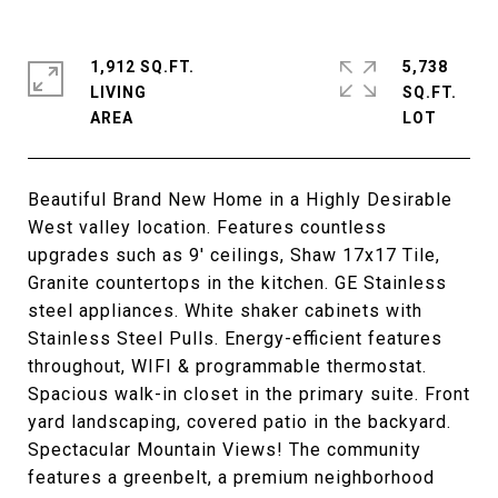
1,912 SQ.FT.
5,738
LIVING
SQ.FT.
Beautiful Brand New Home in a Highly Desirable
West valley location. Features countless
upgrades such as 9' ceilings, Shaw 17x17 Tile,
Granite countertops in the kitchen. GE Stainless
steel appliances. White shaker cabinets with
Stainless Steel Pulls. Energy-efficient features
throughout, WIFI & programmable thermostat.
Spacious walk-in closet in the primary suite. Front
yard landscaping, covered patio in the backyard.
Spectacular Mountain Views! The community
features a greenbelt, a premium neighborhood