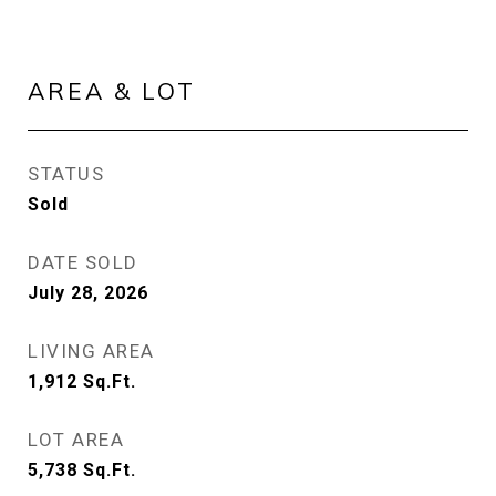
AREA & LOT
STATUS
Sold
DATE SOLD
July 28, 2026
LIVING AREA
1,912
Sq.Ft.
LOT AREA
5,738
Sq.Ft.