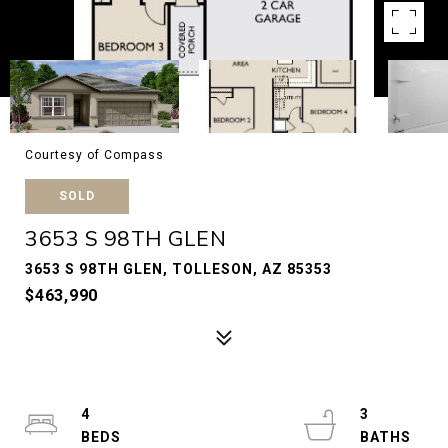
Courtesy of Compass
SOLD
3653 S 98TH GLEN
3653 S 98TH GLEN, TOLLESON, AZ 85353
$463,990
4
3