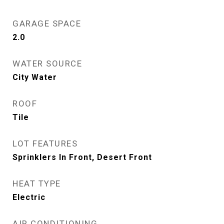
GARAGE SPACE
2.0
WATER SOURCE
City Water
ROOF
Tile
LOT FEATURES
Sprinklers In Front, Desert Front
HEAT TYPE
Electric
AIR CONDITIONING