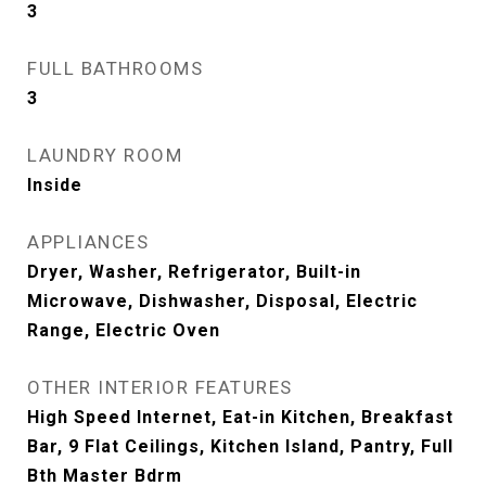
3
FULL BATHROOMS
3
LAUNDRY ROOM
Inside
APPLIANCES
Dryer, Washer, Refrigerator, Built-in
Microwave, Dishwasher, Disposal, Electric
Range, Electric Oven
OTHER INTERIOR FEATURES
High Speed Internet, Eat-in Kitchen, Breakfast
Bar, 9 Flat Ceilings, Kitchen Island, Pantry, Full
Bth Master Bdrm