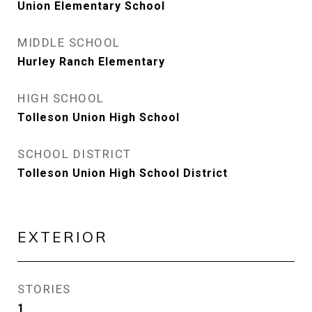
Union Elementary School
MIDDLE SCHOOL
Hurley Ranch Elementary
HIGH SCHOOL
Tolleson Union High School
SCHOOL DISTRICT
Tolleson Union High School District
EXTERIOR
STORIES
1