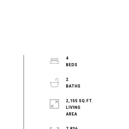
4
2
2,155 SQ.FT.
LIVING
7,836