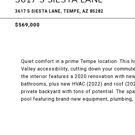
3617 S SIESTA LANE, TEMPE, AZ 85282
$569,000
Quiet comfort in a prime Tempe location. This 
Valley accessibility, cutting down your commute 
the interior features a 2020 renovation with ne
bathrooms, plus new HVAC (2022) and roof (2021
private backyard with tons of potential. The sp
pool featuring brand-new equipment, plumbing, l