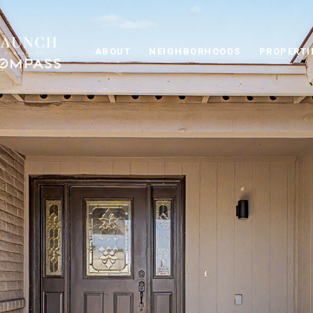
ABOUT
NEIGHBORHOODS
PROPERTI