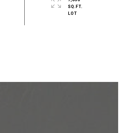
SQ.FT.