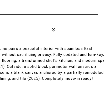
home pairs a peaceful interior with seamless East
without sacrificing privacy. Fully updated and turn-key,
w flooring, a transformed chef's kitchen, and modern spa
). Outside, a solid block perimeter wall ensures a
ace is a blank canvas anchored by a partially remodeled
ining, and tile (2025). Completely move-in ready!