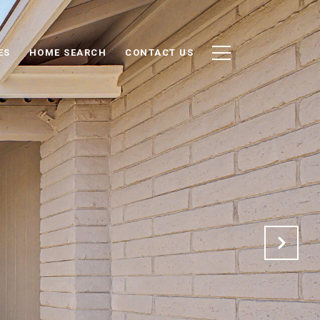
ES
HOME SEARCH
CONTACT US