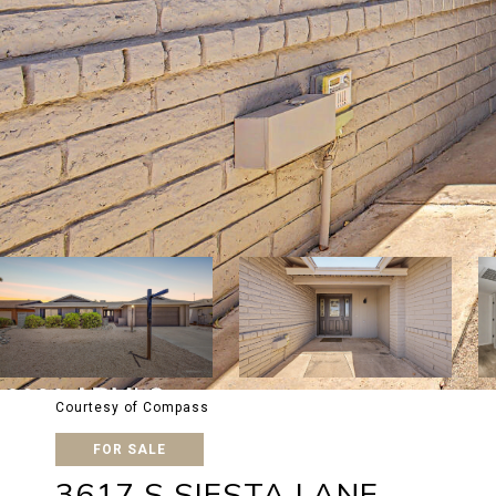
Courtesy of Compass
FOR SALE
3617 S SIESTA LANE