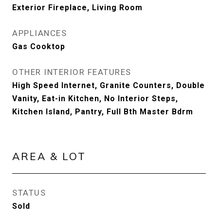
Exterior Fireplace, Living Room
APPLIANCES
Gas Cooktop
OTHER INTERIOR FEATURES
High Speed Internet, Granite Counters, Double
Vanity, Eat-in Kitchen, No Interior Steps,
Kitchen Island, Pantry, Full Bth Master Bdrm
AREA & LOT
STATUS
Sold