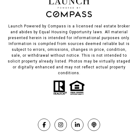
Launch Powered by Compass is a licensed real estate broker
and abides by Equal Housing Opportunity laws. All material
presented herein is intended for informational purposes only.
Information is compiled from sources deemed reliable but is
subject to errors, omissions, changes in price, condition,
sale, or withdrawal without notice. This is not intended to
solicit property already listed. Photos may be virtually staged
or digitally enhanced and may not reflect actual property
conditions.