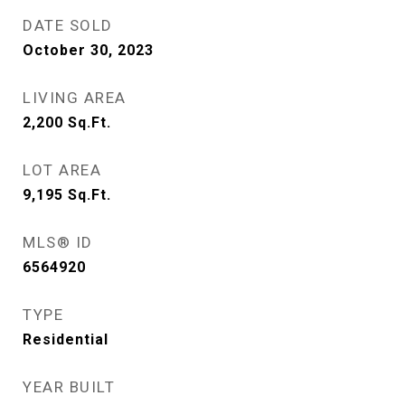
DATE SOLD
October 30, 2023
LIVING AREA
2,200
Sq.Ft.
LOT AREA
9,195
Sq.Ft.
MLS® ID
6564920
TYPE
Residential
YEAR BUILT