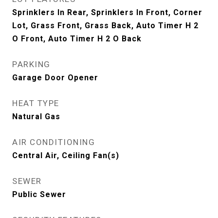
Sprinklers In Rear, Sprinklers In Front, Corner
Lot, Grass Front, Grass Back, Auto Timer H 2
O Front, Auto Timer H 2 O Back
PARKING
Garage Door Opener
HEAT TYPE
Natural Gas
AIR CONDITIONING
Central Air, Ceiling Fan(s)
SEWER
Public Sewer