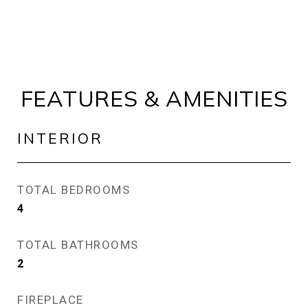
FEATURES & AMENITIES
INTERIOR
TOTAL BEDROOMS
4
TOTAL BATHROOMS
2
FIREPLACE