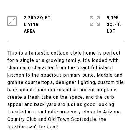
2,200 SQ.FT.
9,195
LIVING
SQ.FT.
This is a fantastic cottage style home is perfect
for a single or a growing family. It's loaded with
charm and character from the beautiful island
kitchen to the spacious primary suite. Marble and
granite countertops, designer lighting, custom tile
backsplash, barn doors and an accent fireplace
create a fresh take on the space, and the curb
appeal and back yard are just as good looking.
Located in a fantastic area very close to Arizona
Country Club and Old Town Scottsdale, the
location can't be beat!