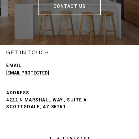
CONTACT US
GET IN TOUCH
EMAIL
[EMAIL PROTECTED]
ADDRESS
4222 N MARSHALL WAY., SUITE A
SCOTTSDALE, AZ 85251