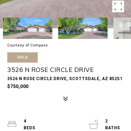
Courtesy of Compass
SOLD
3526 N ROSE CIRCLE DRIVE
3526 N ROSE CIRCLE DRIVE, SCOTTSDALE, AZ 85251
$750,000
4
2