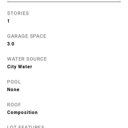
STORIES
1
GARAGE SPACE
3.0
WATER SOURCE
City Water
POOL
None
ROOF
Composition
LOT FEATURES