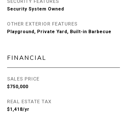
SECURITY FEATURES
Security System Owned
OTHER EXTERIOR FEATURES
Playground, Private Yard, Built-in Barbecue
FINANCIAL
SALES PRICE
$750,000
REAL ESTATE TAX
$1,418/yr