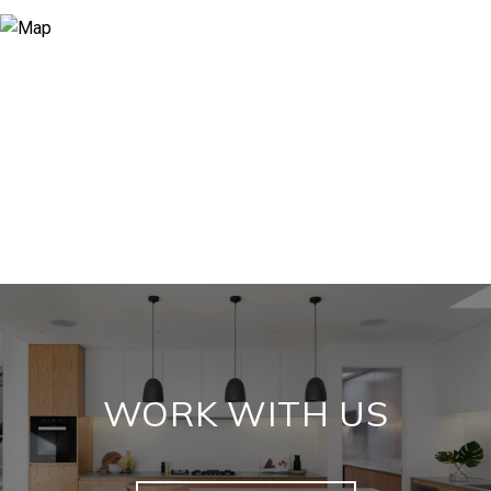
WORK WITH US