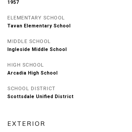
1957
ELEMENTARY SCHOOL
Tavan Elementary School
MIDDLE SCHOOL
Ingleside Middle School
HIGH SCHOOL
Arcadia High School
SCHOOL DISTRICT
Scottsdale Unified District
EXTERIOR