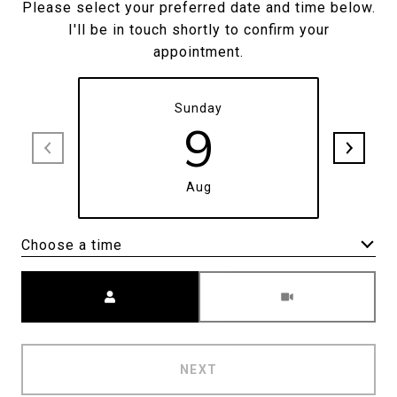
Please select your preferred date and time below.
I'll be in touch shortly to confirm your
appointment.
Sunday
9
Aug
Choose a time
Meeting Type
NEXT