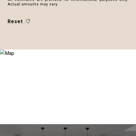
Actual amounts may vary.
Reset