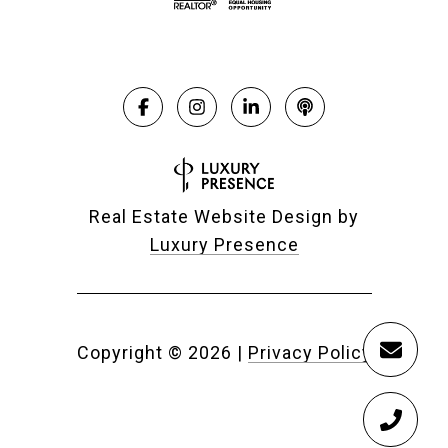
Real Estate Website Design by
Luxury Presence
Copyright ©
2026
|
Privacy Policy