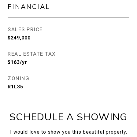
FINANCIAL
SALES PRICE
$249,000
REAL ESTATE TAX
$163/yr
ZONING
R1L35
SCHEDULE A SHOWING
I would love to show you this beautiful property.