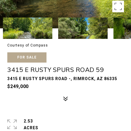
Courtesy of Compass
FOR SALE
3415 E RUSTY SPURS ROAD 59
3415 E RUSTY SPURS ROAD -, RIMROCK, AZ 86335
$249,000
2.53
ACRES