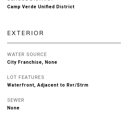
Camp Verde Unified District
EXTERIOR
WATER SOURCE
City Franchise, None
LOT FEATURES
Waterfront, Adjacent to Rvr/Strm
SEWER
None