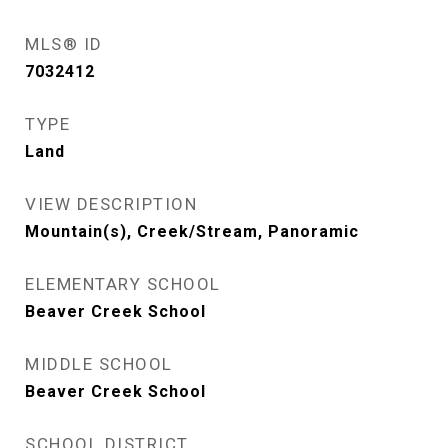
MLS® ID
7032412
TYPE
Land
VIEW DESCRIPTION
Mountain(s), Creek/Stream, Panoramic
ELEMENTARY SCHOOL
Beaver Creek School
MIDDLE SCHOOL
Beaver Creek School
SCHOOL DISTRICT