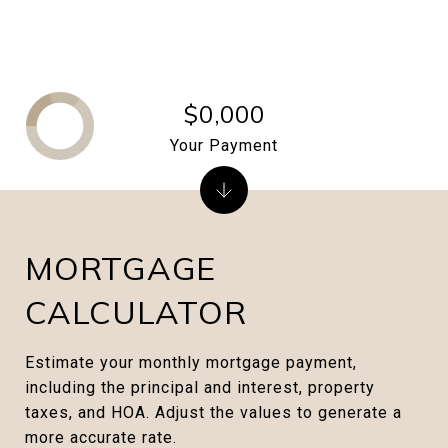
$0,000
Your Payment
MORTGAGE
CALCULATOR
Estimate your monthly mortgage payment,
including the principal and interest, property
taxes, and HOA. Adjust the values to generate a
more accurate rate.