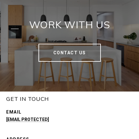
WORK WITH US
CONTACT US
GET IN TOUCH
EMAIL
[EMAIL PROTECTED]