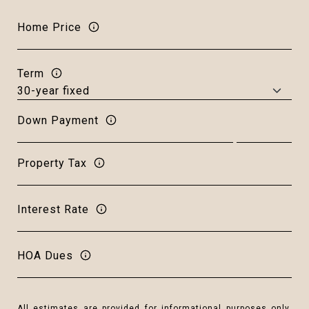
Home Price
Term
Down Payment
Property Tax
Interest Rate
HOA Dues
All estimates are provided for informational purposes only.