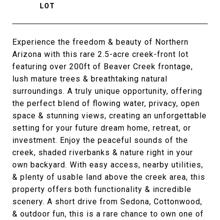
Experience the freedom & beauty of Northern
Arizona with this rare 2.5-acre creek-front lot
featuring over 200ft of Beaver Creek frontage,
lush mature trees & breathtaking natural
surroundings. A truly unique opportunity, offering
the perfect blend of flowing water, privacy, open
space & stunning views, creating an unforgettable
setting for your future dream home, retreat, or
investment. Enjoy the peaceful sounds of the
creek, shaded riverbanks & nature right in your
own backyard. With easy access, nearby utilities,
& plenty of usable land above the creek area, this
property offers both functionality & incredible
scenery. A short drive from Sedona, Cottonwood,
& outdoor fun, this is a rare chance to own one of