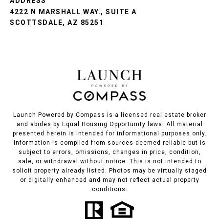
ADDRESS
4222 N MARSHALL WAY., SUITE A
SCOTTSDALE, AZ 85251
Launch Powered by Compass is a licensed real estate broker
and abides by Equal Housing Opportunity laws. All material
presented herein is intended for informational purposes only.
Information is compiled from sources deemed reliable but is
subject to errors, omissions, changes in price, condition,
sale, or withdrawal without notice. This is not intended to
solicit property already listed. Photos may be virtually staged
or digitally enhanced and may not reflect actual property
conditions.