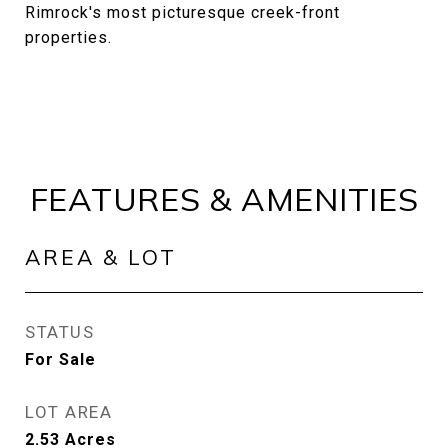
Rimrock's most picturesque creek-front
properties.
FEATURES & AMENITIES
AREA & LOT
STATUS
For Sale
LOT AREA
2.53
Acres