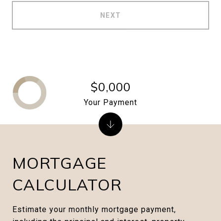
NEXT
$0,000
Your Payment
MORTGAGE
CALCULATOR
Estimate your monthly mortgage payment,