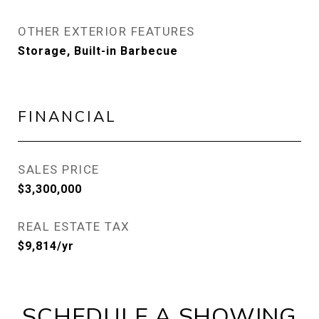
OTHER EXTERIOR FEATURES
Storage, Built-in Barbecue
FINANCIAL
SALES PRICE
$3,300,000
REAL ESTATE TAX
$9,814/yr
SCHEDULE A SHOWING