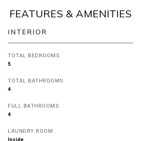
FEATURES & AMENITIES
INTERIOR
TOTAL BEDROOMS
5
TOTAL BATHROOMS
4
FULL BATHROOMS
4
LAUNDRY ROOM
Inside