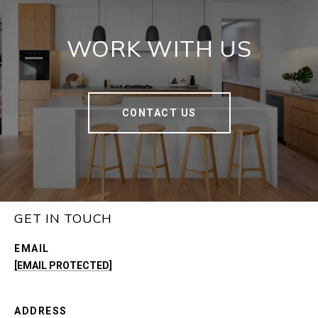
WORK WITH US
CONTACT US
GET IN TOUCH
EMAIL
[EMAIL PROTECTED]
ADDRESS