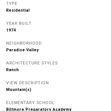
TYPE
Residential
YEAR BUILT
1974
NEIGHBORHOOD
Paradise Valley
ARCHITECTURE STYLES
Ranch
VIEW DESCRIPTION
Mountain(s)
ELEMENTARY SCHOOL
Biltmore Preparatory Academy