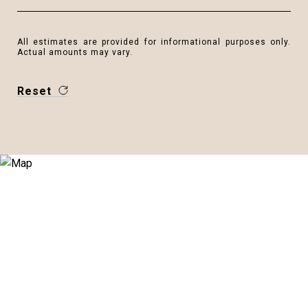
All estimates are provided for informational purposes only.
Actual amounts may vary.
Reset