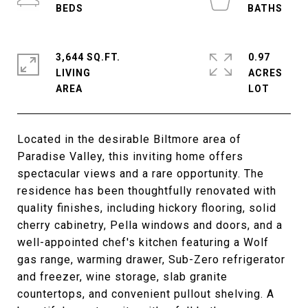
3,644 SQ.FT.
0.97
LIVING
ACRES
Located in the desirable Biltmore area of
Paradise Valley, this inviting home offers
spectacular views and a rare opportunity. The
residence has been thoughtfully renovated with
quality finishes, including hickory flooring, solid
cherry cabinetry, Pella windows and doors, and a
well-appointed chef's kitchen featuring a Wolf
gas range, warming drawer, Sub-Zero refrigerator
and freezer, wine storage, slab granite
countertops, and convenient pullout shelving. A