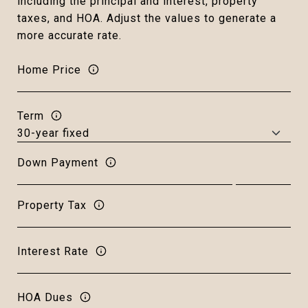
including the principal and interest, property
taxes, and HOA. Adjust the values to generate a
more accurate rate.
Home Price
Term
Down Payment
Property Tax
Interest Rate
HOA Dues