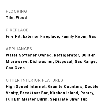
FLOORING
Tile, Wood
FIREPLACE
Fire Pit, Exterior Fireplace, Family Room, Gas
APPLIANCES
Water Softener Owned, Refrigerator, Built-in
Microwave, Dishwasher, Disposal, Gas Range,
Gas Oven
OTHER INTERIOR FEATURES
High Speed Internet, Granite Counters, Double
Vanity, Breakfast Bar, Kitchen Island, Pantry,
Full Bth Master Bdrm, Separate Shwr Tub