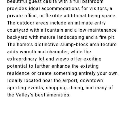
beautiful guest casita with a full bathroom
provides ideal accommodations for visitors, a
private office, or flexible additional living space.
The outdoor areas include an intimate entry
courtyard with a fountain and a low-maintenance
backyard with mature landscaping and a fire pit.
The home's distinctive slump-block architecture
adds warmth and character, while the
extraordinary lot and views offer exciting
potential to further enhance the existing
residence or create something entirely your own.
Ideally located near the airport, downtown
sporting events, shopping, dining, and many of
the Valley's best amenities.