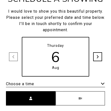
I would love to show you this beautiful property.
Please select your preferred date and time below.
I'll be in touch shortly to confirm your
appointment.
Thursday
6
Aug
Choose a time
Meeting Type