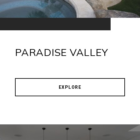
PARADISE VALLEY
EXPLORE