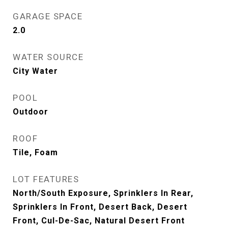
GARAGE SPACE
2.0
WATER SOURCE
City Water
POOL
Outdoor
ROOF
Tile, Foam
LOT FEATURES
North/South Exposure, Sprinklers In Rear,
Sprinklers In Front, Desert Back, Desert
Front, Cul-De-Sac, Natural Desert Front