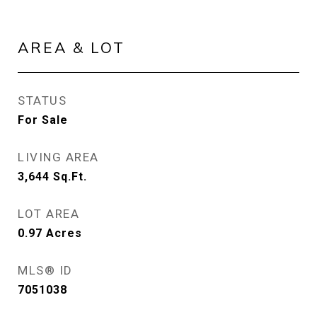
AREA & LOT
STATUS
For Sale
LIVING AREA
3,644
Sq.Ft.
LOT AREA
0.97
Acres
MLS® ID
7051038