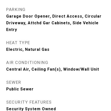
PARKING
Garage Door Opener, Direct Access, Circular
Driveway, Attchd Gar Cabinets, Side Vehicle
Entry
HEAT TYPE
Electric, Natural Gas
AIR CONDITIONING
Central Air, Ceiling Fan(s), Window/Wall Unit
SEWER
Public Sewer
SECURITY FEATURES
Security System Owned