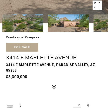
Courtesy of Compass
FOR SALE
3414 E MARLETTE AVENUE
3414 E MARLETTE AVENUE, PARADISE VALLEY, AZ
85253
$3,300,000
5
4