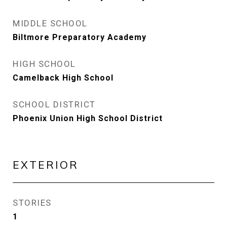
MIDDLE SCHOOL
Biltmore Preparatory Academy
HIGH SCHOOL
Camelback High School
SCHOOL DISTRICT
Phoenix Union High School District
EXTERIOR
STORIES
1