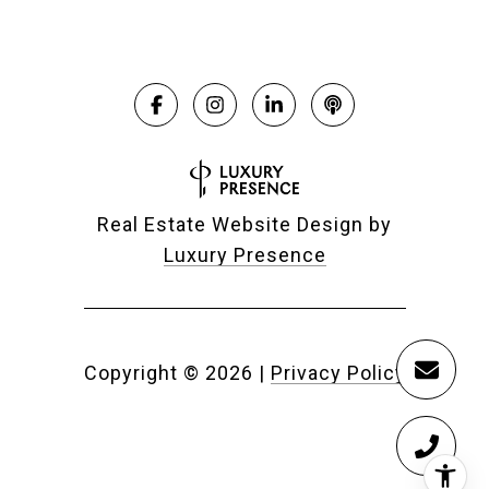
Real Estate Website Design by
Luxury Presence
Copyright ©
2026
|
Privacy Policy