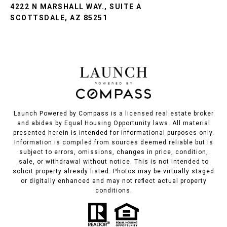
4222 N MARSHALL WAY., SUITE A
SCOTTSDALE, AZ 85251
Launch Powered by Compass is a licensed real estate broker
and abides by Equal Housing Opportunity laws. All material
presented herein is intended for informational purposes only.
Information is compiled from sources deemed reliable but is
subject to errors, omissions, changes in price, condition,
sale, or withdrawal without notice. This is not intended to
solicit property already listed. Photos may be virtually staged
or digitally enhanced and may not reflect actual property
conditions.