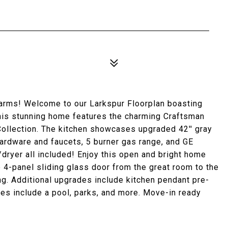
arms! Welcome to our Larkspur Floorplan boasting
This stunning home features the charming Craftsman
Collection. The kitchen showcases upgraded 42'' gray
hardware and faucets, 5 burner gas range, and GE
dryer all included! Enjoy this open and bright home
rge 4-panel sliding glass door from the great room to the
ng. Additional upgrades include kitchen pendant pre-
es include a pool, parks, and more. Move-in ready