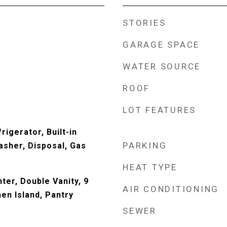
STORIES
GARAGE SPACE
WATER SOURCE
ROOF
LOT FEATURES
rigerator, Built-in
PARKING
sher, Disposal, Gas
HEAT TYPE
ter, Double Vanity, 9
AIR CONDITIONING
hen Island, Pantry
SEWER