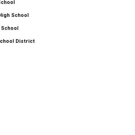
School
 High School
 School
chool District