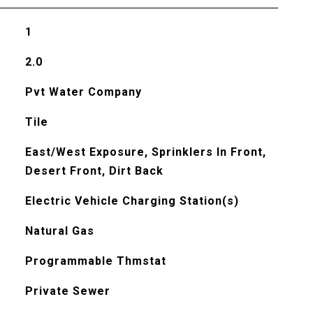
1
2.0
Pvt Water Company
Tile
East/West Exposure, Sprinklers In Front,
Desert Front, Dirt Back
Electric Vehicle Charging Station(s)
Natural Gas
Programmable Thmstat
Private Sewer