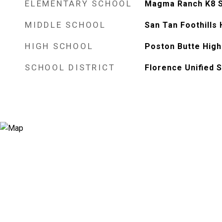
ELEMENTARY SCHOOL
Magma Ranch K8 
MIDDLE SCHOOL
San Tan Foothills
HIGH SCHOOL
Poston Butte High
SCHOOL DISTRICT
Florence Unified S