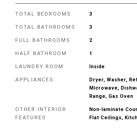
TOTAL BEDROOMS
3
TOTAL BATHROOMS
3
FULL BATHROOMS
2
HALF BATHROOM
1
LAUNDRY ROOM
Inside
APPLIANCES
Dryer, Washer, Ref
Microwave, Dishwa
Range, Gas Oven
OTHER INTERIOR
Non-laminate Coun
FEATURES
Flat Ceilings, Kitc