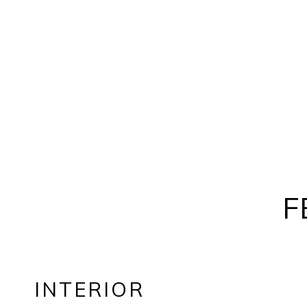
F
INTERIOR