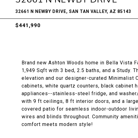
32661 N NEWBY DRIVE, SAN TAN VALLEY, AZ 85143
$441,990
Brand new Ashton Woods home in Bella Vista F
1,949 Sqft with 3 bed, 2.5 baths, and a Study. 
elevation and our designer-curated Minimalist 
cabinets, white quartz counters, black cabinet 
appliances--stainless-steel fridge, and washer/
with 9 ft ceilings, 8 ft interior doors, and a la
covered patio for seamless indoor-outdoor livi
wires and blinds throughout. Community ameniti
comfort meets modern style!