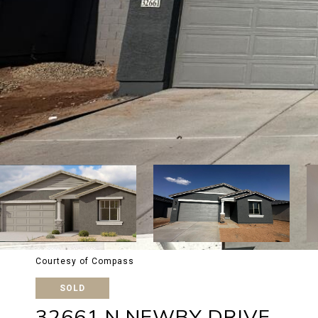
Courtesy of Compass
SOLD
32661 N NEWBY DRIVE