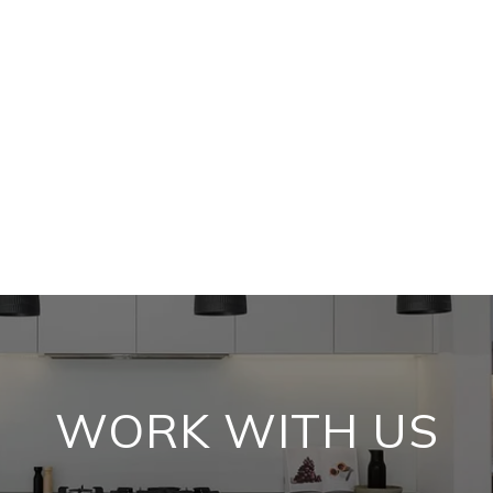
WORK WITH US