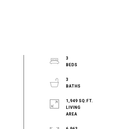
3
3
1,949 SQ.FT.
LIVING
6,963