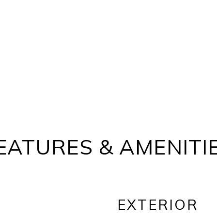
EATURES & AMENITI
EXTERIOR