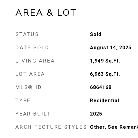
AREA & LOT
STATUS
Sold
DATE SOLD
August 14, 2025
LIVING AREA
1,949
Sq.Ft.
LOT AREA
6,963
Sq.Ft.
MLS® ID
6864168
TYPE
Residential
YEAR BUILT
2025
ARCHITECTURE STYLES
Other, See Remar