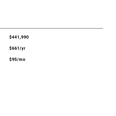
$441,990
$661/yr
$95/mo