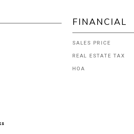
FINANCIAL
SALES PRICE
REAL ESTATE TAX
HOA
ks